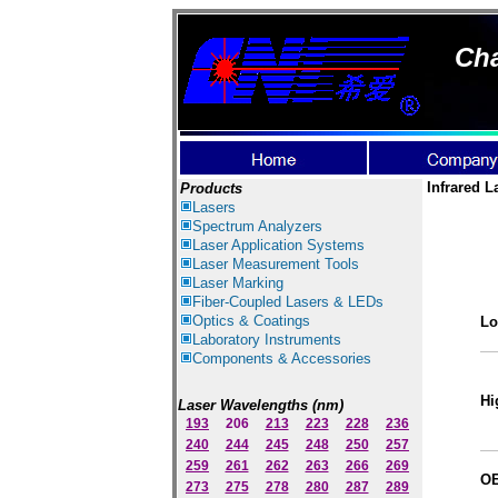
Cha
Infrared L
Products
Lasers
Spectrum Ana
lyzer
s
Laser
Application Systems
Laser Measurement Tools
Laser Marking
Fiber-Coupled Lasers & LEDs
Optics & Coatings
Lo
Laboratory Instruments
Components & Accessories
Hi
Laser Wavelengths (nm)
193
206
213
223
228
236
240
244
245
248
250
257
259
261
262
263
266
269
OE
273
275
278
280
287
289