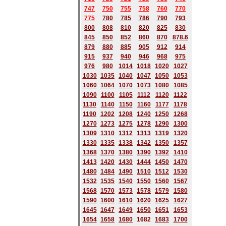
747
750
755
758
760
770
775
780
785
786
790
793
800
808
810
820
825
830
845
850
852
860
870
878.6
879
880
885
905
912
914
915
937
940
946
968
975
976
980
1014
1018
1020
1027
1030
1035
1040
1047
1050
1053
1060
1064
1070
1073
1080
1085
1090
1100
1105
1112
1120
1122
1130
1140
1150
1160
1177
1178
1190
1202
1208
1240
1250
1268
1270
1273
1275
1278
1290
1300
1309
1310
1312
1313
1319
1320
1330
1335
1338
1342
1350
1357
1368
1370
1380
1390
1392
1410
1413
1420
1430
1444
1450
1470
1480
1484
1490
1510
1512
1530
1532
1535
1540
1550
1560
1567
1568
1570
1573
1578
1579
1580
1590
1600
1610
1620
1625
1627
1645
1647
1649
1650
1651
1653
1654
1658
1680
168
2
1683
1700