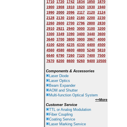
1710
1720
1742
1834
1850
1870
1900
1908
1910
1920
1930
1940
1
9
90
2000
2096
2117
2120
2124
2128
2130
2160
2180
2200
2230
2260
2600
2700
2796
2800
2830
2910
2921
2940
3000
3100
3200
3300
3349
3390
3400
3440
3600
3640
3700
3800
3900
3967
4000
4100
4200
4235
4330
4400
4500
4560
4580
4600
4800
5240
5810
6640
6790
7260
7320
7400
7500
7670
8200
8600
9260
9400
10500
Components & Accessories
Laser Diode
Laser Optics
Beam Expander
AOM and Shutter
Multi-function Optical System
<<More
Customer Service
TTL or Analog Modulation
Fiber Coupling
Coating Service
Laser Marking Service