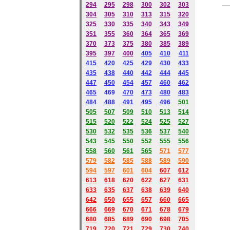
294
295
298
300
302
303
304
305
310
313
315
320
325
330
335
340
343
349
351
355
360
364
365
369
370
373
375
380
385
389
395
397
400
405
410
411
415
420
425
429
430
433
435
438
440
442
444
445
447
450
454
457
460
462
465
469
470
473
480
483
484
488
491
495
49
6
501
505
507
509
510
513
514
515
520
522
524
525
527
530
532
535
536
537
540
543
545
550
552
555
556
558
560
561
565
571
577
579
582
585
588
589
590
59
4
597
601
604
607
612
613
618
620
622
627
631
633
635
637
638
639
640
642
650
655
657
660
665
666
669
670
671
678
679
680
685
689
690
698
705
719
720
721
729
730
740