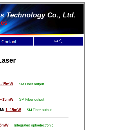
s Technology Co., Ltd.
ics
Laser
1~15mW
SM Fiber output
1~15mW
SM Fiber output
SM/
1~15mW
SM Fiber output
15mW
Integrated optoelectronic