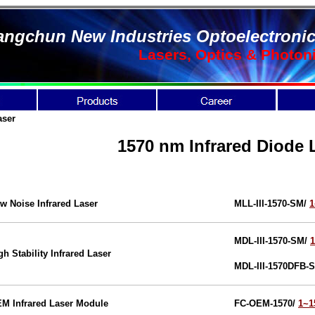
ngchun New Industries Optoelectronic
Lasers, Optics & Photon
aser
1570 nm Infrared Diode 
w Noise Infrared Laser
MLL-III-1570-SM/
MDL-III-1570-SM/
gh Stability Infrared Laser
MDL-III-1570DFB-
M Infrared Laser Module
FC-OEM-1570/
1~