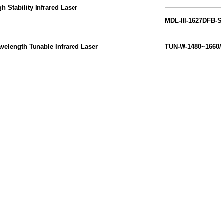
gh Stability Infrared Laser
MDL-III-1627DFB-
velength Tunable Infrared Laser
TUN-W-
1480~1660
/