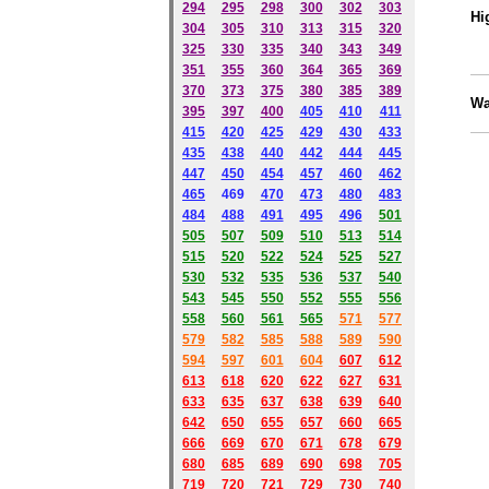
294
295
298
300
302
303
Hi
304
305
310
313
315
320
325
330
335
340
343
349
351
355
360
364
365
369
370
373
375
380
385
389
Wa
395
397
400
405
410
411
415
420
425
429
430
433
435
438
440
442
444
445
447
450
454
457
460
462
465
469
470
473
480
483
484
488
491
495
49
6
501
505
507
509
510
513
514
515
520
522
524
525
527
530
532
535
536
537
540
543
545
550
552
555
556
558
560
561
565
571
577
579
582
585
588
589
590
59
4
597
601
604
607
612
613
618
620
622
627
631
633
635
637
638
639
640
642
650
655
657
660
665
666
669
670
671
678
679
680
685
689
690
698
705
719
720
721
729
730
740