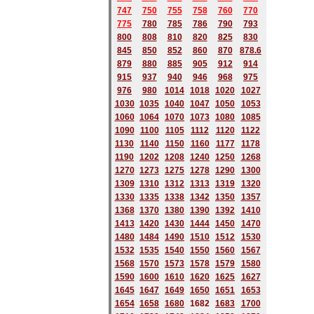
747
750
755
758
760
770
775
780
785
786
790
793
800
808
810
820
825
830
845
850
852
860
870
878.6
879
880
885
905
912
914
915
937
940
946
968
975
976
980
1014
1018
1020
1027
1030
1035
1040
1047
1050
1053
1060
1064
1070
1073
1080
1085
1090
1100
1105
1112
1120
1122
1130
1140
1150
1160
1177
1178
1190
1202
1208
1240
1250
1268
1270
1273
1275
1278
1290
1300
1309
1310
1312
1313
1319
1320
1330
1335
1338
1342
1350
1357
1368
1370
1380
1390
1392
1410
1413
1420
1430
1444
1450
1470
1480
1484
1490
1510
1512
1530
1532
1535
1540
1550
1560
1567
1568
1570
1573
1578
1579
1580
1590
1600
1610
1620
1625
1627
1645
1647
1649
1650
1651
1653
1654
1658
1680
168
2
1683
1700