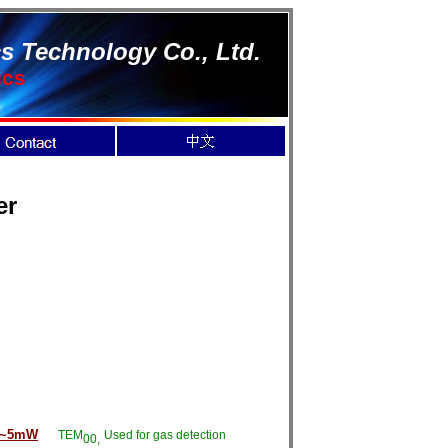
s Technology Co., Ltd.
ics
er
1~5mW
TEM
Used for gas detection
00,