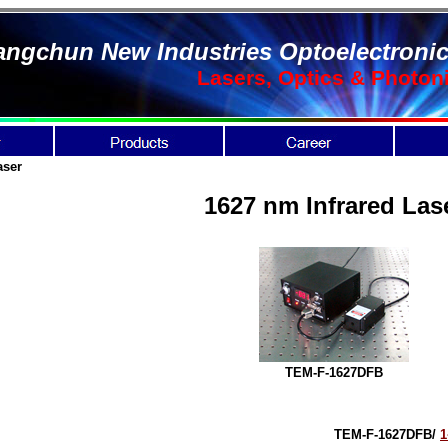
ngchun New Industries Optoelectronic
Lasers, Optics & Photon
aser
1627 nm Infrared Las
TEM-F-1627DFB
TEM-F-1627DFB
/