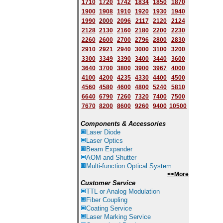
1710
1720
1742
1834
1850
1870
1900
1908
1910
1920
1930
1940
1
9
90
2000
2096
2117
2120
2124
2128
2130
2160
2180
2200
2230
2260
2600
2700
2796
2800
2830
2910
2921
2940
3000
3100
3200
3300
3349
3390
3400
3440
3600
3640
3700
3800
3900
3967
4000
4100
4200
4235
4330
4400
4500
4560
4580
4600
4800
5240
5810
6640
6790
7260
7320
7400
7500
7670
8200
8600
9260
9400
10500
Components & Accessories
Laser Diode
Laser Optics
Beam Expander
AOM and Shutter
Multi-function Optical System
<<More
Customer Service
TTL or Analog Modulation
Fiber Coupling
Coating Service
Laser Marking Service