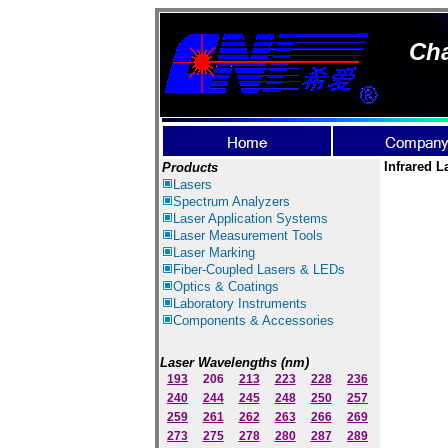
Cha
Infrared L
Products
Lasers
Spectrum Ana
lyzer
s
Laser
Application Systems
Laser Measurement Tools
Laser Marking
Fiber-Coupled Lasers & LEDs
Optics & Coatings
Laboratory Instruments
Components & Accessories
Laser Wavelengths (nm)
193
206
213
223
228
236
240
244
245
248
250
257
259
261
262
263
266
269
273
275
278
280
287
289