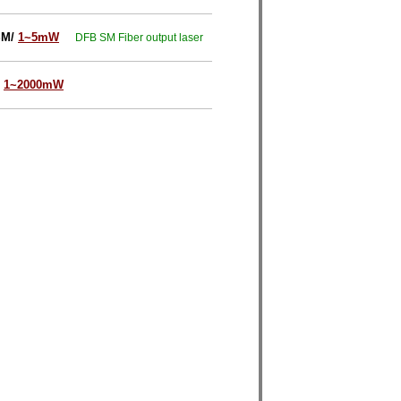
SM/
1~5mW
DFB SM Fiber output laser
1~2000mW