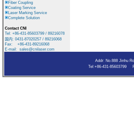
Fiber Coupling
Coating Service
Laser Marking Service
Complete Solution
Contact CNI
Tel: +86-431-85603799 / 89216078
国内
:
0431-87020257 / 89216068
Fax: +86-431-89216068
E-mail:
sales@cnilaser.com
Addr: No.888 Jinhu R
Tel:+86-431-85603799