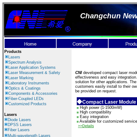
Changchun New I
Products
Lasers
Spectrum Analysis
Laser Application
Systems
Laser Measurement & Safety
CNI
developed compact laser module
effectiveness and easy integration
Laser Marking
solution for other applications. Th
Laboratory Instruments
customers easily install to their 
Optics & Coatings
be provided on request.
Components & Accessories
Fiber-Coupled LEDs
◆
Compact Laser Module
Customized Products
High power (1-1500mW)
High compatibility
Lasers
Easy integration
Diode Lasers
Available for customized servic
DPSS Lasers
>>Details
Fiber Lasers
Multi-wavelength Lasers