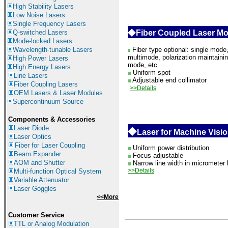
High Stability Lasers
Low Noise Lasers
Single Frequency Lasers
Q-switched Lasers
◆
Fiber Coupled Laser M
Mode-locked Lasers
Wavelength-tunable Lasers
Fiber type optional: single mode
multimode, polarization maintaini
High Power Lasers
mode, etc.
High Energy Lasers
Uniform spot
Line Lasers
Adjustable end collimator
Fiber Coupling Lasers
>>Details
OEM Lasers & Laser Modules
Supercontinuum Source
Components &
Accessories
Laser Diode
◆
Laser for Machine Visi
Laser Optics
Fiber for Laser Coupling
Uniform power distribution
Beam Expander
Focus adjustable
AOM and Shutter
Narrow line width in micrometer 
>>Details
Multi-function Optical System
Variable Attenuator
Laser Goggles
<<More
Customer Service
TTL or Analog Modulation