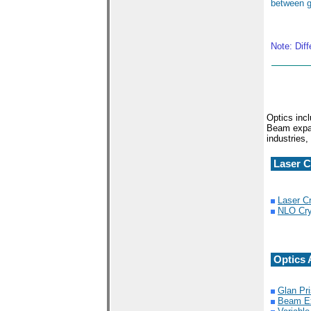
between g
Note: Dif
Optics incl
Beam expan
industries,
Laser C
Laser Cr
NLO Cry
Optics 
Glan Pr
Beam E