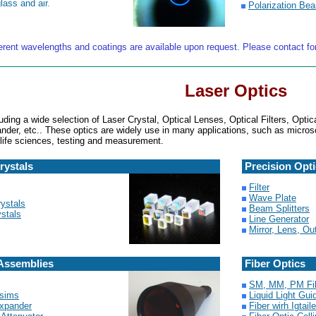
lass and air.
Polarization Bea
ferent wavelengths and coatings are available upon request. Please contact fo
Laser Optics
uding a wide selection of Laser Crystal, Optical Lenses, Optical Filters, Opti
der, etc.. These optics are widely use in many applications, such as micros
 life sciences, testing and measurement.
rystals
Precision Opt
Filter
Wave Plate
ystals
Beam Splitters
stals
Line Generator
Mirror, Lens, O
Assemblies
Fiber Optics
SM, MM, PM Fi
isims
Liquid Light Gui
xpander
Fiber wirh Igtai