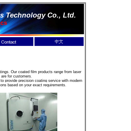
s Technology Co., Ltd.
ics
ings. Our coated film products range from laser
 are for customers.
o provide precision coating service with modern
tions based on your exact requirements.