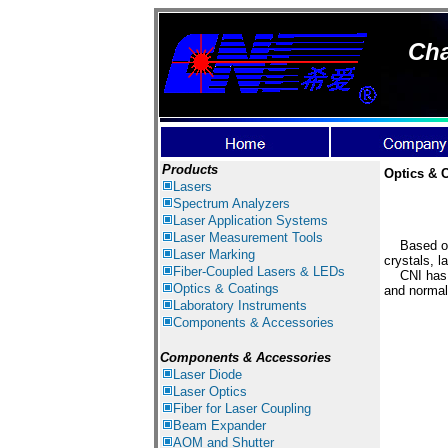
Cha
Products
Optics & 
Lasers
Spectrum Ana
lyzer
s
Laser
Application Systems
Laser Measurement Tools
Based on t
Laser Marking
crystals, l
Fiber-Coupled Lasers & LEDs
CNI has Ve
Optics & Coatings
a
nd
normal
Laboratory Instruments
Components & Accessories
Components & Accessories
Laser Diode
Laser Optics
Fiber for Laser Coupling
Beam Expander
AOM and Shutter