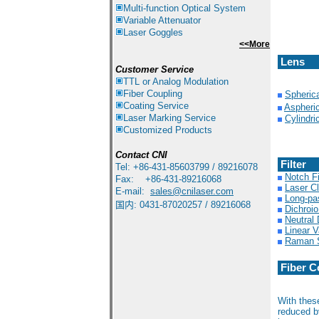
Multi-function Optical System
Variable Attenuator
Laser Goggles
<<More
Lens
Customer Service
TTL or Analog Modulation
Fiber Coupling
Spheric
Coating Service
Aspheri
Laser Marking Service
Cylindri
Customized Products
Contact
CNI
Filter
Tel: +86-431-85603799 / 89216078
Notch Fi
Fax: +86-431-89216068
Laser Cl
E-mail:
sales@cnilaser.com
Long-pa
国内: 0431-87020257 / 89216068
Dichroio
Neutral 
Linear V
Raman S
Fiber C
With thes
reduced b