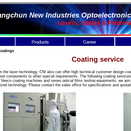
ngchun New Industries Optoelectronic
Lasers, Optics & Photon
Coatings
Coating service
he laser technology, CNI also can offer high technical customer design coat
aser components to other special requirements. The following coating services
eco coating machines and series optical films testing equipments. we aim t
ized technology.
Please contact the sales office for specifications and quota