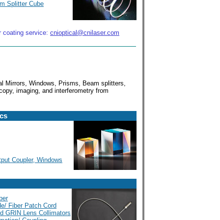
m Splitter Cube
r coating service:
cnioptical@cnilaser.com
cal Mirrors, Windows, Prisms, Beam splitters,
copy, imaging, and interferometry from
ics
utput Coupler, Windows
ber
de/ Fiber Patch Cord
led GRIN Lens Collimators