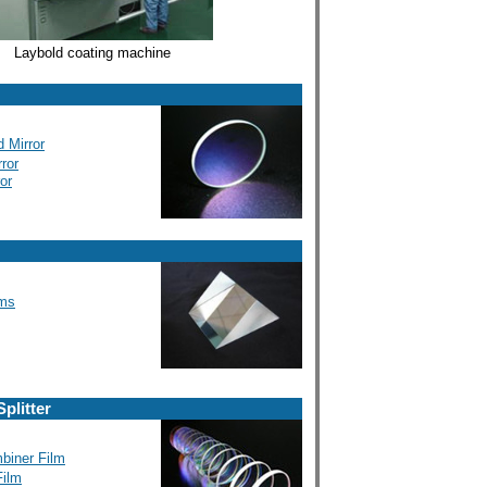
Laybold coating machine
 Mirror
rror
or
sms
plitter
biner Film
ilm