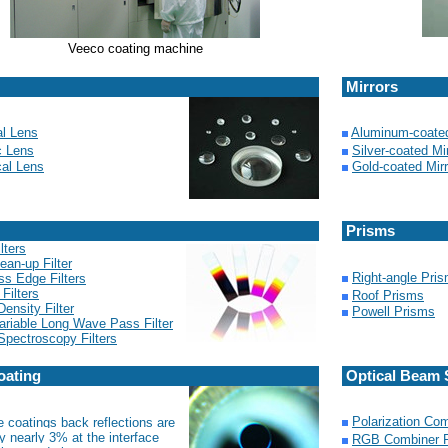
Veeco coating machine
Mirrors
al Lens
Aluminum-coated
c Lens
Silver-coated Mi
cal Lens
Gold-coated Mirr
Prisms
lters
ean-up Filter
Right-angle Pri
ss Edge Filters
 Filters
Roof Prisms
Density Filter
Powell Prisms
ariable Long Wave Pass Filter
pectroscopy Filters
oating
Optical Beam S
Polarization Com
e coatings back reflections are
y nearly 3% at the interface
RGB Combiner F