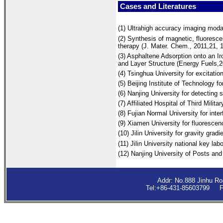
Cases and Literatures
(1)
Ultrahigh accuracy imaging modal
(2) Synthesis of magnetic, fluoresc
therapy (J. Mater. Chem., 2011,21, 
(3) Asphaltene Adsorption onto an I
and Layer Structure (Energy Fuels,2
(4) Tsinghua University for excitatio
(5) Beijing Institute of Technology 
(6) Nanjing University for detecting
(7) Affiliated Hospital of Third Milita
(8) Fujian Normal University for int
(9) Xiamen University fo
r fluorescen
(10)
Jilin University for gravity gradi
(11) Jilin University national key 
(12) Nanjing University of Posts an
Addr: No.888 Jinhu R
Tel:+86-431-85603799 