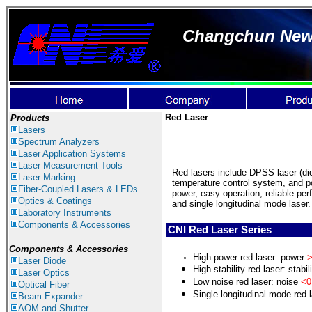
Changchun New I
Red Laser
Products
Lasers
Spectrum Ana
lyzer
s
Laser
Application Systems
Laser Measurement Tools
Red lasers include DPSS laser (di
Laser Marking
temperature control system, and p
Fiber-Coupled Lasers & LEDs
power, easy operation, reliable per
Optics & Coatings
and single longitudinal mode laser.
Laboratory Instruments
Components & Accessories
CNI Red Laser Series
Components & Accessories
High power red laser: power
>
Laser Diode
H
igh stability red laser: stabil
Laser Optics
L
ow noise red laser: noise
<0
Optical Fiber
S
ingle longitudinal mode red l
Beam Expander
AOM and Shutter