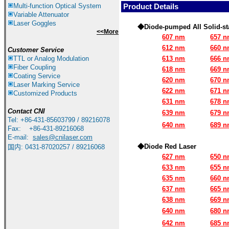
Multi-function Optical System
Product Details
Variable Attenuator
Laser Goggles
◆Diode-pumped All Solid-stat
<<More
607 nm
657 
612 nm
660 
Customer Service
TTL or Analog Modulation
613 nm
666 
Fiber Coupling
618 nm
669 
Coating Service
620 nm
670 
Laser Marking Service
622 nm
671 
Customized Products
631 nm
678 
Contact
CNI
639 nm
679 
Tel: +86-431-85603799 / 89216078
640 nm
689 
Fax: +86-431-89216068
E-mail:
sales@cnilaser.com
◆Diode Red Laser
国内: 0431-87020257 / 89216068
627 nm
650 
633 nm
655 
635 nm
660 
637 nm
665 
638 nm
669 
640 nm
680 
642 nm
685 