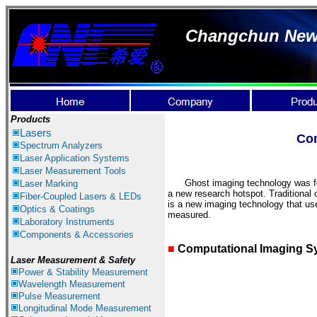
Changchun New I
Products
Lasers
Co
Spectrum Ana
lyzer
s
Laser
Application Systems
Laser Measurement
Tools
Ghost imaging technology was form
Laser Marking
a new research hotspot. Traditional o
Fiber-Coupled Lasers & LEDs
is a new imaging technology that uses
Optics & Coatings
measured.
Laboratory Instruments
Components & Accessories
■
Computational Imaging S
Laser Measurement & Safety
Power & Stability Measurement
Wavelength Measurement
Pulse Measurement
Longitudinal Mode Measurement