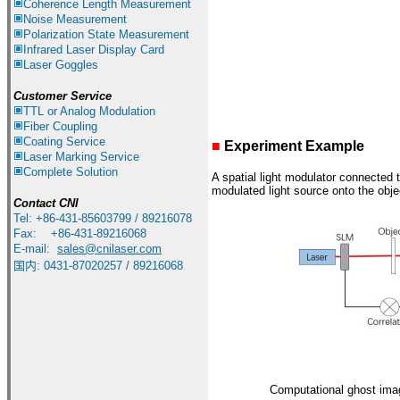
Coherence Length Measurement
Noise Measurement
Polarization State Measurement
Infrared
Laser Display Card
Laser Goggles
Customer Service
TTL or Analog Modulation
Fiber Coupling
Coating Service
■
Experiment Example
Laser Marking Service
Complete Solution
A spatial light modulator connected t
modulated light source onto the objec
Contact CNI
Tel: +86-431-85603799 / 89216078
Fax: +86-431-89216068
E-mail:
sales
@cnilaser.com
国内
:
0431-87020257 / 89216068
Computational ghost ima