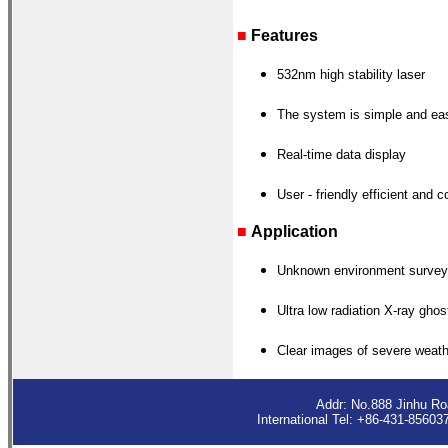
■
Features
532nm high stability laser
The system is simple and eas
Real-time data display
User - friendly
efficient and c
■
Application
Unknown environment survey
Ultra low radiation X-ray gho
Clear images of severe weath
Addr: No.888 Jinhu R
International Tel: +86-431-8560