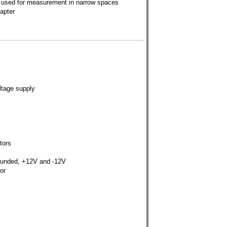
 used for measurement in narrow spaces
apter
ltage supply
tors
rounded, +12V and -12V
or