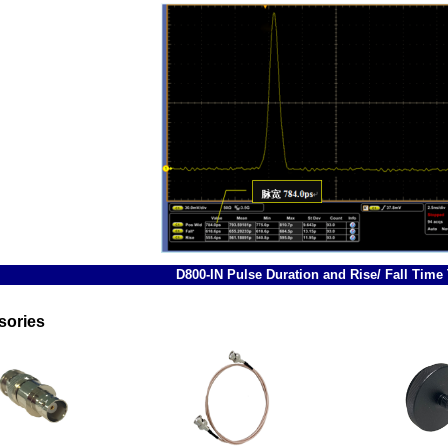
D800-IN Pulse Duration and Rise/ Fall Time 
sories