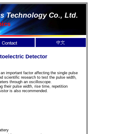
s Technology Co., Ltd.
nics
electric Detector
an important factor affecting the single pulse
 scientific research to test the pulse width,
meters through an oscilloscope.
 their pulse width, rise time, repetition
esistor is also recommended.
attery