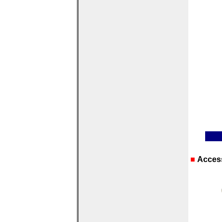
■
Acces