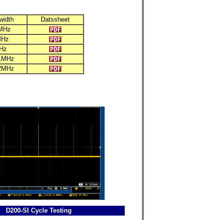
width
Datssheet
MHz
MHz
Hz
1MHz
2MHz
D200-SI Cycle Testing