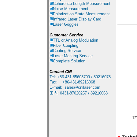
Coherence Length Measurement
Noise Measurement
Polarization State Measurement
Infrared
Laser Display Card
Laser Goggles
Customer Service
TTL or Analog Modulation
Fiber Coupling
Coating Service
Laser Marking Service
Complete Solution
Contact
CNI
Tel: +86-431-85603799 / 89216078
Fax: +86-431-89216068
E-mail:
sales
@cnilaser.com
国内
:
0431-87020257 / 89216068
±12