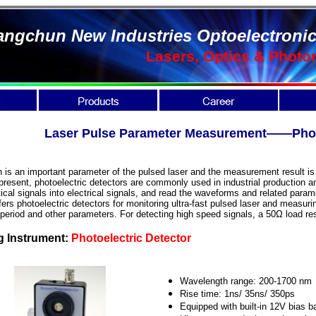
ngchun New Industries Optoelectronic
Lasers, Optics & Photo
Laser Pulse Parameter Measurement——Photo
 is an important parameter of the pulsed laser and the measurement result is 
present, photoelectric detectors are commonly used in industrial production and
ical signals into electrical signals, and read the waveforms and related para
ers photoelectric detectors for monitoring ultra-fast pulsed laser and measuring
 period and other parameters. For detecting high speed signals, a 50Ω load r
g Instrument:
Photoelectric Detector
Wavelength range: 200-1700 nm
Rise time: 1ns/ 35ns/ 350ps
Equipped with built-in 12V bias b