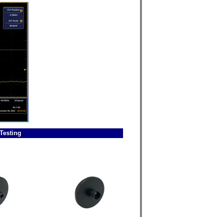
Testing