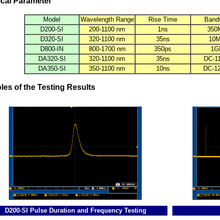
cal Parameter
Model
Wavelength Range
Rise Time
Band
D200-SI
200-1100 nm
1ns
350
D320-SI
320-1100 nm
35ns
10
D800-IN
800-1700 nm
350ps
1G
DA320-SI
320-1100 nm
35ns
DC-1
DA350-SI
350-1100 nm
10ns
DC-1
es of the Testing Results
D200-SI Pulse Duration and Frequency Testing