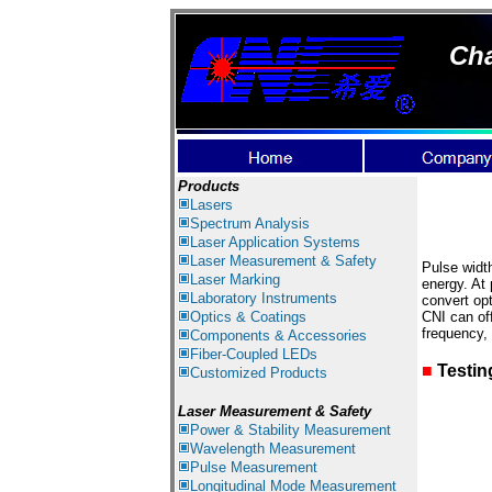
Cha
Products
Lasers
Spectrum Analysis
Laser
Application Systems
Laser Measurement & Safety
Pulse width
Laser Marking
energy. At 
Laboratory Instruments
convert opt
Optics & Coatings
CNI can off
frequency,
Components & Accessories
Fiber-Coupled LEDs
■
Testin
Customized Products
Laser Measurement & Safety
Power & Stability Measurement
Wavelength Measurement
Pulse Measurement
Longitudinal Mode Measurement