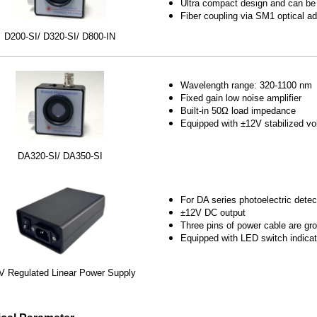
Ultra compact design and can be
Fiber coupling via SM1 optical ad
D200-SI/ D320-SI/ D800-IN
Wavelength range: 320-1100 nm
Fixed gain low noise amplifier
Built-in 50Ω load impedance
Equipped with ±12V stabilized vo
DA320-SI/ DA350-SI
For DA series photoelectric detec
±12V DC output
Three pins of power cable are g
Equipped with LED switch indicat
V Regulated Linear Power Supply