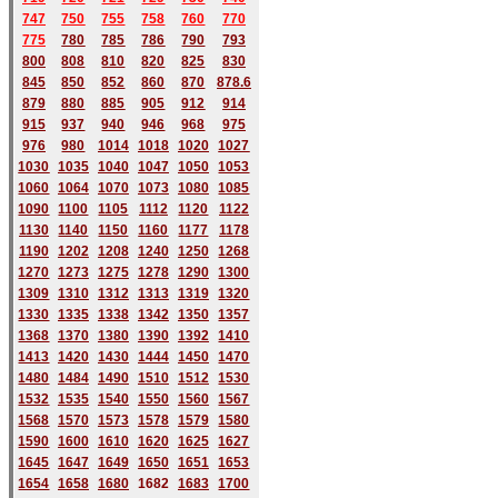
747
750
755
758
760
770
775
780
785
786
790
793
800
808
810
820
825
830
845
850
852
860
870
878.6
879
880
885
905
912
914
915
937
940
946
968
975
976
980
1014
1018
1020
1027
1030
1035
1040
1047
1050
1053
1060
1064
1070
1073
1080
1085
1090
1100
1105
1112
1120
1122
1130
1140
1150
1160
1177
1178
1190
1202
1208
1240
1250
1268
1270
1273
1275
1278
1290
1300
1309
1310
1312
1313
1319
1320
1330
1335
1338
1342
1350
1357
1368
1370
1380
1390
1392
1410
1413
1420
1430
1444
1450
1470
1480
1484
1490
1510
1512
1530
1532
1535
1540
1550
1560
1567
1568
1570
1573
1578
1579
1580
1590
1600
1610
1620
1625
1627
1645
1647
1649
1650
1651
1653
1654
1658
1680
168
2
1683
1700