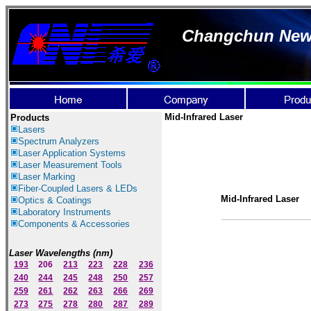
Changchun New I
Mid-Infrared Laser
Products
Lasers
Spectrum Ana
lyzer
s
Laser
Application Systems
Laser Measurement Tools
Laser Marking
Fiber-Coupled Lasers & LEDs
Mid-Infrared Laser
Optics & Coatings
Laboratory Instruments
Components & Accessories
Laser Wavelengths (nm)
193
206
213
223
228
236
240
244
245
248
250
257
259
261
262
263
266
269
273
275
278
280
287
289