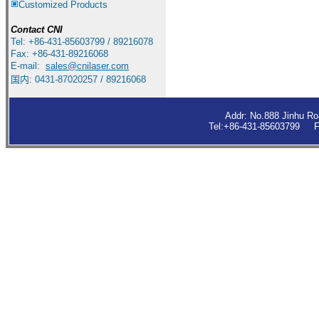
Customized Products
Contact
CNI
Tel: +86-431-85603799 / 89216078
Fax: +86-431-89216068
E-mail:
sales
@cnilaser.com
国内: 0431-87020257 / 89216068
Addr: No.888 Jinhu R
Tel:+86-431-85603799 