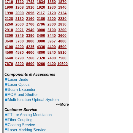
1710
1720
1742
1834
1850
1870
1900
1908
1910
1920
1930
1940
1
9
90
2000
2096
2117
2120
2124
2128
2130
2160
2180
2200
2230
2260
2600
2700
2796
2800
2830
2910
2921
2940
3000
3100
3200
3300
3349
3390
3400
3440
3600
3640
3700
3800
3900
3967
4000
4100
4200
4235
4330
4400
4500
4560
4580
4600
4800
5240
5810
6640
6790
7260
7320
7400
7500
7670
8200
8600
9260
9400
10500
Components & Accessories
Laser Diode
Laser Optics
Beam Expander
AOM and Shutter
Multi-function Optical System
<<More
Customer Service
TTL or Analog Modulation
Fiber Coupling
Coating Service
Laser Marking Service