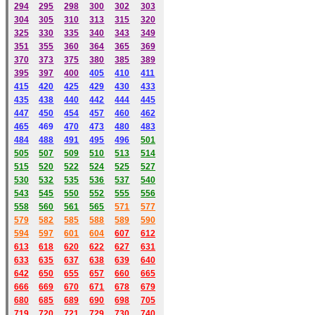
294
295
298
300
302
303
304
305
310
313
315
320
325
330
335
340
343
349
351
355
360
364
365
369
370
373
375
380
385
389
395
397
400
405
410
411
415
420
425
429
430
433
435
438
440
442
444
445
447
450
454
457
460
462
465
469
470
473
480
483
484
488
491
495
49
6
501
505
507
509
510
513
514
515
520
522
524
525
527
530
532
535
536
537
540
543
545
550
552
555
556
558
560
561
565
571
577
579
582
585
588
589
590
59
4
597
601
604
607
612
613
618
620
622
627
631
633
635
637
638
639
640
642
650
655
657
660
665
666
669
670
671
678
679
680
685
689
690
698
705
719
720
721
729
730
740