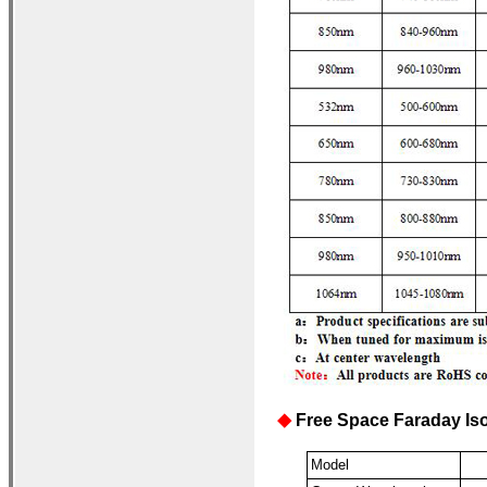
Free Space Faraday Iso
◆
Model