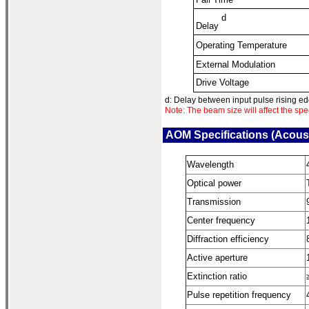
d
Delay
Operating Temperature
External Modulation
Drive Voltage
d: Delay between input pulse rising edg
Note: The beam size will affect the sp
AOM Specifications (Acous
Wavelength
Optical power
Transmission
Center frequency
Diffraction efficiency
Active aperture
Extinction ratio
Pulse repetition frequency