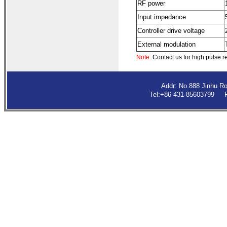
RF power
Input impedance
Controller drive voltage
External modulation
Note:
Contact us for high pulse r
Addr: No.888 Jinhu R
Tel:+86-431-85603799