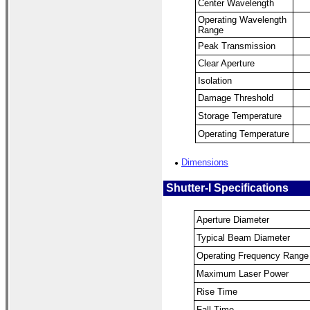
Center Wavelength
Operating Wavelength
Range
Peak Transmission
Clear Aperture
Isolation
Damage Threshold
Storage Temperature
Operating Temperature
Dimensions
●
Shutter-I Specifications
Aperture Diameter
Typical Beam Diameter
Operating Frequency Range
Maximum Laser Power
Rise Time
Fall Time