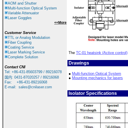
AOM and Shutter
Multi-function Optical System
Variable Attenuator
Laser Goggles
<<More
Customer Service
TTL or Analog Modulation
Fiber Coupling
Coating Service
Laser Marking Service
The
TC-01 heatsink (Active control)
Complete Solution
Drawings
Contact CNI
Tel: +86-431-85603799 / 89216078
●
Multi-function Optical System
国内
:
0431-87020257 / 89216068
●
Mounting mechanics for lasers
Fax: +86-431-89216068
E-mail:
sales@cnilaser.com
Isolator Specifications