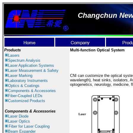
Changchun New I
Products
Multi-function Optical System
Lasers
Spectrum Analysis
Laser Application
Systems
Laser Measurement & Safety
Laser Marking
CNI can customize the optical syste
wavelength), heat sinks, isolators, 
Laboratory Instruments
optogenetics, neurology, medicine,
Optics & Coatings
Components & Accessories
Fiber-Coupled LEDs
Customized Products
Components &
Accessories
Laser Diode
Laser Optics
Fiber for Laser Coupling
Beam Expander