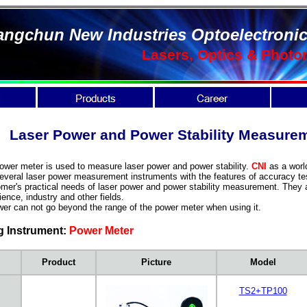
ngchun New Industries Optoelectronic
Lasers, Optics & Photo
Laser Power and Power Stability Measu
r meter is used to measure laser power and power stability.
CNI
as a worl
everal laser power measurement instruments with the features of accuracy test
mer's practical needs of laser power and power stability measurement. They a
ence, industry and other fields.
can not go beyond the range of the power meter when using it.
g Instrument:
Power Meter
Product
Picture
Model
TS2+TP100