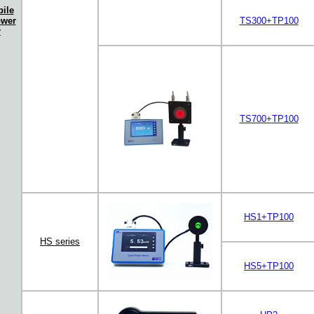
ile
ower
TS300+TP100
r
TS700+TP100
HS1+TP100
HS series
HS5+TP100