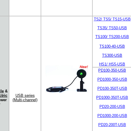
TS2/ TS5/ TS15-USB
TS35/ TS50-USB
TS100/ TS200-USB
TS100-40-USB
TS300-USB
HS1/ HS5-USB
PD100-350-USB
PD1000-350-USB
PD100-350T-USB
le
&
tric
USB series
PD1000-350T-USB
ower
(Multi-channel)
r
PD20-200-USB
PD1000-200-USB
PD20-200T-USB