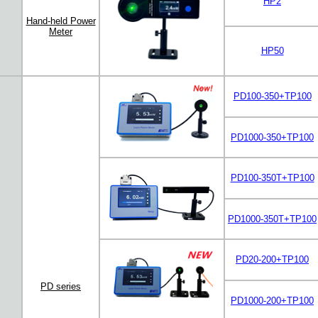
HP2
Hand-held Power
Meter
HP50
PD100-350+TP100
PD1000-350+TP100
PD100-350T+TP100
PD1000-350T+TP100
PD20-200+TP100
PD series
PD1000-200+TP100