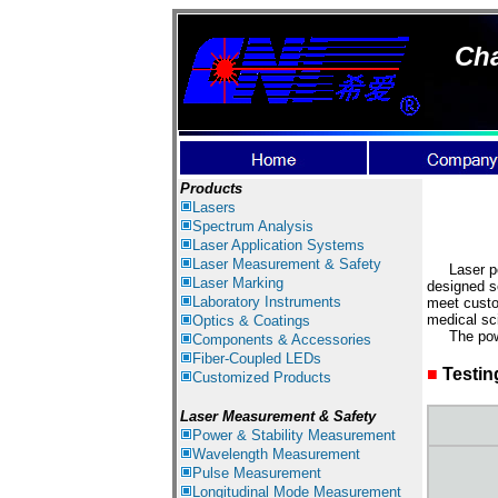
Cha
Products
Lasers
Spectrum Analysis
Laser
Application Systems
Laser Measurement & Safety
Laser powe
Laser Marking
designed s
Laboratory Instruments
meet custo
medical sci
Optics & Coatings
The power 
Components & Accessories
Fiber-Coupled LEDs
■
Testin
Customized Products
Laser Measurement & Safety
Power & Stability Measurement
Wavelength Measurement
Pulse Measurement
Longitudinal Mode Measurement