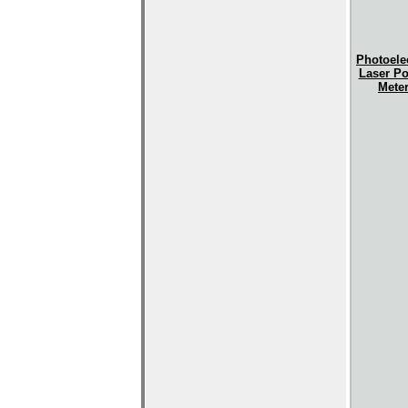
Photoelec
Laser P
Mete