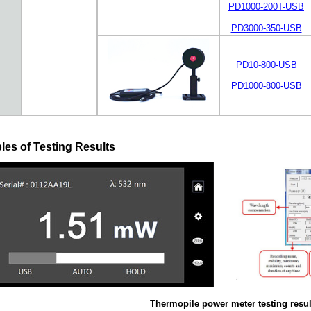
PD1000-200T-USB
PD3000-350-USB
PD10-800-USB
PD1000-800-USB
es of Testing Results
Thermopile power meter testing resul