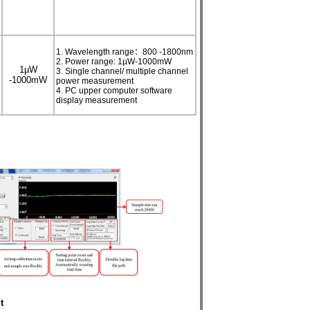
1. Wavelength range：800 -1800nm
2. Power range: 1µW-1000mW
1
µ
W
3. Single channel/ multiple channel
-1000mW
power measurement
4. PC upper computer software
display measurement
t