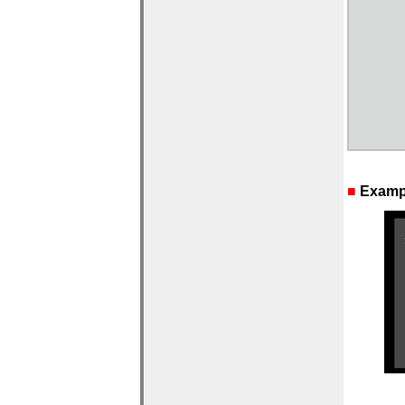
■
Exampl