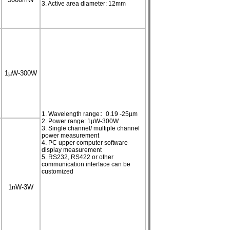
3. Active area diameter: 12mm
1µW-300W
1. Wavelength range：0.19 -25µm
2. Power range: 1µW-300W
3. Single channel/ multiple channel
power measurement
4. PC upper computer software
display measurement
5. RS232, RS422 or other
communication interface can be
customized
1nW-3W