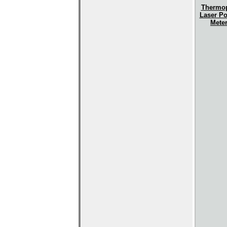
Thermop
Laser P
Mete