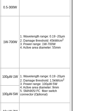
0.5-300W
1. Wavelength range: 0.19 -20µm
2
2. Damage threshold: 45kW/cm
1W-700W
3. Power range: 1W-700W
4. Active area diameter: 55mm
1. Wavelength range: 0.19 -20µm
100µW-1W
2
2. Damage threshold: 1.5kW/cm
3. Power range: 100µW-5W
4. Active area diameter: 9mm
5. SMA905/ FC fiber switch
100µW-5W
connector (Optional)