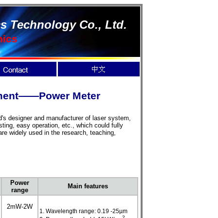
s Technology Co., Ltd.
nics
rement——Power Meter
d's designer and manufacturer of laser system,
ing, easy operation, etc., which could fully
re widely used in the research, teaching,
Power
Main features
range
2mW-2W
1. Wavelength range: 0.19 -25µm
2