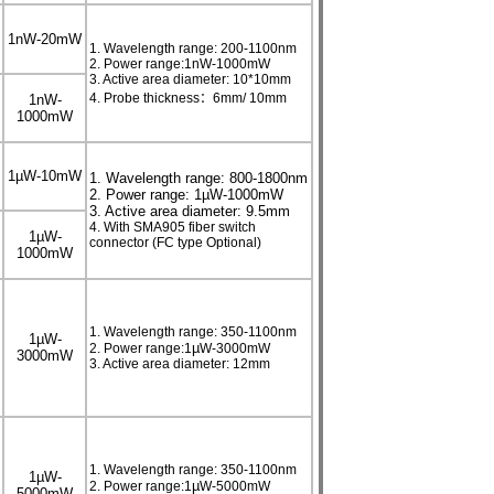
1nW-20mW
1. Wavelength range: 200-1100nm
2. Power range:1nW-1000mW
3. Active area diameter: 10*10mm
4. Probe thickness：6mm/ 10mm
1nW-
1000mW
1
µ
W-10mW
1. Wavelength range: 800-1800nm
2. Power range: 1µW-1000mW
3. Active area diameter: 9.5mm
4. With SMA905 fiber switch
1
µ
W-
connector (FC type Optional)
1000mW
1. Wavelength range: 350-1100nm
1µW-
µ
2. Power range:1
W-3000mW
3000mW
3. Active area diameter: 12mm
1. Wavelength range: 350-1100nm
1µW-
µ
2. Power range:1
W-5000mW
5000mW