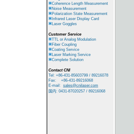
Coherence Length Measurement
Noise Measurement
Polarization State Measurement
Infrared
Laser Display Card
Laser Goggles
Customer Service
TTL or Analog Modulation
Fiber Coupling
Coating Service
Laser Marking Service
Complete Solution
Contact
CNI
Tel: +86-431-85603799 / 89216078
Fax: +86-431-89216068
E-mail:
sales@cnilaser.com
国内
:
0431-87020257 / 89216068