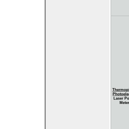
Thermopi
Photoelec
Laser P
Mete