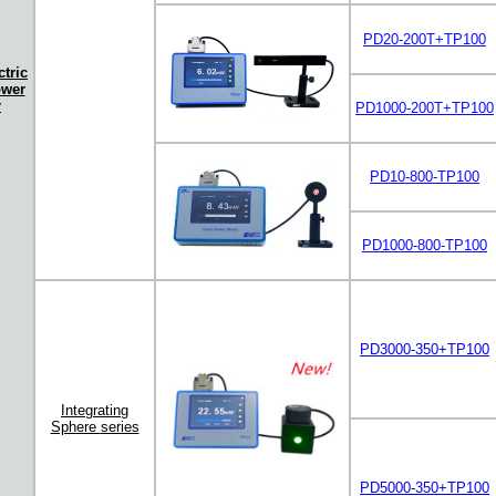
PD20-200T+TP100
tric
ower
r
PD1000-200T+TP100
PD10-800-TP100
PD1000-800-TP100
PD3000-350+TP100
Integrating
Sphere
series
PD5000-350+TP100