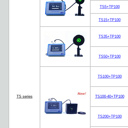
TS5+TP100
TS15+TP100
TS35+TP100
TS50+TP100
TS100+TP100
TS series
TS100-40+TP100
TS200+TP100