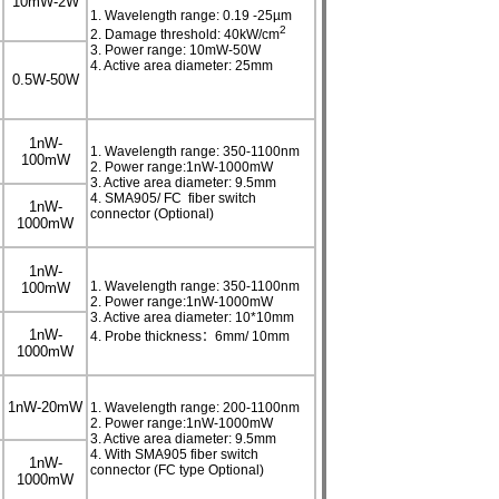
10mW-2W
1. Wavelength range: 0.19 -25µm
2
2. Damage threshold: 40kW/cm
3. Power range: 10mW-50W
4. Active area diameter: 25mm
0.5W-50W
1nW-
1. Wavelength range: 350-1100nm
100mW
2. Power range:1nW-1000mW
3. Active area diameter: 9.5mm
4. SMA905/ FC fiber switch
1nW-
connector (Optional)
1000mW
1nW-
1. Wavelength range: 350-1100nm
100mW
2. Power range:1nW-1000mW
3. Active area diameter: 10*10mm
1nW-
4. Probe thickness：6mm/ 10mm
1000mW
1nW-20mW
1. Wavelength range: 200-1100nm
2. Power range:1nW-1000mW
3. Active area diameter: 9.5mm
4. With SMA905 fiber switch
1nW-
connector (FC type Optional)
1000mW