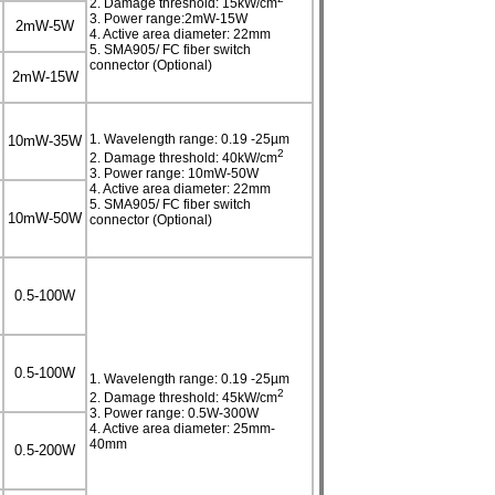
2. Damage threshold: 15kW/cm
3. Power range:2mW-15W
2mW-5W
4. Active area diameter: 22mm
5. SMA905/ FC fiber switch
connector (Optional)
2mW-15W
1. Wavelength range: 0.19 -25µm
10mW-35W
2
2. Damage threshold: 40kW/cm
3. Power range: 10mW-50W
4. Active area diameter: 22mm
5. SMA905/ FC fiber switch
10mW-50W
connector (Optional)
0.5-100W
0.5-100W
1. Wavelength range: 0.19 -25µm
2
2. Damage threshold: 45kW/cm
3. Power range: 0.5W-300W
4. Active area diameter: 25mm-
40mm
0.5-200W