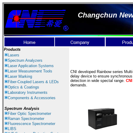
Changchun New I
Products
Lasers
Spectrum Ana
lyzer
s
Laser
Application Systems
Laser Measurement
Tools
CNI developed Rainbow series Multi-
delay device to ensure synchronous a
Laser Marking
detection in wide spectal range.
CNI
Fiber-Coupled Lasers & LEDs
demands.
Optics & Coatings
Laboratory Instruments
Components & Accessories
Spectrum Analysis
Fiber Optic Spectrometer
Raman Spectrometer
Fluorescence Spectrometer
LIBS