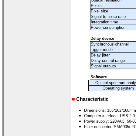
Optical resolution
Pixels
Pixel size
Signal-to-noise ratio
Integration time
Power consumption
Delay device
Synchronous channel
Tigger mode
Delay jitter
Delay control range
Signal outputs
Software
Optical spectrum analy
Operating system
■
Characteristic
Dimensions: 155*262*168mm
Computer interface: USB 2.0
Power supply: 220VAC, 50-6
Fiber connector: SMA905/ FC 