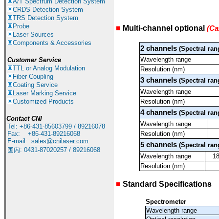
A/T Spectrum Detection System
CRDS Detection System
TRS Detection System
Probe
■
Multi-channel optional
(Ca
Laser Sources
系列型号
Components & Accessories
2 channels
(Spectral ran
Wavelength range
Customer Service
TTL or Analog Modulation
Resolution (nm)
Fiber Coupling
3
channels
(Spectral ran
Coating Service
Wavelength range
Laser Marking Service
Customized Products
Resolution (nm)
4 channels
(Spectral ran
Contact CNI
Wavelength range
Tel: +86-431-85603799 / 89216078
Fax: +86-431-89216068
Resolution (nm)
E-mail:
sales@cnilaser.com
5 channels
(Spectral ran
国内
:
0431-87020257 / 89216068
Wavelength range
1
Resolution (nm)
■
Standard Specifications
Spectrometer
Wavelength range