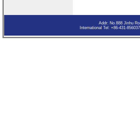
Addr: No.888 Jinhu R
International Tel: +86-431-8560