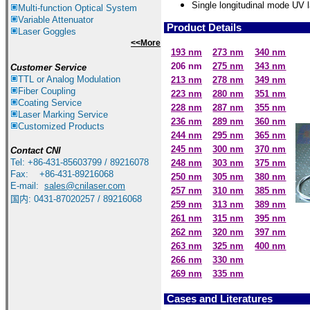
S
ingle longitudinal mode UV l
Multi-function Optical System
Variable Attenuator
Product Details
Laser Goggles
<<More
193 nm
273 nm
340 nm
206 nm
275 nm
343 nm
Customer Service
TTL or Analog Modulation
213 nm
278 nm
349 nm
Fiber Coupling
223 nm
280 nm
351 nm
Coating Service
228 nm
287 nm
355 nm
Laser Marking Service
236 nm
289 nm
360 nm
Customized Products
244 nm
295 nm
365 nm
245 nm
300 nm
370 nm
Contact
CNI
Tel: +86-431-85603799 / 89216078
248 nm
303 nm
375 nm
Fax: +86-431-89216068
250 nm
305 nm
380 nm
E-mail:
sales@cnilaser.com
257 nm
310 nm
385 nm
国内: 0431-87020257 / 89216068
259 nm
313 nm
389 nm
261 nm
315 nm
395 nm
262 nm
320 nm
397 nm
263 nm
325 nm
400 nm
266 nm
330 nm
269 nm
335 nm
Cases and Literatures