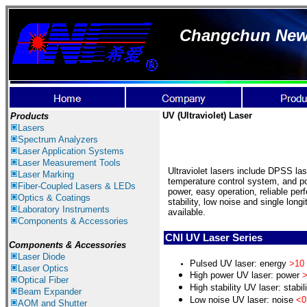
Changchun New I
UV (Ultraviolet) Laser
Products
Lasers
Spectrum Ana
lyzer
s
Laser
Application Systems
Laser Measurement Tools
Ultraviolet lasers include DPSS la
Laser Marking
temperature control system, and p
Fiber-Coupled Lasers & LEDs
power, easy operation, reliable per
Optics & Coatings
stability, low noise and single lon
Laboratory Instruments
available.
Components & Accessories
CNI UV Laser Series
Components & Accessories
Laser Diode
Pulsed UV laser: energy
>10
Laser Optics
H
igh power
UV
laser: power
>
Optical Fiber
H
igh stability UV laser: stabil
Beam Expander
L
ow noise UV laser: noise
<0
AOM and Shutter