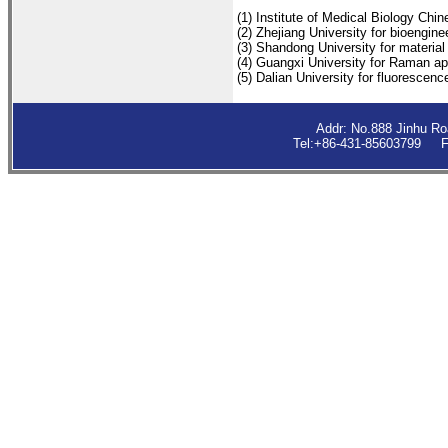
(1) Institute of Medical Biology Ch
(2) Zhejiang University for bioengine
(3) Shandong University for material
(4) Guangxi University for Raman ap
(5) Dalian University for fluorescenc
Addr: No.888 Jinhu R
Tel:+86-431-85603799 