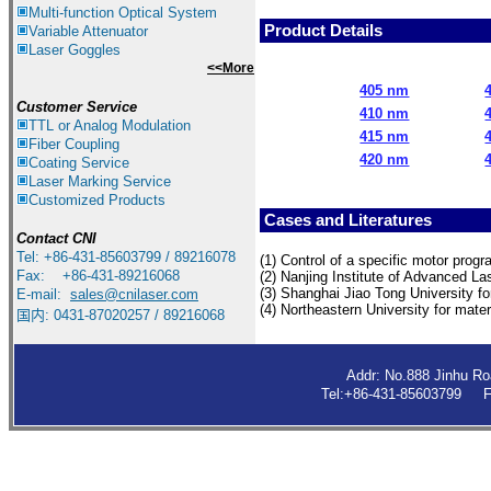
Multi-function Optical System
Product Details
Variable Attenuator
Laser Goggles
<<More
405 nm
Customer Service
410 nm
TTL or Analog Modulation
415 nm
Fiber Coupling
420 nm
Coating Service
Laser Marking Service
Customized Products
Cases and Literatures
Contact
CNI
Tel: +86-431-85603799 / 89216078
(1) Control of a specific motor progr
Fax: +86-431-89216068
(2) Nanjing
Institute of Advanced La
(3) Shangha
i Jiao Tong University f
E-mail:
sales@cnilaser.com
(4)
Northeastern University for mater
国内: 0431-87020257 / 89216068
Addr: No.888 Jinhu R
Tel:+86-431-85603799 