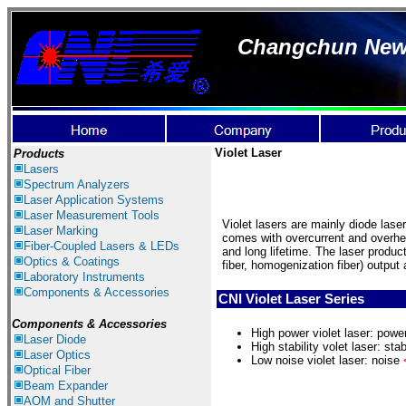
Changchun New I
Violet Laser
Products
Lasers
Spectrum Ana
lyzer
s
Laser
Application Systems
Laser Measurement Tools
Violet lasers are mainly diode las
Laser Marking
comes with overcurrent and overhea
Fiber-Coupled Lasers & LEDs
and long lifetime. The laser produc
Optics & Coatings
fiber, homogenization fiber) output 
Laboratory Instruments
Components & Accessories
CNI Violet Laser Series
Components & Accessories
H
igh power violet laser: pow
Laser Diode
High stability volet laser: stab
Laser Optics
Low noise v
iolet laser: noise
Optical Fiber
Beam Expander
AOM and Shutter