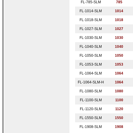
FL-785-SLM
7
85
FL-1014-SLM
1014
FL-1018-SLM
1018
FL-1027-SLM
1027
FL-1030-SLM
1030
FL-1040-SLM
1040
FL-1050-SLM
1050
FL-1053-SLM
1053
FL-1064-SLM
1064
FL-1064-SLM-H
1064
FL-1080-SLM
1080
FL-1100-SLM
1100
FL-1120-SLM
1120
FL-1550-
SLM
1550
FL-1908-SLM
1
908