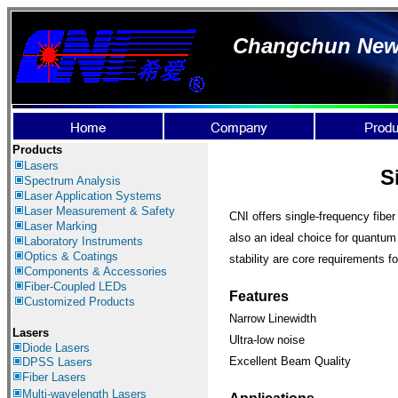
Changchun New I
Products
Lasers
S
Spectrum Analysis
Laser Application
Systems
Laser Measurement & Safety
CNI offers single-frequency fiber
Laser Marking
also an ideal choice for quantum 
Laboratory Instruments
Optics & Coatings
stability are core requirements 
Components & Accessories
Fiber-Coupled LEDs
Features
Customized Products
Narrow Linewidth
Lasers
Ultra-low noise
Diode Lasers
Excellent Beam Quality
DPSS Lasers
Fiber Lasers
Multi-wavelength Lasers