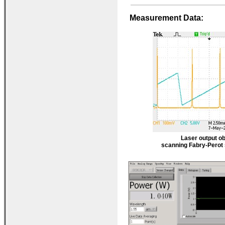
Measurement Data:
Laser output ob
scanning Fabry-Perot