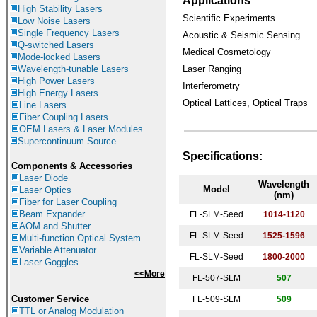
Applications
High Stability Lasers
Scientific Experiments
Low Noise Lasers
Single Frequency Lasers
Acoustic & Seismic Sensing
Q-switched Lasers
Medical Cosmetology
Mode-locked Lasers
Wavelength-tunable Lasers
Laser Ranging
High Power Lasers
Interferometry
High Energy Lasers
Optical Lattices, Optical Traps
Line Lasers
Fiber Coupling Lasers
OEM Lasers & Laser Modules
Supercontinuum Source
Specifications
:
Components &
Accessories
Laser Diode
Wavelength
Model
Laser Optics
(nm)
Fiber for Laser Coupling
Beam Expander
FL-SLM-Seed
1014-1120
AOM and Shutter
FL-SLM-Seed
1525-1596
Multi-function Optical System
Variable Attenuator
FL-SLM-Seed
1800-2000
Laser Goggles
<<More
FL-507-SLM
507
Customer Service
FL-509-SLM
509
TTL or Analog Modulation