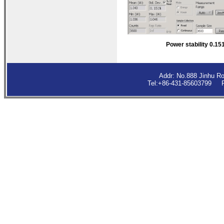
Power stability 0.1
Addr: No.888 Jinhu R
Tel:+86-431-85603799