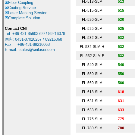
FL-513-SLM
513
Fiber Coupling
Coating Service
FL-515-SLM
515
Laser Marking Service
Complete Solution
FL-520-SLM
520
Contact CNI
FL-525-SLM
525
Tel: +86-431-85603799 / 89216078
FL-532-SLM
5
32
国内
:
0431-87020257 / 89216068
Fax: +86-431-89216068
FL-532-SLM-H
532
E-mail:
sales@cnilaser.com
FL-532-SLM-E
532
FL-540-SLM
540
FL-550-SLM
550
FL-560-SLM
560
FL-618-SLM
618
FL-631-SLM
631
FL-633-SLM
633
FL-775-SLM
775
FL-780-SLM
7
80