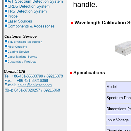
A/T Spectrum Detection System
handle.
CRDS Detection System
TRS Detection System
Probe
Laser Sources
Wavelength Calibration S
■
Components & Accessories
Customer Service
TTL or Analog Modulation
Fiber Coupling
Coating Service
Laser Marking Service
Customized Products
Contact CNI
Specifications
■
Tel: +86-431-85603799 / 89216078
Fax: +86-431-89216068
E-mail:
sales@cnilaser.com
Model
国内
:
0431-87020257 / 89216068
Spectrum Ran
Dimensions (
Input Voltage