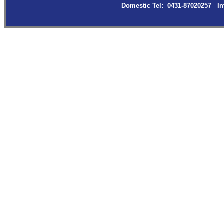
Domestic Tel: 0431-87020257 In