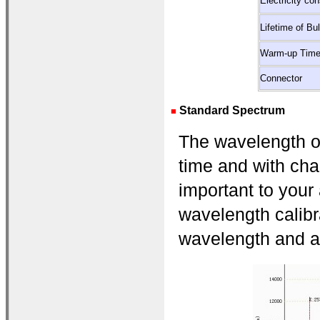
Electricity co
Lifetime of Bu
Warm-up Tim
Connector
Standard Spectrum
■
The wavelength of 
time and with cha
important to your
wavelength calibra
wavelength and ad