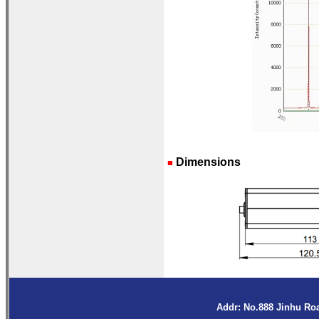
Dimensions
■
Addr: No.888 Jinhu Ro