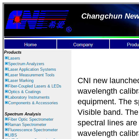
Changchun New I
Products
Lasers
Spectrum Ana
lyzer
s
Laser
Application Systems
Laser Measurement
Tools
CNI new launch
Laser Marking
Fiber-Coupled Lasers & LEDs
wavelength calibra
Optics & Coatings
Laboratory Instruments
equipment. The s
Components & Accessories
Visible band. The
Spectrum Analysis
Fiber Optic Spectrometer
spectral lines are
Raman Spectrometer
Fluorescence Spectrometer
wavelength calibra
LIBS