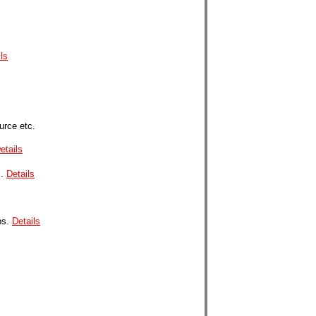
ls
urce etc.
etails
.
Details
ps.
Details