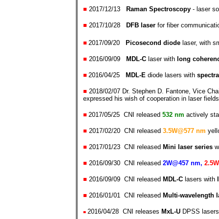
■
2017/12/13
Raman Spectroscopy
- laser so
■
2017/10/28
DFB laser
for fiber communicati
■
2017/09/20
P
icosecond diode
laser, with s
■
2016/09/09
MDL-C
laser
with
long coheren
■
2016/04/25
MDL-
E
diode lasers with
spectra
■
2018/02/07 Dr. Stephen D. Fantone, Vice Chai
expressed his wish of cooperation in laser field
■
2017/05/25 CNI released
532 nm
actively sta
■
2017/02/20 CNI released
3.5W@577 nm
yell
■
2017/01/23 CNI released
Mini laser series
w
■
2016/09/30 CNI released
2W@457 nm,
2.5W
■
2016/09/09 CNI released
MDL-C
lasers
with
■
2016/01/01 CNI released
Multi-wavelength 
2016/04/28 CNI releases
MxL-U
DPSS lasers
■