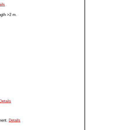
ils
ngth >2 m.
Details
ment.
Details