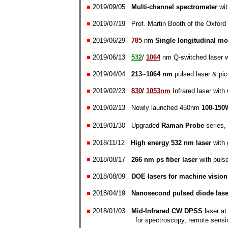
■
2019/09/
05
Multi-channel spectrometer
wit
■
2019/07/
19
Prof. Martin Booth of the Oxford 
■
2019/06/
29
785
nm
Single longitudinal mo
■
2019/06/13
532
/
1064
nm Q-switched laser 
■
2019/04/04
213~1064 nm
pulsed laser & pi
■
2019/02/23
830
/
1053nm
Infrared laser with
■
2019/02/13
Newly launched 450nm
100-150
■
2019/01/30
Upgraded
Raman Probe
series
■
2018/11/12
High energy 532 nm laser
with
■
2018/08/17
266 nm ps fiber laser
with pulse
■
2018
/08/09
DOE la
sers for machine vision
■
2018/04/19
Nanosecond pulsed diode lase
■
2018/01/03
Mid-Infrared CW DPSS
laser a
for spectroscopy, remote sensing,