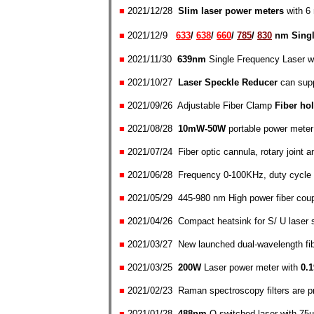
■
2021/1
2/28
Slim laser power meters
with 
■
2021/
12/
9
633
/
638
/
660
/
785
/
830
nm
Sing
■
2021/11/30
639nm
Single Frequency Laser
w
■
2021/10/27
Laser Speckle Reducer
can supp
■
2021/09/26 Adjustable Fiber Clamp
Fiber ho
■
2021/08/28
10mW-50W
portable power meter
■
2021/07/24
Fiber optic cannula, rotary joint
an
■
2021/06/28 Frequency 0-100KHz, duty cycle 1
■
2021/05/29 445-980 nm High power fiber coup
■
2021/04/26 Compact heatsink
for
S/ U laser s
■
2021/03/27 New launched dual-wavelength fib
■
2021/03/25
200W
Laser power meter
with
0.
■
2021/02/23
Raman spectroscopy filters
are p
■
2021/01/28
488n
m
Q-switched laser with 75