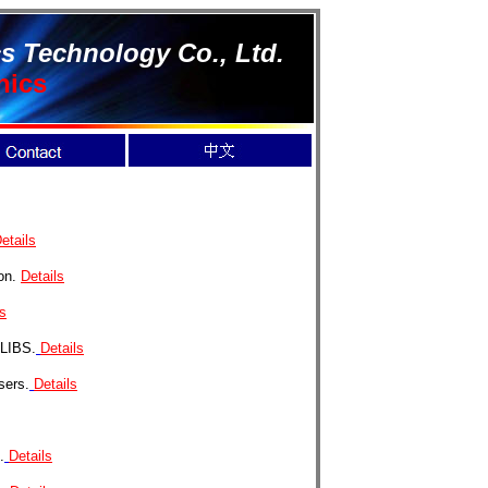
s Technology Co., Ltd.
nics
etails
ion.
Details
ls
 LIBS.
Details
sers.
Details
.
Details