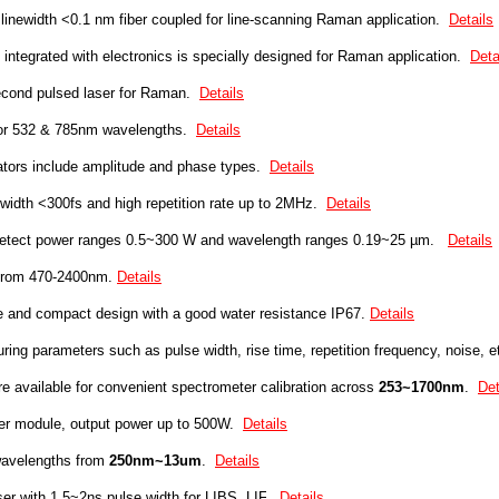
linewidth <0.1 nm fiber coupled for line-scanning Raman application.
Details
integrated with electronics is specially designed for Raman application.
Deta
cond pulsed laser for Raman.
Details
for 532 & 785nm wavelengths.
Details
ators include amplitude and phase types.
Details
 width <300fs
and high repetition rate up to 2MHz.
Details
etect power ranges 0.5~300 W and wavelength ranges 0.19~25 µm.
Details
 from 470-2400nm.
Details
ze and
compact
design with a good water resistance
IP67.
Details
ring parameters such as pulse width, rise time, repetition frequency, noise, e
re available for convenient spectrometer calibration across
253~1700nm
.
Det
r module, output power up to 500W.
Details
wavelengths from
250nm~13um
.
Details
r with 1.5~2ns pulse width for
LIBS, LIF
.
Details