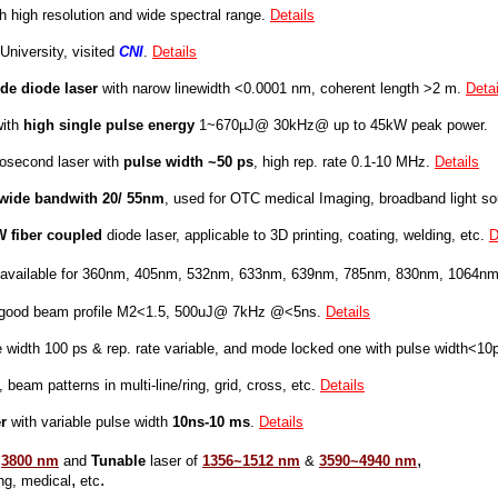
h high resolution and wide spectral range.
Details
University, visited
CNI
.
Details
de diode laser
with narow linewidth <0.0001 nm, coherent length >2 m.
Detai
with
high
single pulse energy
1~670µJ@ 30kHz@ up to 45kW peak power.
cosecond laser with
pulse width ~50 ps
, high rep. rate 0.1-10 MHz.
Details
wide bandwith 20/ 55nm
, used for OTC medical Imaging, broadband light so
W fiber coupled
diode laser, applicable to 3D printing, coating, welding, etc.
D
, available for 360nm, 405nm, 532nm, 633nm, 639nm, 785nm, 830nm, 1064nm
 good beam profile M2<1.5, 500uJ@ 7kHz @<5ns.
Details
 width 100 ps & rep. rate variable, and mode locked one with pulse width<10
, beam patterns in multi-line/ring, grid, cross, etc.
Details
r
with variable pulse width
10ns-10 ms
.
Details
,
t
3800 nm
and
Tunable
las
er
of
1356~1512 nm
&
3590~4940 nm
,
.
 medical
etc