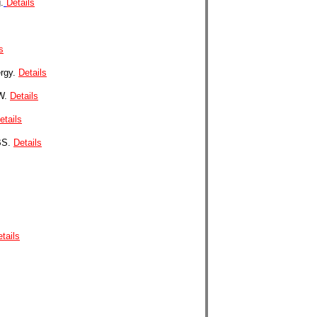
.
Details
s
ergy.
Details
0W.
Details
etails
BS.
Details
tails