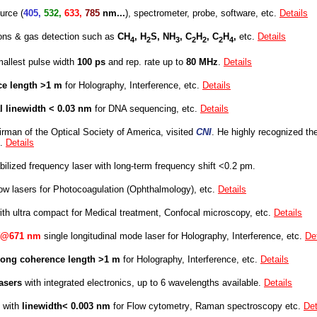
urce (
405,
532,
633,
785
nm...
), spectrometer, probe, software, etc.
Details
ons & gas detection such as
CH
, H
S, NH
, C
H
, C
H
,
etc.
Details
4
2
3
2
2
2
4
mallest pulse width
100 ps
and
rep. rate up to
80 MHz
.
Details
ce length >1 m
for Holography, Interference, etc.
Details
l linewidth
< 0.03 nm
fo
r DNA sequencing, etc.
Details
rman of the Optical Society of America, visited
CNI
. He highly recognized
th
s.
Details
bilized frequency laser with
long-term frequency shift <0.2 pm.
ow lasers fo
r
Photocoagulation (O
phthalmology
), etc.
Details
ith ultra compact
for Medical treatment, Confocal microscopy, etc.
Details
@671 nm
single longitudinal mode laser for Holography, Interference, etc.
De
long coherence length >1 m
for Holography, Interference, etc.
Details
lasers
with integrated electronics, up to 6 wavelengths available.
Details
 with
linewidth
< 0.003 nm
fo
r
Flow cytometry
, Raman spectroscopy etc.
Det