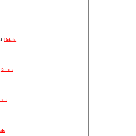
od
.
Details
Details
ails
ils