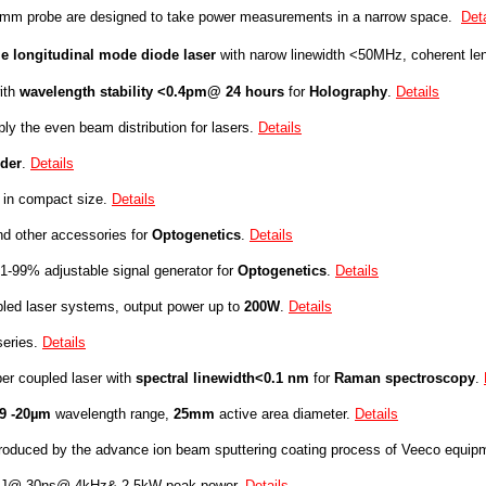
6 mm
probe
are designed to take power measurements in a narrow space.
Deta
le longitudinal mode diode laser
with narow linewidth <50MHz, coherent le
ith
w
avelength stability
<0.4pm@ 24
hours
for
Holography
.
Details
ly the even beam distribution for lasers.
Details
lder
.
Details
 in compact size
.
Details
d other accessories for
Optogenetics
.
Details
-99% adjustable signal generator for
Optogenetics
.
Details
led laser systems, output power up to
200W
.
Details
eries.
Details
er coupled laser with
spectral linewidth<0.1 nm
for
R
aman spectr
oscopy
.
19 -20µm
wavelength range,
25mm
active area diameter.
Details
roduced by the advance ion beam sputtering coating process of Veeco equip
µJ@ 30ns@ 4kHz& 2.5kW peak power.
Details