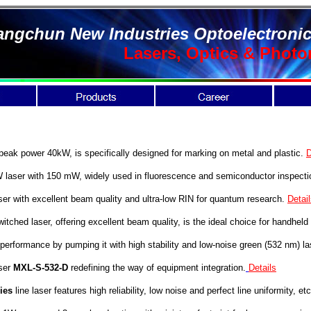
ngchun New Industries Optoelectronic
Lasers, Optics & Photo
ak power 40kW, is specifically designed for marking on metal and plastic.
D
aser with 150 mW, widely used in fluorescence and semiconductor inspect
ser with excellent beam quality and ultra-low RIN for quantum research.
Detai
ched laser, offering excellent beam quality, is the ideal choice for handheld
performance by pumping it with high stability and low-noise green (532 nm) la
ser
MXL-S-532-D
redefining the way of equipment integration.
Details
ies
line laser features high reliability, low noise and perfect line uniformity, etc