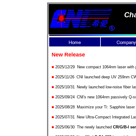
Cha
New Release
■
2025/12/29 New compact 1064nm laser with pe
■
2025/1
1/
26
CNI launched deep UV 259nm CW l
■
2025/10
/
31
Newly launched low-noise fiber la
■
2025/09
/
24
CNI's new 1064nm passively Q-swit
■
2025/08
/
28
Maximize your Ti: Sapphire laser 
■
2025/0
7/
31
New Ultra-Compact Integrated La
■
2025/0
6/
30
The newly launched
CR/G/B-I ser