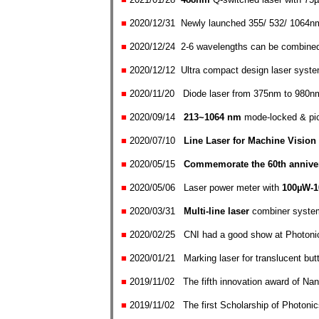
■
2020/12/31
New
ly launched
355/ 532/ 1064n
■
2020/12/24
2-6 wavelengths can be combine
■
2020/12/12
U
ltra compact design laser syste
■
2020/11/20
Diode laser from 375nm to 980nm
■
2020/0
9
/14
213~1064 nm
mode-locked & pic
■
2020/0
7/10
Line Laser for Machine
Vision
■
2020/0
5/15
Commemorate the 60th annivers
■
2020/0
5/06
Laser power m
eter with
100
µW
-
■
2020/03/31
Multi-line laser
combiner system
■
2020/02/25
CNI had a good show at Photon
■
2020/01/21
Marking laser for
translucent butt
■
2019/11/02
The fifth innovation award of N
■
2019/11/02
The first Scholarship of Photon