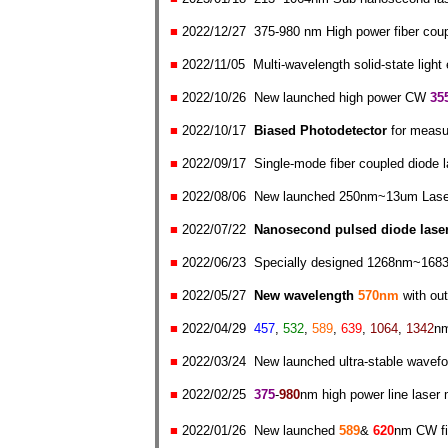
■
2022/
12/
27
375
-980 nm High power fiber cou
■
2022/
11/
05
Multi-wavelength solid-state light
■
2022/
10/
26
New launched high power
CW
35
■
2022/
10/
17
Biased Photodetector
for measu
■
2022/0
9/
17
Single-mode fiber coupled diode l
■
2022/0
8/0
6
New launched
250nm~13um Laser
■
2022/0
7/2
2
Nano
second pulsed diode lase
■
2022/06
/2
3
Specially designed 1268nm~1683
■
2022/0
5/2
7
N
ew
wavelength
570nm
with ou
■
2022/0
4/2
9
457
,
532
,
589
,
639
,
1064
,
1342
n
■
2022/0
3/2
4
New launched ultra-stable wavefor
■
2022/0
2/25
375
-
980
nm high power line laser
■
2022/01
/26
New launched
589
&
620
nm CW fib