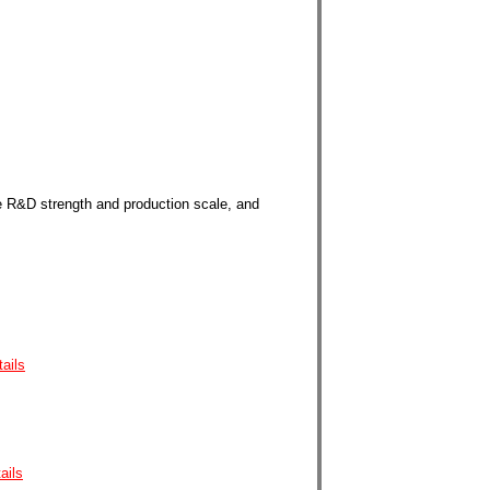
e
R&D strength and production scale, and
tails
ails