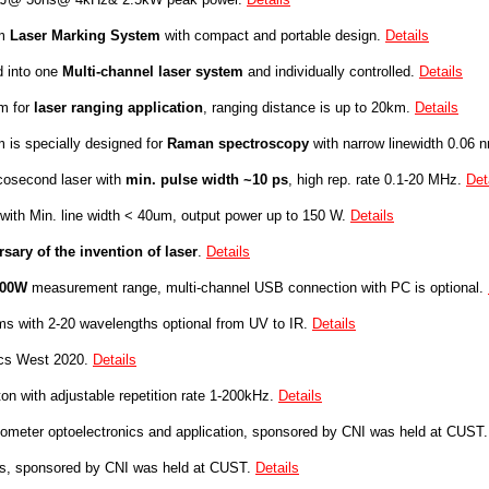
m
Laser Marking System
with compact and portable design.
Details
d into one
Multi-channel laser system
and individually controlled.
Details
m for
laser ranging application
, ranging distance is up to 20km
.
Details
 is specially designed for
Raman spectroscopy
with narrow linewidth 0.06 
osecond laser with
min. pulse width ~10 ps
, high rep. rate 0.1-20 MHz.
Det
with
Min. line width < 40um, output power
up to 150 W.
Details
ary of the invention of laser
.
Details
100W
measurement range, multi-channel USB connection with
PC is optional.
s with 2-20 wavelengths optional from UV to IR
.
Details
ics West 2020.
Details
on with adjustable repetition rate 1-200kHz.
Details
anometer optoelectronics and application, sponsored by CNI was held at CUST
ics, sponsored by CNI was held at CUST.
Details