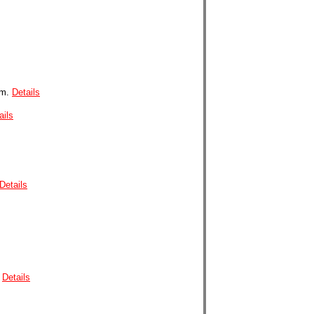
nm.
Details
ails
Details
.
Details