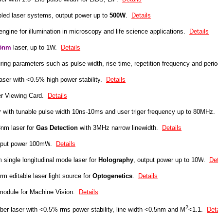
pled laser systems, output power up to
5
00W
.
Details
 engine for illumination in microscopy and life science applications.
Details
5nm
laser, up to 1W.
Details
ring parameters such as pulse width, rise time, repetition frequency and peri
aser with
<0.5% high power stability
.
Details
 Viewing Card.
Details
r
with tunable pulse width 10ns-10ms and user triger frequency up to 80MHz.
nm laser for
G
as Detection
with 3MHz narrow linewidth.
Details
tput power 100mW
.
Details
m
s
ingle longitudinal mode laser
for
Holography
, output power up to
10W
.
Det
m editable laser
light source for
Optogenetics
.
Details
 module for Machine Vision.
Details
2
er laser with <0.5% rms power stability, line width <0.5nm and M
<1.1.
Deta