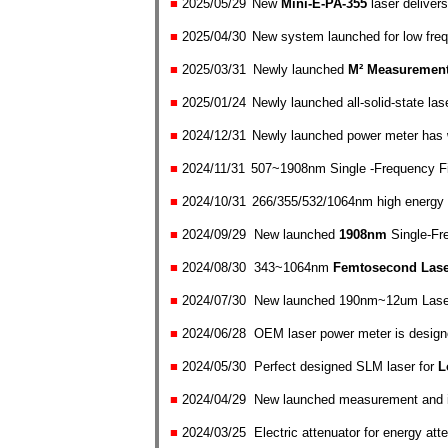
■
2025/05
/
29
New
Mini-E-PA-355
laser delivers
■
2025/04
/
30
New system launched for low freq
■
2025/0
3/
31
Newly launched
M² Measuremen
■
2025/01
/
24
Newly launched all-solid-state l
■
2024/
12/
31
Newly launched power meter has
■
2024/
11/
31
507~1908nm Single -Frequency Fib
■
2024/
10/
31
266/355/532/1064nm high energy l
■
2024/0
9/
29 New launched
19
08nm
Single-Fr
■
2024/0
8/
30
343~1064nm
Femtosecond Lase
■
2024/0
7/
30 New launched 190nm~12um Laser B
■
2024/06
/
28 OEM laser power meter is designed
■
2024/05
/
30
Perfect designed SLM laser for
L
■
2024/
0
4
/
29 New launched measurement and i
■
2024/0
3/
25
Electric attenuator for energy at