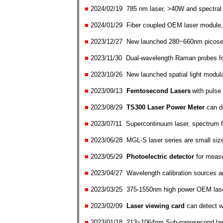
■
2024/02
/
1
9
785 nm laser, >40W and spectral 
■
2024/01
/
29
Fiber coupled OEM laser module, 
■
2023/1
2/
27 New launched 280~660nm picose
■
2023/1
1/
30
D
ual-wavelength Raman probes 
■
2023/10
/26
New launched spatial light modul
■
2023/09
/13
Femtosecond Lasers
with pulse
■
2023/0
8/29
TS300 Laser Power Meter
can
d
■
2023/0
7/
11
Supercontinuum laser, spectrum
■
2023/0
6/
28
MGL-S laser series are small si
■
2023/0
5/
29
P
hotoelectric detector
fo
r measu
■
2023/04
/
27
W
avelength calibration sources a
■
2023/0
3/
25
375-1550nm high power OEM lase
■
2023/0
2/
09
Laser viewing card
can detect 
■
2023/01
/
18
213~1064nm Sub-nanosecond lase