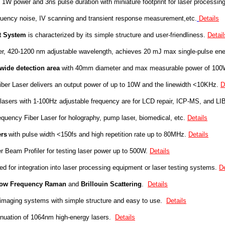
 1W power and 3ns pulse duration with miniature footprint for laser processing
uency noise, IV scanning and transient response measurement,etc.
Details
t System
is characterized by its simple structure and user-friendliness.
Detail
aser, 420-1200 nm adjustable wavelength, achieves 20 mJ max single-pulse en
wide detection area
with 40mm diameter and max measurable power of 10
er Laser delivers an output power of up to 10W and the linewidth <10KHz.
D
asers with 1-100Hz adjustable frequency are for LCD repair, ICP-MS, and LI
equency Fiber Laser
for
holograph
y, pump laser
,
b
iomedica
l, e
tc.
Details
rs
with pulse width <150fs
and high repetition rate up to 80MHz.
Details
eam Profiler for testing laser power up to 500W.
Details
 for integration into laser processing equipment or laser testing systems.
De
ow Frequency Raman
and
Brillouin Scattering
.
Details
maging systems with simple structure and easy to use.
Details
tenuation of 1064nm high-energy lasers.
Details