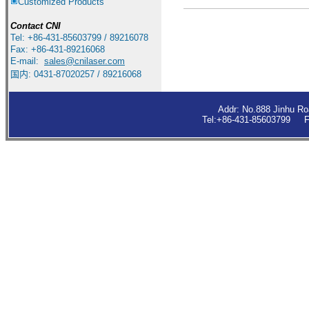
Customized Products
Contact
CNI
Tel: +86-431-85603799 / 89216078
Fax: +86-431-89216068
E-mail:
sales
@cnilaser.com
国内: 0431-87020257 / 89216068
Addr: No.888 Jinhu R
Tel:+86-431-85603799 