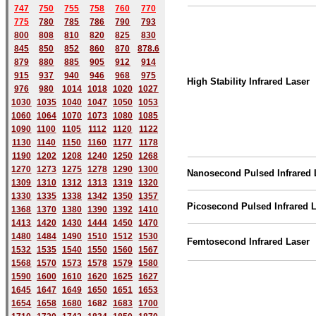
747
750
755
758
760
770
775
780
785
786
790
793
800
808
810
820
825
830
845
850
852
860
870
878.6
879
880
885
905
912
914
915
937
940
946
968
975
High Stability Infrared Laser
976
980
1014
1018
1020
1027
1030
1035
1040
1047
1050
1053
1060
1064
1070
1073
1080
1085
1090
1100
1105
1112
1120
1122
1130
1140
1150
1160
1177
1178
1190
1202
1208
1240
1250
1268
1270
1273
1275
1278
1290
1300
Nanosecond Pulsed Infrared 
1309
1310
1312
1313
1319
1320
1330
1335
1338
1342
1350
1357
Picosecond Pulsed Infrared 
1368
1370
1380
1390
1392
1410
1413
1420
1430
1444
1450
1470
1480
1484
1490
1510
1512
1530
Femtosecond
Infrared Laser
1532
1535
1540
1550
1560
1567
1568
1570
1573
1578
1579
1580
1590
1600
1610
1620
1625
1627
1645
1647
1649
1650
1651
1653
1654
1658
1680
168
2
1683
1700