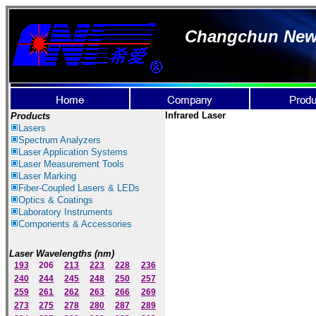
Changchun New I
Infrared Laser
Products
Lasers
Spectrum Ana
lyzer
s
Laser
Application Systems
Laser Measurement Tools
Laser Marking
Fiber-Coupled Lasers & LEDs
Optics & Coatings
Laboratory Instruments
Components & Accessories
Laser Wavelengths (nm)
193
206
213
223
228
236
240
244
245
248
250
257
259
261
262
263
266
269
273
275
278
280
287
289