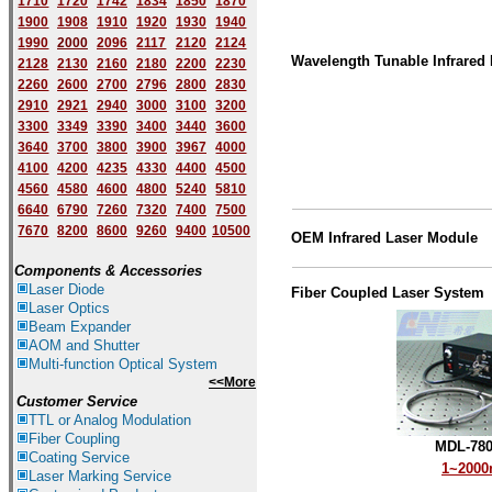
1710
1720
1742
1834
1850
1870
1900
1908
1910
1920
1930
1940
1
9
90
2000
2096
2117
2120
2124
Wavelength Tunable Infrared 
2128
2130
2160
2180
2200
2230
2260
2600
2700
2796
2800
2830
2910
2921
2940
3000
3100
3200
3300
3349
3390
3400
3440
3600
3640
3700
3800
3900
3967
4000
4100
4200
4235
4330
4400
4500
4560
4580
4600
4800
5240
5810
6640
6790
7260
7320
7400
7500
7670
8200
8600
9260
9400
10500
OEM
Infrared
Laser
Module
Components & Accessories
Laser Diode
Fiber Coupled Laser System
Laser Optics
Beam Expander
AOM and Shutter
Multi-function Optical System
<<More
Customer Service
TTL or Analog Modulation
Fiber Coupling
MDL-780
Coating Service
1~200
Laser Marking Service