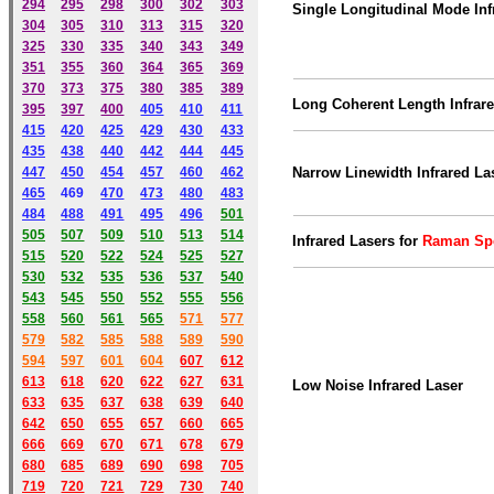
294
295
298
300
302
303
Single Longitudinal Mode Inf
304
305
310
313
315
320
325
330
335
340
343
349
351
355
360
364
365
369
370
373
375
380
385
389
Long Coherent Length Infrar
395
397
400
405
410
411
415
420
425
429
430
433
435
438
440
442
444
445
447
450
454
457
460
462
Narrow Linewidth Infrared La
465
469
470
473
480
483
484
488
491
495
49
6
501
505
507
509
510
513
514
Infrared Lasers for
Raman Sp
515
520
522
524
525
527
530
532
535
536
537
540
543
545
550
552
555
556
558
560
561
565
571
577
579
582
585
588
589
590
59
4
597
601
604
607
612
613
618
620
622
627
631
Low Noise Infrared Laser
633
635
637
638
639
640
642
650
655
657
660
665
666
669
670
671
678
679
680
685
689
690
698
705
719
720
721
729
730
740