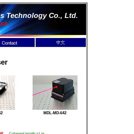
s Technology Co., Ltd.
ics
er
42
MDL-MD-
642
mW
Coherent length >1 m