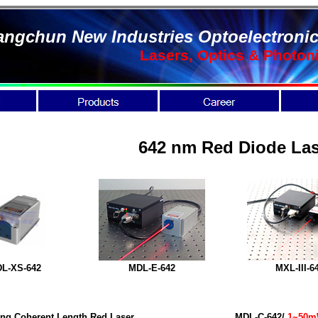
ngchun New Industries Optoelectronic
Lasers, Optics & Photon
642 nm Red Diode Las
L-XS-
642
MDL-E-642
MXL-III-6
ng Coherent Length Red Laser
MDL-C-642/
1~50