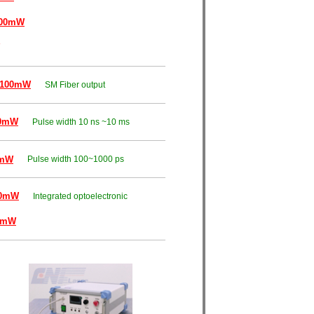
000mW
~100mW
SM Fiber output
00mW
Pulse width 10 ns ~10 ms
0mW
Pulse width 100~1000 ps
00mW
Integrated optoelectronic
0mW