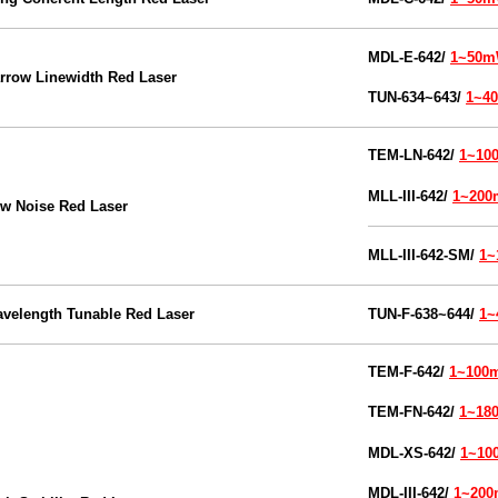
MDL-E-642/
1~50
rrow Linewidth Red Laser
TUN-634~643/
1~4
TEM-
LN-642/
1~10
MLL-III-642/
1~20
w Noise Red Laser
MLL-III-
642-SM/
1
velength Tunable Red Laser
TUN-F-638~644/
1
TEM-
F-642/
1~100
TEM-
FN-642/
1~18
MDL-XS-
642/
1~1
MDL-III-
642/
1~20