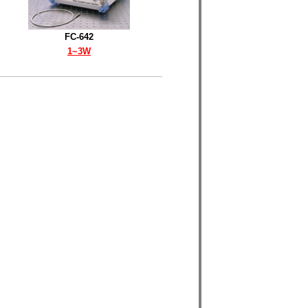
FC-642
1~3W