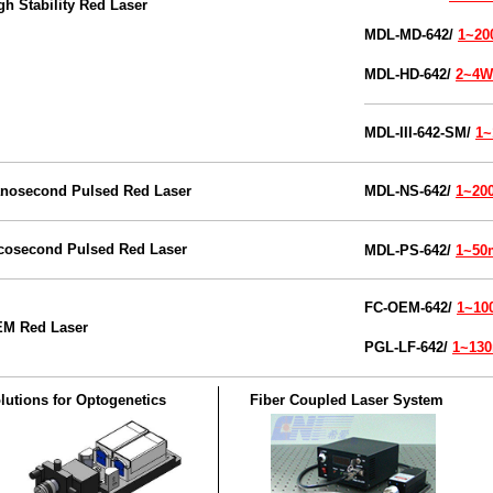
gh Stability Red Laser
M
DL
-MD-
642/
1~2
M
DL
-HD-
642/
2~4W
MDL-III-
642-SM/
1
nosecond Pulsed Red Laser
MDL-NS
-642/
1~2
cosecond Pulsed Red Laser
MDL-PS-642/
1~5
FC-OEM
-
642/
1~1
M Red Laser
PGL-LF-642/
1~13
lutions for Optogenetics
Fiber Coupled Laser System