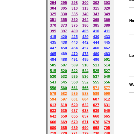
294
295
298
300
302
303
304
305
310
313
315
320
325
330
335
340
343
349
351
355
360
364
365
369
Na
370
373
375
380
385
389
395
397
400
405
410
411
415
420
425
429
430
433
435
438
440
442
444
445
447
450
454
457
460
462
465
469
470
473
480
483
Lo
484
488
491
495
49
6
501
505
507
509
510
513
514
515
520
522
524
525
527
530
532
535
536
537
540
543
545
550
552
555
556
Wa
558
560
561
565
571
577
579
582
585
588
589
590
59
4
597
601
604
607
612
613
618
620
622
627
631
633
635
637
638
639
640
642
650
655
657
660
665
666
669
670
671
678
679
680
685
689
690
698
705
719
720
721
729
730
740