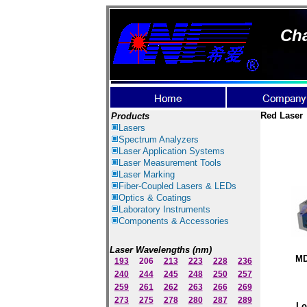
Cha
Red Laser
Products
Lasers
Spectrum Ana
lyzer
s
Laser
Application Systems
Laser Measurement Tools
Laser Marking
Fiber-Coupled Lasers & LEDs
Optics & Coatings
Laboratory Instruments
Components & Accessories
Laser Wavelengths (nm)
MD
193
206
213
223
228
236
240
244
245
248
250
257
259
261
262
263
266
269
273
275
278
280
287
289
Lo