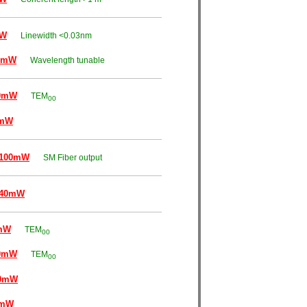
mW
Linewidth <0.03nm
0mW
Wavelength tunable
0mW
TEM
00
0mW
~100mW
SM Fiber output
~40mW
mW
TEM
00
0mW
TEM
00
00mW
0mW