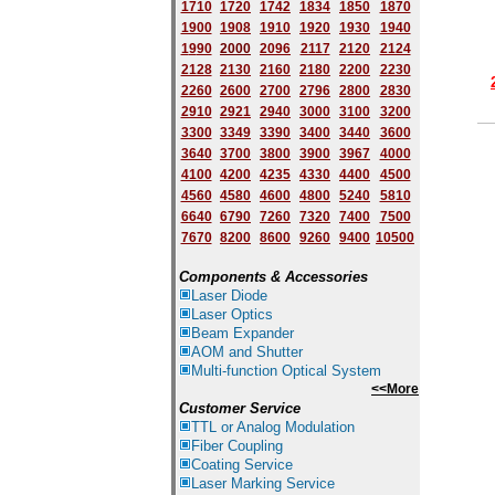
1710
1720
1742
1834
1850
1870
1900
1908
1910
1920
1930
1940
1
9
90
2000
2096
2117
2120
2124
2128
2130
2160
2180
2200
2230
2260
2600
2700
2796
2800
2830
2910
2921
2940
3000
3100
3200
3300
3349
3390
3400
3440
3600
3640
3700
3800
3900
3967
4000
4100
4200
4235
4330
4400
4500
4560
4580
4600
4800
5240
5810
6640
6790
7260
7320
7400
7500
7670
8200
8600
9260
9400
10500
Components & Accessories
Laser Diode
Laser Optics
Beam Expander
AOM and Shutter
Multi-function Optical System
<<More
Customer Service
TTL or Analog Modulation
Fiber Coupling
Coating Service
Laser Marking Service