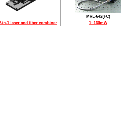
MRL-642(FC)
2-in-1 laser and fiber combiner
1~160mW