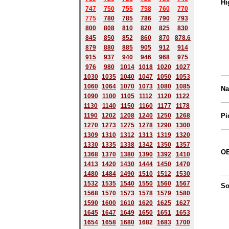
Hi
747
750
755
758
760
770
775
780
785
786
790
793
800
808
810
820
825
830
845
850
852
860
870
878.6
879
880
885
905
912
914
915
937
940
946
968
975
976
980
1014
1018
1020
1027
1030
1035
1040
1047
1050
1053
1060
1064
1070
1073
1080
1085
Na
1090
1100
1105
1112
1120
1122
1130
1140
1150
1160
1177
1178
1190
1202
1208
1240
1250
1268
Pi
1270
1273
1275
1278
1290
1300
1309
1310
1312
1313
1319
1320
1330
1335
1338
1342
1350
1357
OE
1368
1370
1380
1390
1392
1410
1413
1420
1430
1444
1450
1470
1480
1484
1490
1510
1512
1530
1532
1535
1540
1550
1560
1567
So
1568
1570
1573
1578
1579
1580
1590
1600
1610
1620
1625
1627
1645
1647
1649
1650
1651
1653
1654
1658
1680
168
2
1683
1700