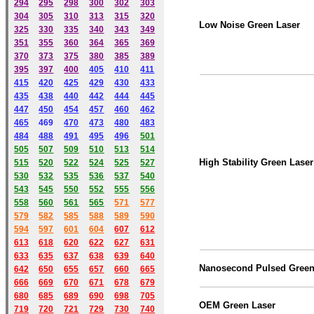
294
295
298
300
302
303
304
305
310
313
315
320
Low Noise Green Laser
325
330
335
340
343
349
351
355
360
364
365
369
370
373
375
380
385
389
395
397
400
405
410
411
415
420
425
429
430
433
435
438
440
442
444
445
447
450
454
457
460
462
465
469
470
473
480
483
484
488
491
495
49
6
501
505
507
509
510
513
514
High Stability Green Laser
515
520
522
524
525
527
530
532
535
536
537
540
543
545
550
552
555
556
558
560
561
565
571
577
579
582
585
588
589
590
59
4
597
601
604
607
612
613
618
620
622
627
631
633
635
637
638
639
640
Nanosecond Pulsed Green
642
650
655
657
660
665
666
669
670
671
678
679
680
685
689
690
698
705
OEM Green Laser
719
720
721
729
730
740