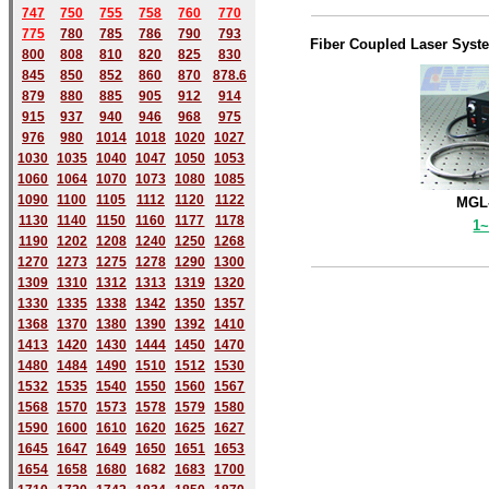
747
750
755
758
760
770
775
780
785
786
790
793
Fiber Coupled Laser Syst
800
808
810
820
825
830
845
850
852
860
870
878.6
879
880
885
905
912
914
915
937
940
946
968
975
976
980
1014
1018
1020
1027
1030
1035
1040
1047
1050
1053
1060
1064
1070
1073
1080
1085
1090
1100
1105
1112
1120
1122
MGL-
1130
1140
1150
1160
1177
1178
1
1190
1202
1208
1240
1250
1268
1270
1273
1275
1278
1290
1300
1309
1310
1312
1313
1319
1320
1330
1335
1338
1342
1350
1357
1368
1370
1380
1390
1392
1410
1413
1420
1430
1444
1450
1470
1480
1484
1490
1510
1512
1530
1532
1535
1540
1550
1560
1567
1568
1570
1573
1578
1579
1580
1590
1600
1610
1620
1625
1627
1645
1647
1649
1650
1651
1653
1654
1658
1680
168
2
1683
1700