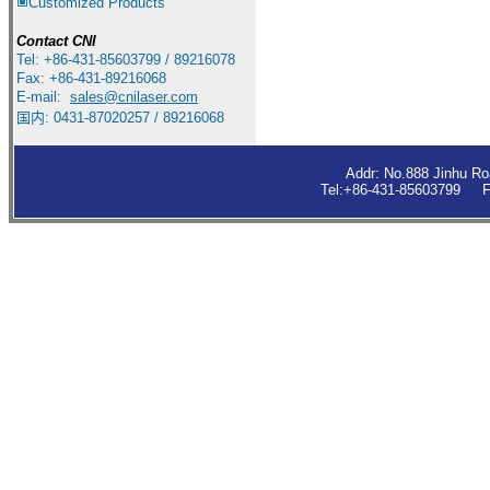
Customized Products
Contact
CNI
Tel: +86-431-85603799 / 89216078
Fax: +86-431-89216068
E-mail:
sales
@cnilaser.com
国内: 0431-87020257 / 89216068
Addr: No.888 Jinhu R
Tel:+86-431-85603799 