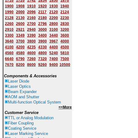
1710
1720
1742
1834
1850
1870
1900
1908
1910
1920
1930
1940
1
9
90
2000
2096
2117
2120
2124
2128
2130
2160
2180
2200
2230
2260
2600
2700
2796
2800
2830
2910
2921
2940
3000
3100
3200
3300
3349
3390
3400
3440
3600
3640
3700
3800
3900
3967
4000
4100
4200
4235
4330
4400
4500
4560
4580
4600
4800
5240
5810
6640
6790
7260
7320
7400
7500
7670
8200
8600
9260
9400
10500
Components & Accessories
Laser Diode
Laser Optics
Beam Expander
AOM and Shutter
Multi-function Optical System
<<More
Customer Service
TTL or Analog Modulation
Fiber Coupling
Coating Service
Laser Marking Service