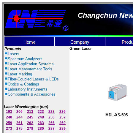
Changchun New I
Green Laser
Products
Lasers
Spectrum Ana
lyzer
s
Laser
Application Systems
Laser Measurement Tools
Laser Marking
Fiber-Coupled Lasers & LEDs
Optics & Coatings
Laboratory Instruments
Components & Accessories
Laser Wavelengths (nm)
193
206
213
223
228
236
MDL-XS-505
240
244
245
248
250
257
259
261
262
263
266
269
273
275
278
280
287
289