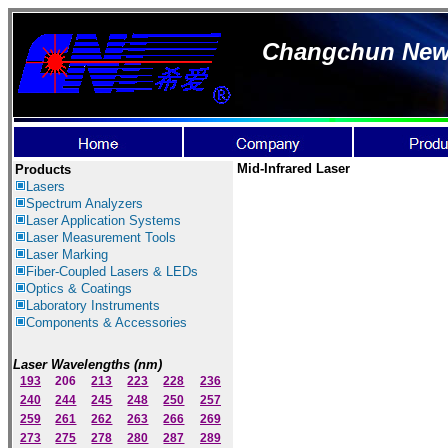
Changchun New I
Mid-Infrared Laser
Products
Lasers
Spectrum Ana
lyzer
s
Laser
Application Systems
Laser Measurement Tools
Laser Marking
Fiber-Coupled Lasers & LEDs
Optics & Coatings
Laboratory Instruments
Components & Accessories
Laser Wavelengths (nm)
193
206
213
223
228
236
240
244
245
248
250
257
259
261
262
263
266
269
273
275
278
280
287
289