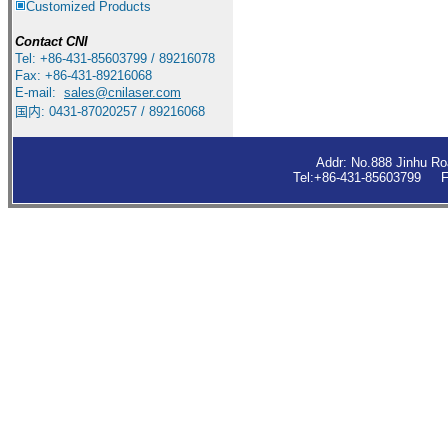
Customized Products
Contact
CNI
Tel: +86-431-85603799 / 89216078
Fax: +86-431-89216068
E-mail:
sales
@cnilaser.com
国内: 0431-87020257 / 89216068
Addr: No.888 Jinhu R
Tel:+86-431-85603799 