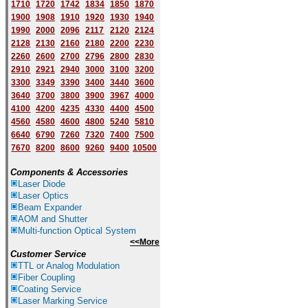
1710
1720
1742
1834
1850
1870
1900
1908
1910
1920
1930
1940
1
9
90
2000
2096
2117
2120
2124
2128
2130
2160
2180
2200
2230
2260
2600
2700
2796
2800
2830
2910
2921
2940
3000
3100
3200
3300
3349
3390
3400
3440
3600
3640
3700
3800
3900
3967
4000
4100
4200
4235
4330
4400
4500
4560
4580
4600
4800
5240
5810
6640
6790
7260
7320
7400
7500
7670
8200
8600
9260
9400
10500
Components & Accessories
Laser Diode
Laser Optics
Beam Expander
AOM and Shutter
Multi-function Optical System
<<More
Customer Service
TTL or Analog Modulation
Fiber Coupling
Coating Service
Laser Marking Service