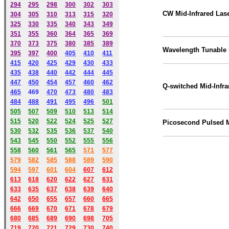
294
295
298
300
302
303
CW Mid-Infrared Las
304
305
310
313
315
320
325
330
335
340
343
349
351
355
360
364
365
369
370
373
375
380
385
389
Wavelength Tunable 
395
397
400
405
410
411
415
420
425
429
430
433
435
438
440
442
444
445
447
450
454
457
460
462
Q-switched Mid-Infra
465
469
470
473
480
483
484
488
491
495
49
6
501
505
507
509
510
513
514
515
520
522
524
525
527
Picosecond Pulsed
530
532
535
536
537
540
543
545
550
552
555
556
558
560
561
565
571
577
579
582
585
588
589
590
59
4
597
601
604
607
612
613
618
620
622
627
631
633
635
637
638
639
640
642
650
655
657
660
665
666
669
670
671
678
679
680
685
689
690
698
705
719
720
721
729
730
740