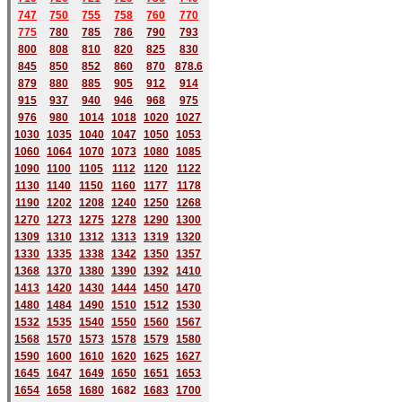
747
750
755
758
760
770
775
780
785
786
790
793
800
808
810
820
825
830
845
850
852
860
870
878.6
879
880
885
905
912
914
915
937
940
946
968
975
976
980
1014
1018
1020
1027
1030
1035
1040
1047
1050
1053
1060
1064
1070
1073
1080
1085
1090
1100
1105
1112
1120
1122
1130
1140
1150
1160
1177
1178
1190
1202
1208
1240
1250
1268
1270
1273
1275
1278
1290
1300
1309
1310
1312
1313
1319
1320
1330
1335
1338
1342
1350
1357
1368
1370
1380
1390
1392
1410
1413
1420
1430
1444
1450
1470
1480
1484
1490
1510
1512
1530
1532
1535
1540
1550
1560
1567
1568
1570
1573
1578
1579
1580
1590
1600
1610
1620
1625
1627
1645
1647
1649
1650
1651
1653
1654
1658
1680
168
2
1683
1700