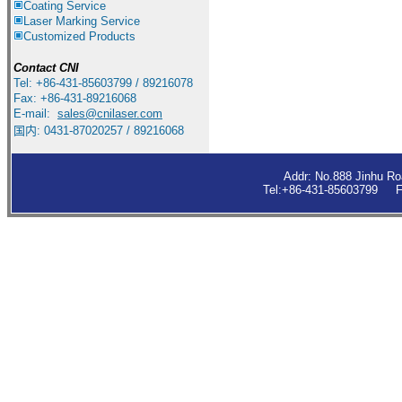
Coating Service
Laser Marking Service
Customized Products
Contact
CNI
Tel: +86-431-85603799 / 89216078
Fax: +86-431-89216068
E-mail:
sales
@cnilaser.com
国内: 0431-87020257 / 89216068
Addr: No.888 Jinhu R
Tel:+86-431-85603799 