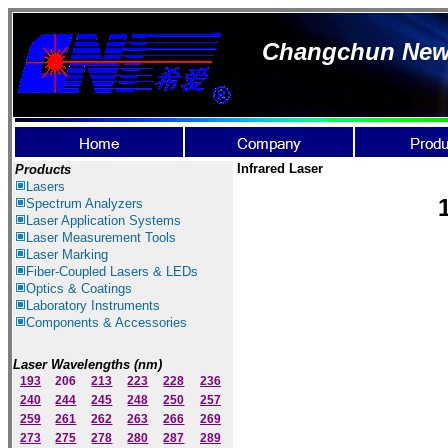
Changchun New I
Infrared Laser
Products
Lasers
Spectrum Ana
lyzer
s
Laser
Application Systems
Laser Measurement Tools
Laser Marking
Fiber-Coupled Lasers & LEDs
Optics & Coatings
Laboratory Instruments
Components & Accessories
Laser Wavelengths (nm)
193
206
213
223
228
236
240
244
245
248
250
257
259
261
262
263
266
269
273
275
278
280
287
289