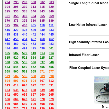
294
295
298
300
302
303
Single Longitudinal Mode 
304
305
310
313
315
320
325
330
335
340
343
349
351
355
360
364
365
369
370
373
375
380
385
389
Low Noise Infrared Laser
395
397
400
405
410
411
415
420
425
429
430
433
435
438
440
442
444
445
447
450
454
457
460
462
High Stability Infrared Las
465
469
470
473
480
483
484
488
491
495
49
6
501
505
507
509
510
513
514
Infrared Fiber Laser
515
520
522
524
525
527
530
532
535
536
537
540
543
545
550
552
555
556
Fiber Coupled Laser Syst
558
560
561
565
571
577
579
582
585
588
589
590
59
4
597
601
604
607
612
613
618
620
622
627
631
633
635
637
638
639
640
642
650
655
657
660
665
666
669
670
671
678
679
680
685
689
690
698
705
MIL-
719
720
721
729
730
740