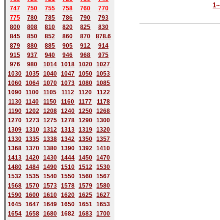
1
747
750
755
758
760
770
775
780
785
786
790
793
800
808
810
820
825
830
845
850
852
860
870
878.6
879
880
885
905
912
914
915
937
940
946
968
975
976
980
1014
1018
1020
1027
1030
1035
1040
1047
1050
1053
1060
1064
1070
1073
1080
1085
1090
1100
1105
1112
1120
1122
1130
1140
1150
1160
1177
1178
1190
1202
1208
1240
1250
1268
1270
1273
1275
1278
1290
1300
1309
1310
1312
1313
1319
1320
1330
1335
1338
1342
1350
1357
1368
1370
1380
1390
1392
1410
1413
1420
1430
1444
1450
1470
1480
1484
1490
1510
1512
1530
1532
1535
1540
1550
1560
1567
1568
1570
1573
1578
1579
1580
1590
1600
1610
1620
1625
1627
1645
1647
1649
1650
1651
1653
1654
1658
1680
168
2
1683
1700