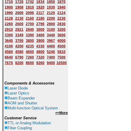
1710
1720
1742
1834
1850
1870
1900
1908
1910
1920
1930
1940
1
9
90
2000
2096
2117
2120
2124
2128
2130
2160
2180
2200
2230
2260
2600
2700
2796
2800
2830
2910
2921
2940
3000
3100
3200
3300
3349
3390
3400
3440
3600
3640
3700
3800
3900
3967
4000
4100
4200
4235
4330
4400
4500
4560
4580
4600
4800
5240
5810
6640
6790
7260
7320
7400
7500
7670
8200
8600
9260
9400
10500
Components & Accessories
Laser Diode
Laser Optics
Beam Expander
AOM and Shutter
Multi-function Optical System
<<More
Customer Service
TTL or Analog Modulation
Fiber Coupling