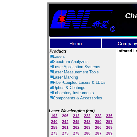
Cha
Infrared L
Products
Lasers
Spectrum Ana
lyzer
s
Laser
Application Systems
Laser Measurement Tools
Laser Marking
Fiber-Coupled Lasers & LEDs
Optics & Coatings
Laboratory Instruments
Components & Accessories
Laser Wavelengths (nm)
193
206
213
223
228
236
240
244
245
248
250
257
259
261
262
263
266
269
273
275
278
280
287
289