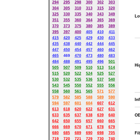
294
295
298
300
302
303
304
305
310
313
315
320
325
330
335
340
343
349
Lo
351
355
360
364
365
369
370
373
375
380
385
389
395
397
400
405
410
411
415
420
425
429
430
433
435
438
440
442
444
445
447
450
454
457
460
462
465
469
470
473
480
483
484
488
491
495
49
6
501
Hi
505
507
509
510
513
514
515
520
522
524
525
527
530
532
535
536
537
540
543
545
550
552
555
556
558
560
561
565
571
577
579
582
585
588
589
590
In
59
4
597
601
604
607
612
613
618
620
622
627
631
633
635
637
638
639
640
O
642
650
655
657
660
665
666
669
670
671
678
679
680
685
689
690
698
705
Fi
719
720
721
729
730
740