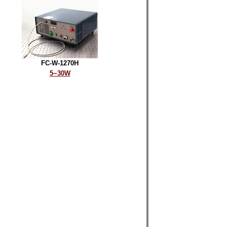
FC-W-1270H
5~30W