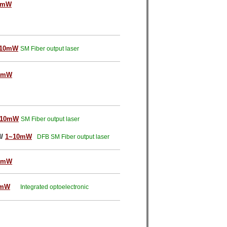
0mW
~10mW
SM Fiber output laser
0mW
~10mW
SM Fiber output laser
M/
1~10mW
DFB SM Fiber output laser
0mW
0mW
Integrated optoelectronic