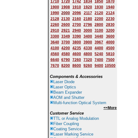
1710
1720
1742
1834
1850
1870
1900
1908
1910
1920
1930
1940
1
9
90
2000
2096
2117
2120
2124
2128
2130
2160
2180
2200
2230
2260
2600
2700
2796
2800
2830
2910
2921
2940
3000
3100
3200
3300
3349
3390
3400
3440
3600
3640
3700
3800
3900
3967
4000
4100
4200
4235
4330
4400
4500
4560
4580
4600
4800
5240
5810
6640
6790
7260
7320
7400
7500
7670
8200
8600
9260
9400
10500
Components & Accessories
Laser Diode
Laser Optics
Beam Expander
AOM and Shutter
Multi-function Optical System
<<More
Customer Service
TTL or Analog Modulation
Fiber Coupling
Coating Service
Laser Marking Service