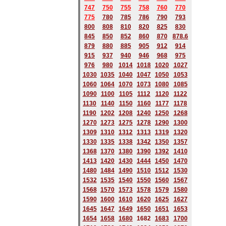
747
750
755
758
760
770
775
780
785
786
790
793
800
808
810
820
825
830
845
850
852
860
870
878.6
879
880
885
905
912
914
915
937
940
946
968
975
976
980
1014
1018
1020
1027
1030
1035
1040
1047
1050
1053
1060
1064
1070
1073
1080
1085
1090
1100
1105
1112
1120
1122
1130
1140
1150
1160
1177
1178
1190
1202
1208
1240
1250
1268
1270
1273
1275
1278
1290
1300
1309
1310
1312
1313
1319
1320
1330
1335
1338
1342
1350
1357
1368
1370
1380
1390
1392
1410
1413
1420
1430
1444
1450
1470
1480
1484
1490
1510
1512
1530
1532
1535
1540
1550
1560
1567
1568
1570
1573
1578
1579
1580
1590
1600
1610
1620
1625
1627
1645
1647
1649
1650
1651
1653
1654
1658
1680
168
2
1683
1700