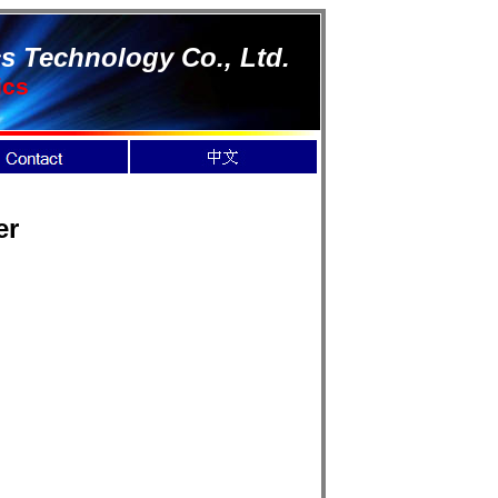
s Technology Co., Ltd.
ics
er