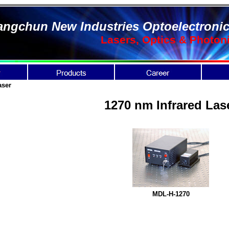
ngchun New Industries Optoelectronic
Lasers, Optics & Photon
aser
1270 nm Infrared Las
MDL-H-1270