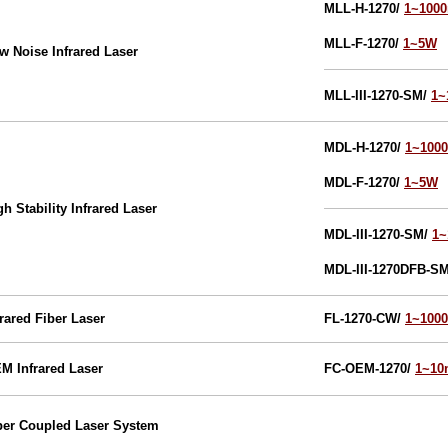
MLL-H-1270
/
1~100
MLL-F-1270
/
1~5W
w Noise Infrared Laser
MLL-III-1270-SM/
1
MDL-H-1270
/
1~100
MDL-F-1270
/
1~5W
gh Stability Infrared Laser
MDL-III-1270-SM/
1
MDL-III-1270DFB-S
frared
Fiber Laser
FL-1270-CW/
1~100
EM
Infrared
Laser
FC-OEM-1270/
1~1
ber Coupled Laser System