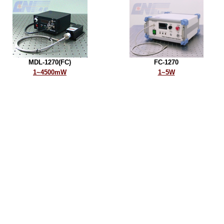
MDL-1270(FC)
FC-1270
1~4500mW
1~5W