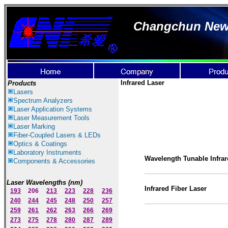
Changchun New I
Infrared Laser
Products
Lasers
Spectrum Ana
lyzer
s
Laser
Application Systems
Laser Measurement Tools
Laser Marking
Fiber-Coupled Lasers & LEDs
Optics & Coatings
Laboratory Instruments
Wavelength Tunable Infrar
Components & Accessories
Laser Wavelengths (nm)
Infrared
Fiber Laser
193
206
213
223
228
236
240
244
245
248
250
257
259
261
262
263
266
269
273
275
278
280
287
289