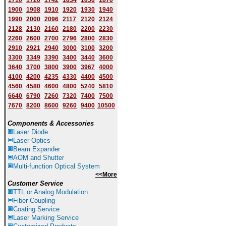
1710
1720
1742
1834
1850
1870
1900
1908
1910
1920
1930
1940
1
9
90
2000
2096
2117
2120
2124
2128
2130
2160
2180
2200
2230
2260
2600
2700
2796
2800
2830
2910
2921
2940
3000
3100
3200
3300
3349
3390
3400
3440
3600
3640
3700
3800
3900
3967
4000
4100
4200
4235
4330
4400
4500
4560
4580
4600
4800
5240
5810
6640
6790
7260
7320
7400
7500
7670
8200
8600
9260
9400
10500
Components & Accessories
Laser Diode
Laser Optics
Beam Expander
AOM and Shutter
Multi-function Optical System
<<More
Customer Service
TTL or Analog Modulation
Fiber Coupling
Coating Service
Laser Marking Service