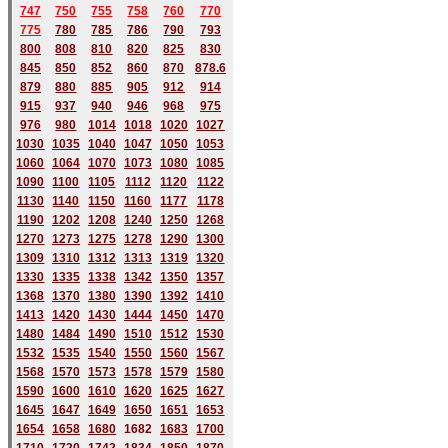
747
750
755
758
760
770
775
780
785
786
790
793
800
808
810
820
825
830
845
850
852
860
870
878.6
879
880
885
905
912
914
915
937
940
946
968
975
976
980
1014
1018
1020
1027
1030
1035
1040
1047
1050
1053
1060
1064
1070
1073
1080
1085
1090
1100
1105
1112
1120
1122
1130
1140
1150
1160
1177
1178
1190
1202
1208
1240
1250
1268
1270
1273
1275
1278
1290
1300
1309
1310
1312
1313
1319
1320
1330
1335
1338
1342
1350
1357
1368
1370
1380
1390
1392
1410
1413
1420
1430
1444
1450
1470
1480
1484
1490
1510
1512
1530
1532
1535
1540
1550
1560
1567
1568
1570
1573
1578
1579
1580
1590
1600
1610
1620
1625
1627
1645
1647
1649
1650
1651
1653
1654
1658
1680
168
2
1683
1700