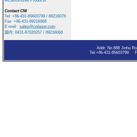
Customized Products
Contact
CNI
Tel: +86-431-85603799 / 89216078
Fax: +86-431-89216068
E-mail:
sales
@cnilaser.com
国内: 0431-87020257 / 89216068
Addr: No.888 Jinhu R
Tel:+86-431-85603799 