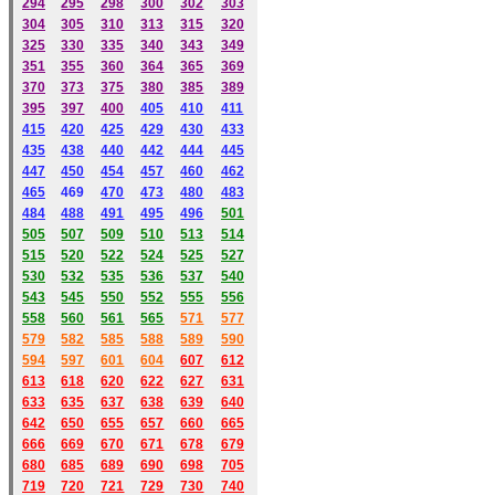
294
295
298
300
302
303
304
305
310
313
315
320
325
330
335
340
343
349
351
355
360
364
365
369
370
373
375
380
385
389
395
397
400
405
410
411
415
420
425
429
430
433
435
438
440
442
444
445
447
450
454
457
460
462
465
469
470
473
480
483
484
488
491
495
49
6
501
505
507
509
510
513
514
515
520
522
524
525
527
530
532
535
536
537
540
543
545
550
552
555
556
558
560
561
565
571
577
579
582
585
588
589
590
59
4
597
601
604
607
612
613
618
620
622
627
631
633
635
637
638
639
640
642
650
655
657
660
665
666
669
670
671
678
679
680
685
689
690
698
705
719
720
721
729
730
740