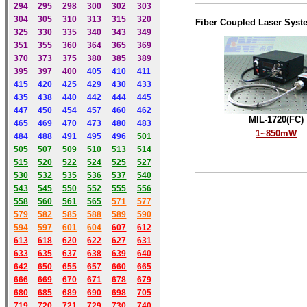
294
295
298
300
302
303
304
305
310
313
315
320
Fiber Coupled Laser Syst
325
330
335
340
343
349
351
355
360
364
365
369
370
373
375
380
385
389
395
397
400
405
410
411
415
420
425
429
430
433
435
438
440
442
444
445
447
450
454
457
460
462
MIL-1720(FC)
465
469
470
473
480
483
1~850mW
484
488
491
495
49
6
501
505
507
509
510
513
514
515
520
522
524
525
527
530
532
535
536
537
540
543
545
550
552
555
556
558
560
561
565
571
577
579
582
585
588
589
590
59
4
597
601
604
607
612
613
618
620
622
627
631
633
635
637
638
639
640
642
650
655
657
660
665
666
669
670
671
678
679
680
685
689
690
698
705
719
720
721
729
730
740