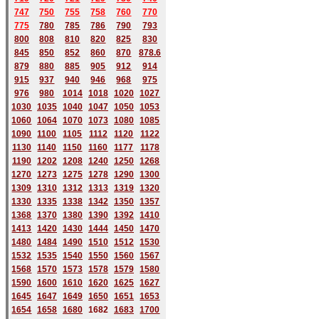
747
750
755
758
760
770
775
780
785
786
790
793
800
808
810
820
825
830
845
850
852
860
870
878.6
879
880
885
905
912
914
915
937
940
946
968
975
976
980
1014
1018
1020
1027
1030
1035
1040
1047
1050
1053
1060
1064
1070
1073
1080
1085
1090
1100
1105
1112
1120
1122
1130
1140
1150
1160
1177
1178
1190
1202
1208
1240
1250
1268
1270
1273
1275
1278
1290
1300
1309
1310
1312
1313
1319
1320
1330
1335
1338
1342
1350
1357
1368
1370
1380
1390
1392
1410
1413
1420
1430
1444
1450
1470
1480
1484
1490
1510
1512
1530
1532
1535
1540
1550
1560
1567
1568
1570
1573
1578
1579
1580
1590
1600
1610
1620
1625
1627
1645
1647
1649
1650
1651
1653
1654
1658
1680
168
2
1683
1700