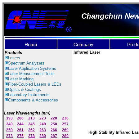
Changchun New I
Infrared Laser
Products
Lasers
Spectrum Ana
lyzer
s
Laser
Application Systems
Laser Measurement Tools
Laser Marking
Fiber-Coupled Lasers & LEDs
Optics & Coatings
Laboratory Instruments
Components & Accessories
Laser Wavelengths (nm)
193
206
213
223
228
236
240
244
245
248
250
257
259
261
262
263
266
269
High Stability Infrared Las
273
275
278
280
287
289