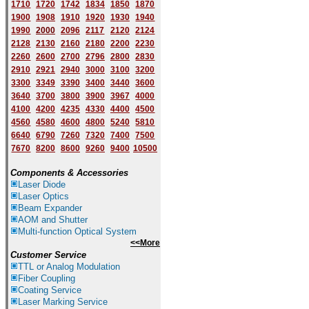
1710
1720
1742
1834
1850
1870
1900
1908
1910
1920
1930
1940
1
9
90
2000
2096
2117
2120
2124
2128
2130
2160
2180
2200
2230
2260
2600
2700
2796
2800
2830
2910
2921
2940
3000
3100
3200
3300
3349
3390
3400
3440
3600
3640
3700
3800
3900
3967
4000
4100
4200
4235
4330
4400
4500
4560
4580
4600
4800
5240
5810
6640
6790
7260
7320
7400
7500
7670
8200
8600
9260
9400
10500
Components & Accessories
Laser Diode
Laser Optics
Beam Expander
AOM and Shutter
Multi-function Optical System
<<More
Customer Service
TTL or Analog Modulation
Fiber Coupling
Coating Service
Laser Marking Service