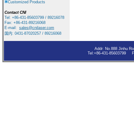
Customized Products
Contact
CNI
Tel: +86-431-85603799 / 89216078
Fax: +86-431-89216068
E-mail:
sales
@cnilaser.com
国内: 0431-87020257 / 89216068
Addr: No.888 Jinhu R
Tel:+86-431-85603799 