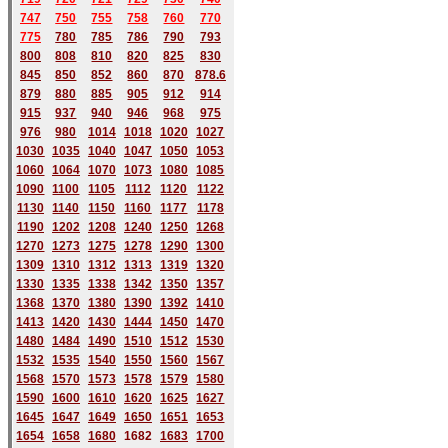
747
750
755
758
760
770
775
780
785
786
790
793
800
808
810
820
825
830
845
850
852
860
870
878.6
879
880
885
905
912
914
915
937
940
946
968
975
976
980
1014
1018
1020
1027
1030
1035
1040
1047
1050
1053
1060
1064
1070
1073
1080
1085
1090
1100
1105
1112
1120
1122
1130
1140
1150
1160
1177
1178
1190
1202
1208
1240
1250
1268
1270
1273
1275
1278
1290
1300
1309
1310
1312
1313
1319
1320
1330
1335
1338
1342
1350
1357
1368
1370
1380
1390
1392
1410
1413
1420
1430
1444
1450
1470
1480
1484
1490
1510
1512
1530
1532
1535
1540
1550
1560
1567
1568
1570
1573
1578
1579
1580
1590
1600
1610
1620
1625
1627
1645
1647
1649
1650
1651
1653
1654
1658
1680
168
2
1683
1700