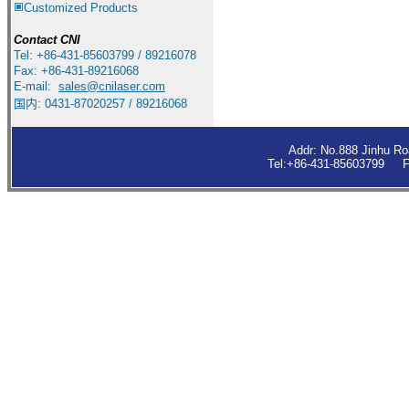
Customized Products
Contact
CNI
Tel: +86-431-85603799 / 89216078
Fax: +86-431-89216068
E-mail:
sales
@cnilaser.com
国内: 0431-87020257 / 89216068
Addr: No.888 Jinhu R
Tel:+86-431-85603799 