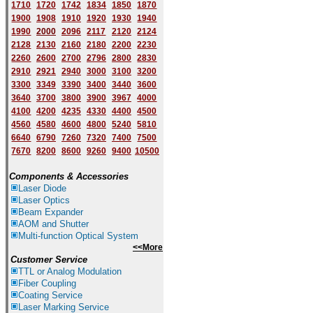
1710
1720
1742
1834
1850
1870
1900
1908
1910
1920
1930
1940
1
9
90
2000
2096
2117
2120
2124
2128
2130
2160
2180
2200
2230
2260
2600
2700
2796
2800
2830
2910
2921
2940
3000
3100
3200
3300
3349
3390
3400
3440
3600
3640
3700
3800
3900
3967
4000
4100
4200
4235
4330
4400
4500
4560
4580
4600
4800
5240
5810
6640
6790
7260
7320
7400
7500
7670
8200
8600
9260
9400
10500
Components & Accessories
Laser Diode
Laser Optics
Beam Expander
AOM and Shutter
Multi-function Optical System
<<More
Customer Service
TTL or Analog Modulation
Fiber Coupling
Coating Service
Laser Marking Service