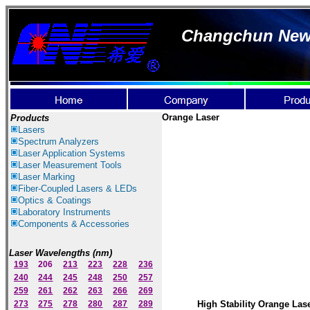
Changchun New I
Orange Laser
Products
Lasers
Spectrum Ana
lyzer
s
Laser
Application Systems
Laser Measurement Tools
Laser Marking
Fiber-Coupled Lasers & LEDs
Optics & Coatings
Laboratory Instruments
Components & Accessories
Laser Wavelengths (nm)
193
206
213
223
228
236
240
244
245
248
250
257
259
261
262
263
266
269
273
275
278
280
287
289
High Stability Orange Las