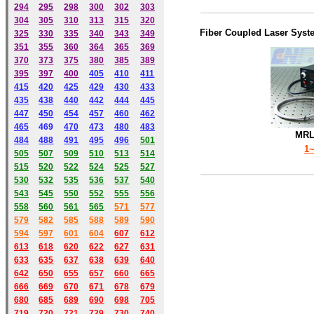
294
295
298
300
302
303
304
305
310
313
315
320
Fiber Coupled Laser Syst
325
330
335
340
343
349
351
355
360
364
365
369
370
373
375
380
385
389
395
397
400
405
410
411
415
420
425
429
430
433
435
438
440
442
444
445
447
450
454
457
460
462
465
469
470
473
480
483
MRL
484
488
491
495
49
6
501
1
505
507
509
510
513
514
515
520
522
524
525
527
530
532
535
536
537
540
543
545
550
552
555
556
558
560
561
565
571
577
579
582
585
588
589
590
59
4
597
601
604
607
612
613
618
620
622
627
631
633
635
637
638
639
640
642
650
655
657
660
665
666
669
670
671
678
679
680
685
689
690
698
705
719
720
721
729
730
740