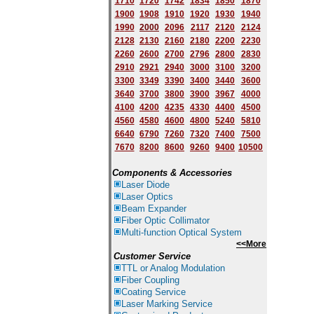
1710
1720
1742
1834
1850
1870
1900
1908
1910
1920
1930
1940
1
9
90
2000
2096
2117
2120
2124
2128
2130
2160
2180
2200
2230
2260
2600
2700
2796
2800
2830
2910
2921
2940
3000
3100
3200
3300
3349
3390
3400
3440
3600
3640
3700
3800
3900
3967
4000
4100
4200
4235
4330
4400
4500
4560
4580
4600
4800
5240
5810
6640
6790
7260
7320
7400
7500
7670
8200
8600
9260
9400
10500
Components & Accessories
Laser Diode
Laser Optics
Beam Expander
Fiber Optic Collimator
Multi-function Optical System
<<More
Customer Service
TTL or Analog Modulation
Fiber Coupling
Coating Service
Laser Marking Service