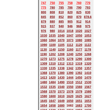
747
750
755
758
760
770
775
780
785
786
790
793
800
808
810
820
825
830
845
850
852
860
870
878.6
879
880
885
905
912
914
915
937
940
946
968
975
976
980
1014
1018
1020
1027
1030
1035
1040
1047
1050
1053
1060
1064
1070
1073
1080
1085
1090
1100
1105
1112
1120
1122
1130
1140
1150
1160
1177
1178
1190
1202
1208
1240
1250
1268
1270
1273
1275
1278
1290
1300
1309
1310
1312
1313
1319
1320
1330
1335
1338
1342
1350
1357
1368
1370
1380
1390
1392
1410
1413
1420
1430
1444
1450
1470
1480
1484
1490
1510
1512
1530
1532
1535
1540
1550
1560
1567
1568
1570
1573
1578
1579
1580
1590
1600
1610
1620
1625
1627
1645
1647
1649
1650
1651
1653
1654
1658
1680
168
2
1683
1700