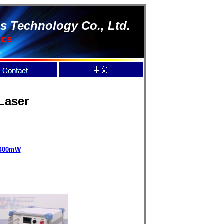
s Technology Co., Ltd.
ics
Laser
400mW