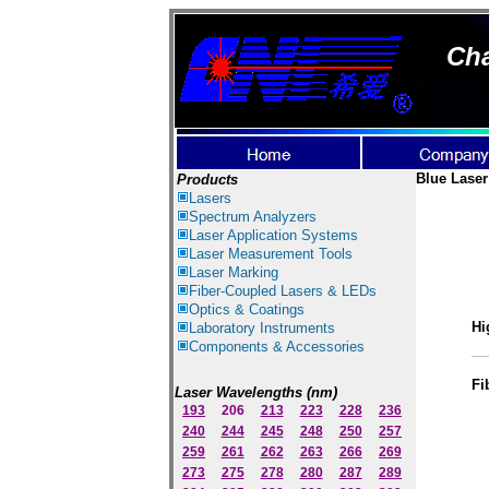
Cha
Blue Laser
Products
Lasers
Spectrum Ana
lyzer
s
Laser
Application Systems
Laser Measurement Tools
Laser Marking
Fiber-Coupled Lasers & LEDs
Optics & Coatings
Hi
Laboratory Instruments
Components & Accessories
Fi
Laser Wavelengths (nm)
193
206
213
223
228
236
240
244
245
248
250
257
259
261
262
263
266
269
273
275
278
280
287
289