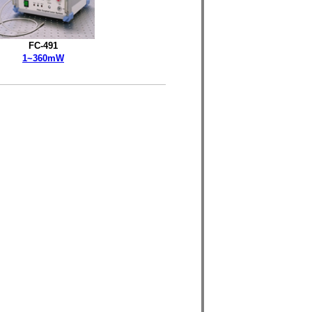
FC-491
1~360mW