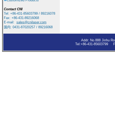
Customized Products
Contact
CNI
Tel: +86-431-85603799 / 89216078
Fax: +86-431-89216068
E-mail:
sales
@cnilaser.com
国内: 0431-87020257 / 89216068
Addr: No.888 Jinhu R
Tel:+86-431-85603799 