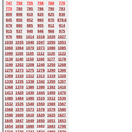
747
750
755
758
760
770
775
780
785
786
790
793
800
808
810
820
825
830
845
850
852
860
870
878.6
879
880
885
905
912
914
915
937
940
946
968
975
976
980
1014
1018
1020
1027
1030
1035
1040
1047
1050
1053
1060
1064
1070
1073
1080
1085
1090
1100
1105
1112
1120
1122
1130
1140
1150
1160
1177
1178
1190
1202
1208
1240
1250
1268
1270
1273
1275
1278
1290
1300
1309
1310
1312
1313
1319
1320
1330
1335
1338
1342
1350
1357
1368
1370
1380
1390
1392
1410
1413
1420
1430
1444
1450
1470
1480
1484
1490
1510
1512
1530
1532
1535
1540
1550
1560
1567
1568
1570
1573
1578
1579
1580
1590
1600
1610
1620
1625
1627
1645
1647
1649
1650
1651
1653
1654
1658
1680
168
2
1683
1700