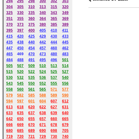
294
295
298
300
302
303
304
305
310
313
315
320
325
330
335
340
343
349
351
355
360
364
365
369
370
373
375
380
385
389
395
397
400
405
410
411
415
420
425
429
430
433
435
438
440
442
444
445
447
450
454
457
460
462
465
469
470
473
480
483
484
488
491
495
49
6
501
505
507
509
510
513
514
515
520
522
524
525
527
530
532
535
536
537
540
543
545
550
552
555
556
558
560
561
565
571
577
579
582
585
588
589
590
59
4
597
601
604
607
612
613
618
620
622
627
631
633
635
637
638
639
640
642
650
655
657
660
665
666
669
670
671
678
679
680
685
689
690
698
705
719
720
721
729
730
740