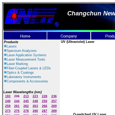
Changchun New I
UV
(Ultraviolet)
Laser
Products
Lasers
Spectrum Ana
lyzer
s
Laser
Application Systems
Laser Measurement Tools
Laser Marking
Fiber-Coupled Lasers & LEDs
Optics & Coatings
Laboratory Instruments
Components & Accessories
Laser Wavelengths (nm)
193
206
213
223
228
236
240
244
245
248
250
257
259
261
262
263
266
269
273
275
278
280
287
289
Q-switched UV Laser