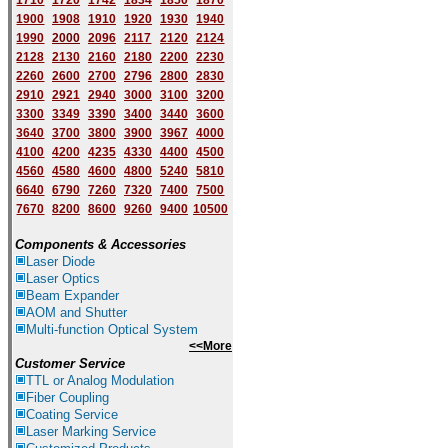
1710
1720
1742
1834
1850
1870
1900
1908
1910
1920
1930
1940
1
9
90
2000
2096
2117
2120
2124
2128
2130
2160
2180
2200
2230
2260
2600
2700
2796
2800
2830
2910
2921
2940
3000
3100
3200
3300
3349
3390
3400
3440
3600
3640
3700
3800
3900
3967
4000
4100
4200
4235
4330
4400
4500
4560
4580
4600
4800
5240
5810
6640
6790
7260
7320
7400
7500
7670
8200
8600
9260
9400
10500
Components & Accessories
Laser Diode
Laser Optics
Beam Expander
AOM and Shutter
Multi-function Optical System
<<More
Customer Service
TTL or Analog Modulation
Fiber Coupling
Coating Service
Laser Marking Service