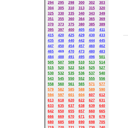
294
295
298
300
302
303
304
305
310
313
315
320
325
330
335
340
343
349
351
355
360
364
365
369
370
373
375
380
385
389
395
397
400
405
410
411
415
420
425
429
430
433
435
438
440
442
444
445
447
450
454
457
460
462
465
469
470
473
480
483
484
488
491
495
49
6
501
505
507
509
510
513
514
515
520
522
524
525
527
530
532
535
536
537
540
543
545
550
552
555
556
558
560
561
565
571
577
579
582
585
588
589
590
59
4
597
601
604
607
612
613
618
620
622
627
631
633
635
637
638
639
640
642
650
655
657
660
665
666
669
670
671
678
679
680
685
689
690
698
705
719
720
721
729
730
740