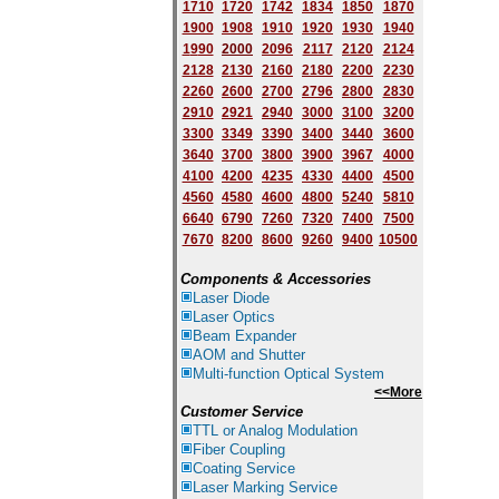
1710
1720
1742
1834
1850
1870
1900
1908
1910
1920
1930
1940
1
9
90
2000
2096
2117
2120
2124
2128
2130
2160
2180
2200
2230
2260
2600
2700
2796
2800
2830
2910
2921
2940
3000
3100
3200
3300
3349
3390
3400
3440
3600
3640
3700
3800
3900
3967
4000
4100
4200
4235
4330
4400
4500
4560
4580
4600
4800
5240
5810
6640
6790
7260
7320
7400
7500
7670
8200
8600
9260
9400
10500
Components & Accessories
Laser Diode
Laser Optics
Beam Expander
AOM and Shutter
Multi-function Optical System
<<More
Customer Service
TTL or Analog Modulation
Fiber Coupling
Coating Service
Laser Marking Service