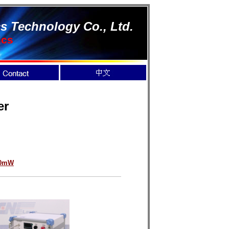
s Technology Co., Ltd.
ics
er
00mW