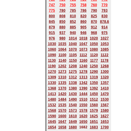
747
750
755
758
760
770
775
780
785
786
790
793
800
808
810
820
825
830
845
850
852
860
870
878.6
879
880
885
905
912
914
915
937
940
946
968
975
976
980
1014
1018
1020
1027
1030
1035
1040
1047
1050
1053
1060
1064
1070
1073
1080
1085
1090
1100
1105
1112
1120
1122
1130
1140
1150
1160
1177
1178
1190
1202
1208
1240
1250
1268
1270
1273
1275
1278
1290
1300
1309
1310
1312
1313
1319
1320
1330
1335
1338
1342
1350
1357
1368
1370
1380
1390
1392
1410
1413
1420
1430
1444
1450
1470
1480
1484
1490
1510
1512
1530
1532
1535
1540
1550
1560
1567
1568
1570
1573
1578
1579
1580
1590
1600
1610
1620
1625
1627
1645
1647
1649
1650
1651
1653
1654
1658
1680
168
2
1683
1700