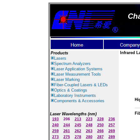
Cha
Infrared L
Products
Lasers
Spectrum Ana
lyzer
s
Laser
Application Systems
Laser Measurement Tools
Laser Marking
Fiber-Coupled Lasers & LEDs
Optics & Coatings
Laboratory Instruments
Hi
Components & Accessories
Fi
Laser Wavelengths (nm)
193
206
213
223
228
236
240
244
245
248
250
257
259
261
262
263
266
269
273
275
278
280
287
289