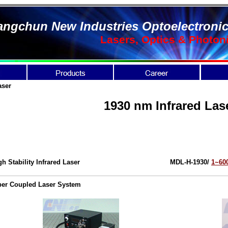
ngchun New Industries Optoelectronic
Lasers, Optics & Photon
aser
1930 nm Infrared Las
gh Stability Infrared Laser
MDL-H-1930/
1~6
ber Coupled Laser System