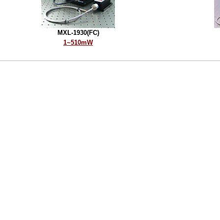
MXL-1930(FC)
1~510mW