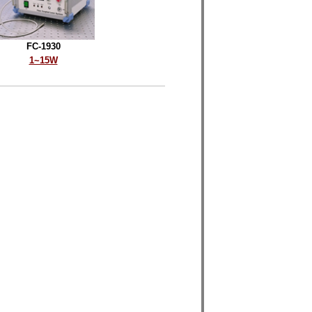
FC-1930
1~15W