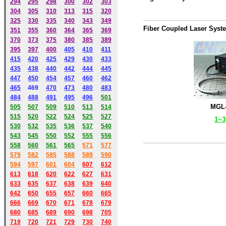
294
295
298
300
302
303
304
305
310
313
315
320
325
330
335
340
343
349
Fiber Coupled Laser Syst
351
355
360
364
365
369
370
373
375
380
385
389
395
397
400
405
410
411
415
420
425
429
430
433
435
438
440
442
444
445
447
450
454
457
460
462
465
469
470
473
480
483
484
488
491
495
49
6
501
MGL-
505
507
509
510
513
514
515
520
522
524
525
527
1~
530
532
535
536
537
540
543
545
550
552
555
556
558
560
561
565
571
577
579
582
585
588
589
590
59
4
597
601
604
607
612
613
618
620
622
627
631
633
635
637
638
639
640
642
650
655
657
660
665
666
669
670
671
678
679
680
685
689
690
698
705
719
720
721
729
730
740