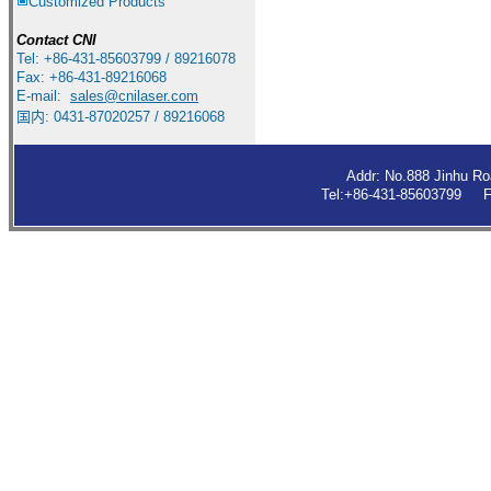
Customized Products
Contact
CNI
Tel: +86-431-85603799 / 89216078
Fax: +86-431-89216068
E-mail:
sales
@cnilaser.com
国内: 0431-87020257 / 89216068
Addr: No.888 Jinhu R
Tel:+86-431-85603799 