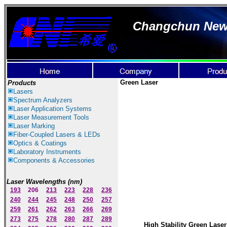
Changchun New I
Green
Laser
Products
Lasers
Spectrum Ana
lyzer
s
Laser
Application Systems
Laser Measurement Tools
Laser Marking
Fiber-Coupled Lasers & LEDs
Optics & Coatings
Laboratory Instruments
Components & Accessories
Laser Wavelengths (nm)
193
206
213
223
228
236
240
244
245
248
250
257
259
261
262
263
266
269
273
275
278
280
287
289
High Stability Green Laser