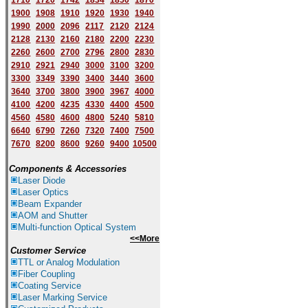
1710
1720
1742
1834
1850
1870
1900
1908
1910
1920
1930
1940
1
9
90
2000
2096
2117
2120
2124
2128
2130
2160
2180
2200
2230
2260
2600
2700
2796
2800
2830
2910
2921
2940
3000
3100
3200
3300
3349
3390
3400
3440
3600
3640
3700
3800
3900
3967
4000
4100
4200
4235
4330
4400
4500
4560
4580
4600
4800
5240
5810
6640
6790
7260
7320
7400
7500
7670
8200
8600
9260
9400
10500
Components & Accessories
Laser Diode
Laser Optics
Beam Expander
AOM and Shutter
Multi-function Optical System
<<More
Customer Service
TTL or Analog Modulation
Fiber Coupling
Coating Service
Laser Marking Service