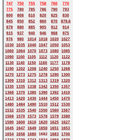
747
750
755
758
760
770
775
780
785
786
790
793
800
808
810
820
825
830
845
850
852
860
870
878.6
879
880
885
905
912
914
915
937
940
946
968
975
976
980
1014
1018
1020
1027
1030
1035
1040
1047
1050
1053
1060
1064
1070
1073
1080
1085
1090
1100
1105
1112
1120
1122
1130
1140
1150
1160
1177
1178
1190
1202
1208
1240
1250
1268
1270
1273
1275
1278
1290
1300
1309
1310
1312
1313
1319
1320
1330
1335
1338
1342
1350
1357
1368
1370
1380
1390
1392
1410
1413
1420
1430
1444
1450
1470
1480
1484
1490
1510
1512
1530
1532
1535
1540
1550
1560
1567
1568
1570
1573
1578
1579
1580
1590
1600
1610
1620
1625
1627
1645
1647
1649
1650
1651
1653
1654
1658
1680
168
2
1683
1700