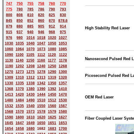
747
750
755
758
760
770
775
780
785
786
790
793
800
808
810
820
825
830
845
850
852
860
870
878.6
879
880
885
905
912
914
High Stability Red Laser
915
937
940
946
968
975
976
980
1014
1018
1020
1027
1030
1035
1040
1047
1050
1053
1060
1064
1070
1073
1080
1085
1090
1100
1105
1112
1120
1122
Nanosecond Pulsed Red L
1130
1140
1150
1160
1177
1178
1190
1202
1208
1240
1250
1268
1270
1273
1275
1278
1290
1300
Picosecond Pulsed Red L
1309
1310
1312
1313
1319
1320
1330
1335
1338
1342
1350
1357
1368
1370
1380
1390
1392
1410
1413
1420
1430
1444
1450
1470
OEM Red Laser
1480
1484
1490
1510
1512
1530
1532
1535
1540
1550
1560
1567
1568
1570
1573
1578
1579
1580
1590
1600
1610
1620
1625
1627
Fiber Coupled Laser Syst
1645
1647
1649
1650
1651
1653
1654
1658
1680
168
2
1683
1700