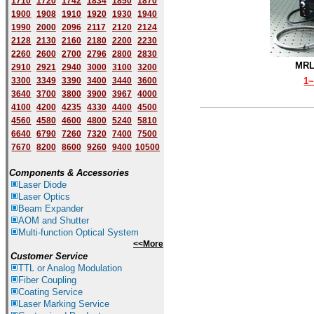
1710
1720
1742
1834
1850
1870
1900
1908
1910
1920
1930
1940
1
9
90
2000
2096
2117
2120
2124
2128
2130
2160
2180
2200
2230
2260
2600
2700
2796
2800
2830
MRL
2910
2921
2940
3000
3100
3200
3300
3349
3390
3400
3440
3600
1
3640
3700
3800
3900
3967
4000
4100
4200
4235
4330
4400
4500
4560
4580
4600
4800
5240
5810
6640
6790
7260
7320
7400
7500
7670
8200
8600
9260
9400
10500
Components & Accessories
Laser Diode
Laser Optics
Beam Expander
AOM and Shutter
Multi-function Optical System
<<More
Customer Service
TTL or Analog Modulation
Fiber Coupling
Coating Service
Laser Marking Service