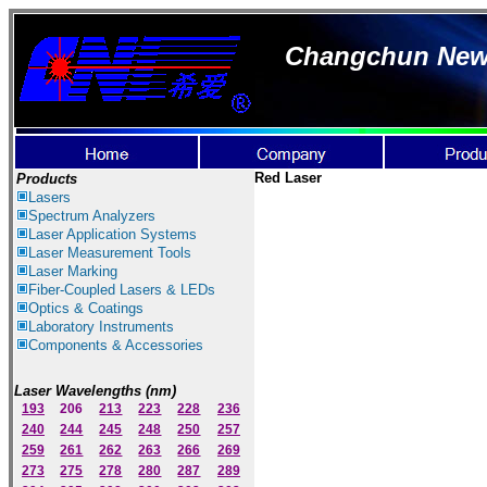
Changchun New I
Red Laser
Products
Lasers
Spectrum Ana
lyzer
s
Laser
Application Systems
Laser Measurement Tools
Laser Marking
Fiber-Coupled Lasers & LEDs
Optics & Coatings
Laboratory Instruments
Components & Accessories
Laser Wavelengths (nm)
193
206
213
223
228
236
240
244
245
248
250
257
259
261
262
263
266
269
273
275
278
280
287
289