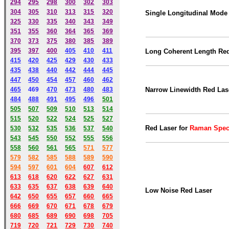
294
295
298
300
302
303
304
305
310
313
315
320
Single Longitudinal Mode
325
330
335
340
343
349
351
355
360
364
365
369
370
373
375
380
385
389
395
397
400
405
410
411
Long Coherent Length Re
415
420
425
429
430
433
435
438
440
442
444
445
447
450
454
457
460
462
465
469
470
473
480
483
Narrow Linewidth Red Las
484
488
491
495
49
6
501
505
507
509
510
513
514
515
520
522
524
525
527
Red Laser for
Raman Spec
530
532
535
536
537
540
543
545
550
552
555
556
558
560
561
565
571
577
579
582
585
588
589
590
59
4
597
601
604
607
612
613
618
620
622
627
631
633
635
637
638
639
640
Low Noise Red Laser
642
650
655
657
660
665
666
669
670
671
678
679
680
685
689
690
698
705
719
720
721
729
730
740