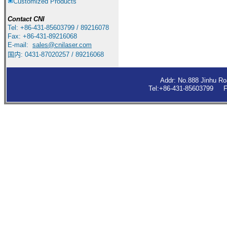
Customized Products
Contact
CNI
Tel: +86-431-85603799 / 89216078
Fax: +86-431-89216068
E-mail:
sales
@cnilaser.com
国内: 0431-87020257 / 89216068
Addr: No.888 Jinhu R
Tel:+86-431-85603799 