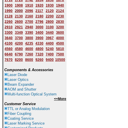
1710
1720
1742
1834
1850
1870
1900
1908
1910
1920
1930
1940
1
9
90
2000
2096
2117
2120
2124
2128
2130
2160
2180
2200
2230
2260
2600
2700
2796
2800
2830
2910
2921
2940
3000
3100
3200
3300
3349
3390
3400
3440
3600
3640
3700
3800
3900
3967
4000
4100
4200
4235
4330
4400
4500
4560
4580
4600
4800
5240
5810
6640
6790
7260
7320
7400
7500
7670
8200
8600
9260
9400
10500
Components & Accessories
Laser Diode
Laser Optics
Beam Expander
AOM and Shutter
Multi-function Optical System
<<More
Customer Service
TTL or Analog Modulation
Fiber Coupling
Coating Service
Laser Marking Service