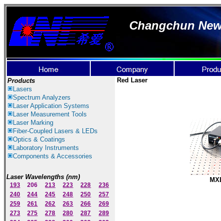
Changchun New I
Red Laser
Products
Lasers
Spectrum Ana
lyzer
s
Laser
Application Systems
Laser Measurement Tools
Laser Marking
Fiber-Coupled Lasers & LEDs
Optics & Coatings
Laboratory Instruments
Components & Accessories
Laser Wavelengths (nm)
MXL
193
206
213
223
228
236
240
244
245
248
250
257
259
261
262
263
266
269
273
275
278
280
287
289