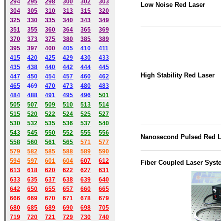
294
295
298
300
302
303
Low Noise Red Laser
304
305
310
313
315
320
325
330
335
340
343
349
351
355
360
364
365
369
370
373
375
380
385
389
395
397
400
405
410
411
415
420
425
429
430
433
435
438
440
442
444
445
High Stability Red Laser
447
450
454
457
460
462
465
469
470
473
480
483
484
488
491
495
49
6
501
505
507
509
510
513
514
515
520
522
524
525
527
530
532
535
536
537
540
543
545
550
552
555
556
Nanosecond Pulsed Red L
558
560
561
565
571
577
579
582
585
588
589
590
59
4
597
601
604
607
612
Fiber Coupled Laser Syst
613
618
620
622
627
631
633
635
637
638
639
640
642
650
655
657
660
665
666
669
670
671
678
679
680
685
689
690
698
705
719
720
721
729
730
740