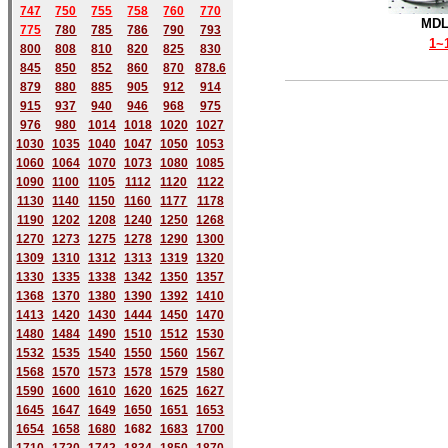
747
750
755
758
760
770
MDL
775
780
785
786
790
793
1~
800
808
810
820
825
830
845
850
852
860
870
878.6
879
880
885
905
912
914
915
937
940
946
968
975
976
980
1014
1018
1020
1027
1030
1035
1040
1047
1050
1053
1060
1064
1070
1073
1080
1085
1090
1100
1105
1112
1120
1122
1130
1140
1150
1160
1177
1178
1190
1202
1208
1240
1250
1268
1270
1273
1275
1278
1290
1300
1309
1310
1312
1313
1319
1320
1330
1335
1338
1342
1350
1357
1368
1370
1380
1390
1392
1410
1413
1420
1430
1444
1450
1470
1480
1484
1490
1510
1512
1530
1532
1535
1540
1550
1560
1567
1568
1570
1573
1578
1579
1580
1590
1600
1610
1620
1625
1627
1645
1647
1649
1650
1651
1653
1654
1658
1680
168
2
1683
1700