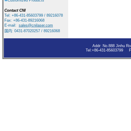
Customized Products
Contact
CNI
Tel: +86-431-85603799 / 89216078
Fax: +86-431-89216068
E-mail:
sales
@cnilaser.com
国内: 0431-87020257 / 89216068
Addr: No.888 Jinhu R
Tel:+86-431-85603799 