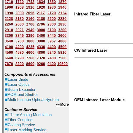
1710
1720
1742
1834
1850
1870
1900
1908
1910
1920
1930
1940
1
9
90
2000
2096
2117
2120
2124
Infrared Fiber Laser
2128
2130
2160
2180
2200
2230
2260
2600
2700
2796
2800
2830
2910
2921
2940
3000
3100
3200
3300
3349
3390
3400
3440
3600
3640
3700
3800
3900
3967
4000
4100
4200
4235
4330
4400
4500
CW Infrared Laser
4560
4580
4600
4800
5240
5810
6640
6790
7260
7320
7400
7500
7670
8200
8600
9260
9400
10500
Components & Accessories
Laser Diode
Laser Optics
Beam Expander
AOM and Shutter
Multi-function Optical System
OEM Infrared Laser Module
<<More
Customer Service
TTL or Analog Modulation
Fiber Coupling
Coating Service
Laser Marking Service