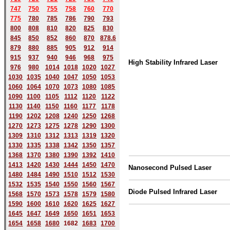
747
750
755
758
760
770
775
780
785
786
790
793
800
808
810
820
825
830
845
850
852
860
870
878.6
879
880
885
905
912
914
915
937
940
946
968
975
High Stability Infrared Laser
976
980
1014
1018
1020
1027
1030
1035
1040
1047
1050
1053
1060
1064
1070
1073
1080
1085
1090
1100
1105
1112
1120
1122
1130
1140
1150
1160
1177
1178
1190
1202
1208
1240
1250
1268
1270
1273
1275
1278
1290
1300
1309
1310
1312
1313
1319
1320
1330
1335
1338
1342
1350
1357
1368
1370
1380
1390
1392
1410
1413
1420
1430
1444
1450
1470
Nanosecond Pulsed Laser
1480
1484
1490
1510
1512
1530
1532
1535
1540
1550
1560
1567
Diode Pulsed Infrared Laser
1568
1570
1573
1578
1579
1580
1590
1600
1610
1620
1625
1627
1645
1647
1649
1650
1651
1653
1654
1658
1680
168
2
1683
1700