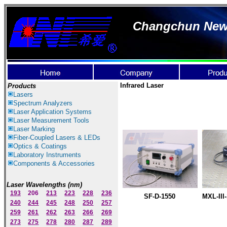
Changchun New I
Infrared Laser
Products
Lasers
Spectrum Ana
lyzer
s
Laser
Application Systems
Laser Measurement Tools
Laser Marking
Fiber-Coupled Lasers & LEDs
Optics & Coatings
Laboratory Instruments
Components & Accessories
Laser Wavelengths (nm)
193
206
213
223
228
236
SF-D-1550
MXL-III-
240
244
245
248
250
257
259
261
262
263
266
269
273
275
278
280
287
289