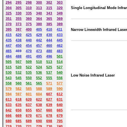
294
295
298
300
302
303
Single Longitudinal Mode Infra
304
305
310
313
315
320
325
330
335
340
343
349
351
355
360
364
365
369
370
373
375
380
385
389
395
397
400
405
410
411
Narrow Linewidth Infrared Lase
415
420
425
429
430
433
435
438
440
442
444
445
447
450
454
457
460
462
465
469
470
473
480
483
484
488
491
495
49
6
501
505
507
509
510
513
514
515
520
522
524
525
527
530
532
535
536
537
540
Low Noise Infrared Laser
543
545
550
552
555
556
558
560
561
565
571
577
579
582
585
588
589
590
59
4
597
601
604
607
612
613
618
620
622
627
631
633
635
637
638
639
640
642
650
655
657
660
665
666
669
670
671
678
679
680
685
689
690
698
705
719
720
721
729
730
740