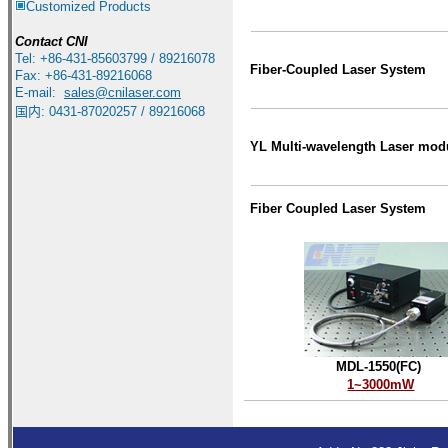
Customized Products
Contact
CNI
Tel: +86-431-85603799 / 89216078
Fiber-Coupled Laser System
Fax: +86-431-89216068
E-mail:
sales
@cnilaser.com
国内: 0431-87020257 / 89216068
YL Multi-wavelength Laser mod
Fiber Coupled Laser System
MDL-1550(FC)
1~3000mW