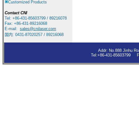
Customized Products
Contact
CNI
Tel: +86-431-85603799 / 89216078
Fax: +86-431-89216068
E-mail:
sales
@cnilaser.com
国内: 0431-87020257 / 89216068
Addr: No.888 Jinhu R
Tel:+86-431-85603799 