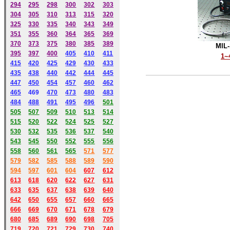
294
295
298
300
302
303
304
305
310
313
315
320
325
330
335
340
343
349
351
355
360
364
365
369
370
373
375
380
385
389
MIL-
395
397
400
405
410
411
1~
415
420
425
429
430
433
435
438
440
442
444
445
447
450
454
457
460
462
465
469
470
473
480
483
484
488
491
495
49
6
501
505
507
509
510
513
514
515
520
522
524
525
527
530
532
535
536
537
540
543
545
550
552
555
556
558
560
561
565
571
577
579
582
585
588
589
590
59
4
597
601
604
607
612
613
618
620
622
627
631
633
635
637
638
639
640
642
650
655
657
660
665
666
669
670
671
678
679
680
685
689
690
698
705
719
720
721
729
730
740