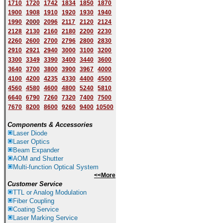
1710
1720
1742
1834
1850
1870
1900
1908
1910
1920
1930
1940
1
9
90
2000
2096
2117
2120
2124
2128
2130
2160
2180
2200
2230
2260
2600
2700
2796
2800
2830
2910
2921
2940
3000
3100
3200
3300
3349
3390
3400
3440
3600
3640
3700
3800
3900
3967
4000
4100
4200
4235
4330
4400
4500
4560
4580
4600
4800
5240
5810
6640
6790
7260
7320
7400
7500
7670
8200
8600
9260
9400
10500
Components & Accessories
Laser Diode
Laser Optics
Beam Expander
AOM and Shutter
Multi-function Optical System
<<More
Customer Service
TTL or Analog Modulation
Fiber Coupling
Coating Service
Laser Marking Service