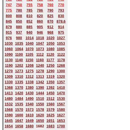
747
750
755
758
760
770
775
780
785
786
790
793
800
808
810
820
825
830
845
850
852
860
870
878.6
879
880
885
905
912
914
915
937
940
946
968
975
976
980
1014
1018
1020
1027
1030
1035
1040
1047
1050
1053
1060
1064
1070
1073
1080
1085
1090
1100
1105
1112
1120
1122
1130
1140
1150
1160
1177
1178
1190
1202
1208
1240
1250
1268
1270
1273
1275
1278
1290
1300
1309
1310
1312
1313
1319
1320
1330
1335
1338
1342
1350
1357
1368
1370
1380
1390
1392
1410
1413
1420
1430
1444
1450
1470
1480
1484
1490
1510
1512
1530
1532
1535
1540
1550
1560
1567
1568
1570
1573
1578
1579
1580
1590
1600
1610
1620
1625
1627
1645
1647
1649
1650
1651
1653
1654
1658
1680
168
2
1683
1700