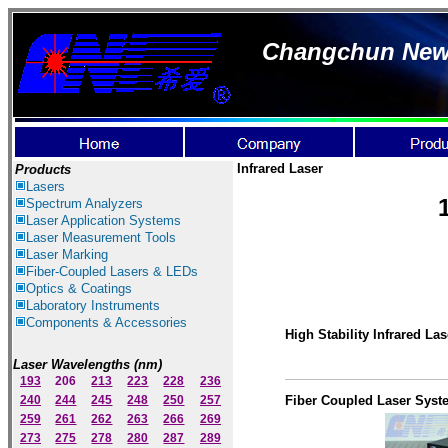
Changchun New I
Infrared Laser
Products
Lasers
Spectrum Ana
lyzer
s
Laser
Application Systems
Laser Measurement Tools
Laser Marking
Fiber-Coupled Lasers & LEDs
Optics & Coatings
Laboratory Instruments
Components & Accessories
Hig
h Stability Infrared Las
Laser Wavelengths (nm)
193
206
213
223
228
236
240
244
245
248
250
257
Fiber Coupled Laser Syst
259
261
262
263
266
269
273
275
278
280
287
289