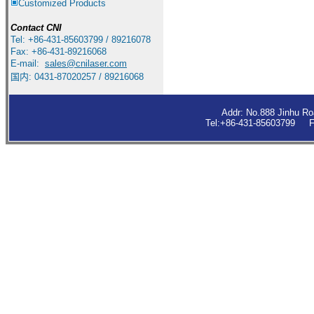
Customized Products
Contact
CNI
Tel: +86-431-85603799 / 89216078
Fax: +86-431-89216068
E-mail:
sales
@cnilaser.com
国内: 0431-87020257 / 89216068
Addr: No.888 Jinhu R
Tel:+86-431-85603799 