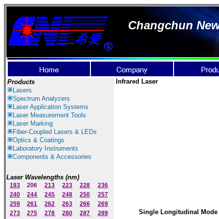
Changchun New I
Infrared Laser
Products
Lasers
Spectrum Ana
lyzer
s
Laser
Application Systems
Laser Measurement Tools
Laser Marking
Fiber-Coupled Lasers & LEDs
Optics & Coatings
Laboratory Instruments
Components & Accessories
Laser Wavelengths (nm)
193
206
213
223
228
236
240
244
245
248
250
257
259
261
262
263
266
269
Single Longitudinal Mode 
273
275
278
280
287
289