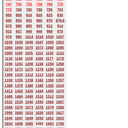
747
750
755
758
760
770
775
780
785
786
790
793
800
808
810
820
825
830
845
850
852
860
870
878.6
879
880
885
905
912
914
915
937
940
946
968
975
976
980
1014
1018
1020
1027
1030
1035
1040
1047
1050
1053
1060
1064
1070
1073
1080
1085
1090
1100
1105
1112
1120
1122
1130
1140
1150
1160
1177
1178
1190
1202
1208
1240
1250
1268
1270
1273
1275
1278
1290
1300
1309
1310
1312
1313
1319
1320
1330
1335
1338
1342
1350
1357
1368
1370
1380
1390
1392
1410
1413
1420
1430
1444
1450
1470
1480
1484
1490
1510
1512
1530
1532
1535
1540
1550
1560
1567
1568
1570
1573
1578
1579
1580
1590
1600
1610
1620
1625
1627
1645
1647
1649
1650
1651
1653
1654
1658
1680
168
2
1683
1700