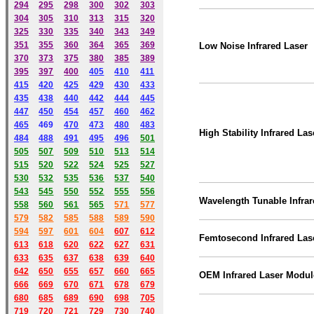
294
295
298
300
302
303
304
305
310
313
315
320
325
330
335
340
343
349
351
355
360
364
365
369
Low Noise Infrared Laser
370
373
375
380
385
389
395
397
400
405
410
411
415
420
425
429
430
433
435
438
440
442
444
445
447
450
454
457
460
462
465
469
470
473
480
483
High Stability Infrared Las
484
488
491
495
49
6
501
505
507
509
510
513
514
515
520
522
524
525
527
530
532
535
536
537
540
543
545
550
552
555
556
Wavelength Tunable Infrar
558
560
561
565
571
577
579
582
585
588
589
590
59
4
597
601
604
607
612
Femtosecond
Infrared Las
613
618
620
622
627
631
633
635
637
638
639
640
642
650
655
657
660
665
OEM Infrared Laser Modul
666
669
670
671
678
679
680
685
689
690
698
705
719
720
721
729
730
740