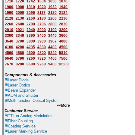
1710
1720
1742
1834
1850
1870
1900
1908
1910
1920
1930
1940
1
9
90
2000
2096
2117
2120
2124
2128
2130
2160
2180
2200
2230
2260
2600
2700
2796
2800
2830
2910
2921
2940
3000
3100
3200
3300
3349
3390
3400
3440
3600
3640
3700
3800
3900
3967
4000
4100
4200
4235
4330
4400
4500
4560
4580
4600
4800
5240
5810
6640
6790
7260
7320
7400
7500
7670
8200
8600
9260
9400
10500
Components & Accessories
Laser Diode
Laser Optics
Beam Expander
AOM and Shutter
Multi-function Optical System
<<More
Customer Service
TTL or Analog Modulation
Fiber Coupling
Coating Service
Laser Marking Service