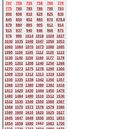
747
750
755
758
760
770
775
780
785
786
790
793
800
808
810
820
825
830
845
850
852
860
870
878.6
879
880
885
905
912
914
915
937
940
946
968
975
976
980
1014
1018
1020
1027
1030
1035
1040
1047
1050
1053
1060
1064
1070
1073
1080
1085
1090
1100
1105
1112
1120
1122
1130
1140
1150
1160
1177
1178
1190
1202
1208
1240
1250
1268
1270
1273
1275
1278
1290
1300
1309
1310
1312
1313
1319
1320
1330
1335
1338
1342
1350
1357
1368
1370
1380
1390
1392
1410
1413
1420
1430
1444
1450
1470
1480
1484
1490
1510
1512
1530
1532
1535
1540
1550
1560
1567
1568
1570
1573
1578
1579
1580
1590
1600
1610
1620
1625
1627
1645
1647
1649
1650
1651
1653
1654
1658
1680
168
2
1683
1700