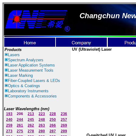
Changchun New I
UV
(Ultraviolet)
Laser
Products
Lasers
Spectrum Ana
lyzer
s
Laser
Application Systems
Laser Measurement Tools
Laser Marking
Fiber-Coupled Lasers & LEDs
Optics & Coatings
Laboratory Instruments
Components & Accessories
Laser Wavelengths (nm)
193
206
213
223
228
236
240
244
245
248
250
257
259
261
262
263
266
269
273
275
278
280
287
289
Q-switched UV Laser