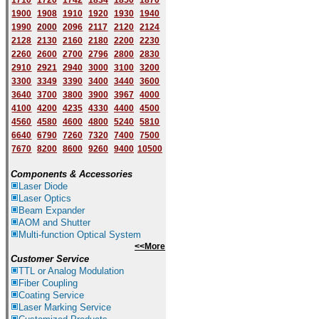
1710
1720
1742
1834
1850
1870
1900
1908
1910
1920
1930
1940
1
9
90
2000
2096
2117
2120
2124
2128
2130
2160
2180
2200
2230
2260
2600
2700
2796
2800
2830
2910
2921
2940
3000
3100
3200
3300
3349
3390
3400
3440
3600
3640
3700
3800
3900
3967
4000
4100
4200
4235
4330
4400
4500
4560
4580
4600
4800
5240
5810
6640
6790
7260
7320
7400
7500
7670
8200
8600
9260
9400
10500
Components & Accessories
Laser Diode
Laser Optics
Beam Expander
AOM and Shutter
Multi-function Optical System
<<More
Customer Service
TTL or Analog Modulation
Fiber Coupling
Coating Service
Laser Marking Service