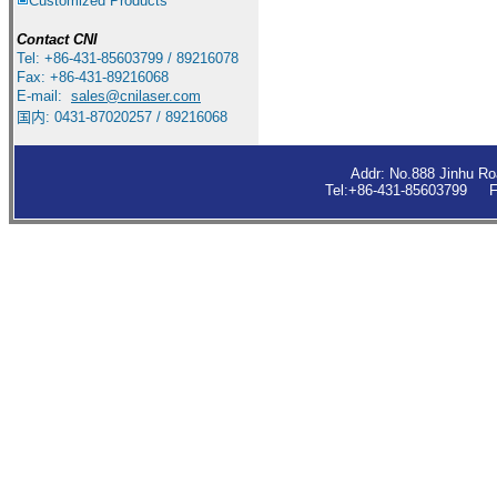
Customized Products
Contact
CNI
Tel: +86-431-85603799 / 89216078
Fax: +86-431-89216068
E-mail:
sales
@cnilaser.com
国内: 0431-87020257 / 89216068
Addr: No.888 Jinhu R
Tel:+86-431-85603799 