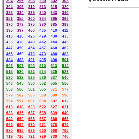
294
295
298
300
302
303
304
305
310
313
315
320
325
330
335
340
343
349
351
355
360
364
365
369
370
373
375
380
385
389
395
397
400
405
410
411
415
420
425
429
430
433
435
438
440
442
444
445
447
450
454
457
460
462
465
469
470
473
480
483
484
488
491
495
49
6
501
505
507
509
510
513
514
515
520
522
524
525
527
530
532
535
536
537
540
543
545
550
552
555
556
558
560
561
565
571
577
579
582
585
588
589
590
59
4
597
601
604
607
612
613
618
620
622
627
631
633
635
637
638
639
640
642
650
655
657
660
665
666
669
670
671
678
679
680
685
689
690
698
705
719
720
721
729
730
740