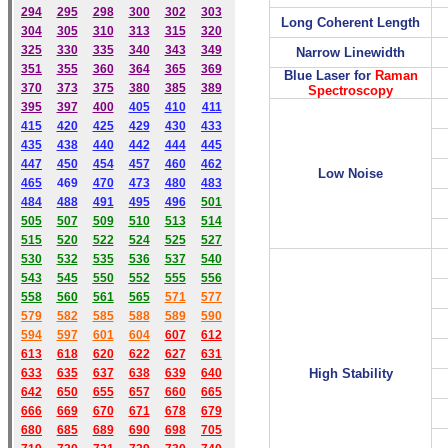
294
295
298
300
302
303
Long Coherent Length
304
305
310
313
315
320
325
330
335
340
343
349
Narrow Linewidth
351
355
360
364
365
369
Blue
Laser for
Raman
370
373
375
380
385
389
Spectroscopy
395
397
400
405
410
411
415
420
425
429
430
433
435
438
440
442
444
445
447
450
454
457
460
462
Low Noise
465
469
470
473
480
483
484
488
491
495
49
6
501
505
507
509
510
513
514
515
520
522
524
525
527
530
532
535
536
537
540
543
545
550
552
555
556
558
560
561
565
571
577
579
582
585
588
589
590
59
4
597
601
604
607
612
613
618
620
622
627
631
633
635
637
638
639
640
High Stability
642
650
655
657
660
665
666
669
670
671
678
679
680
685
689
690
698
705