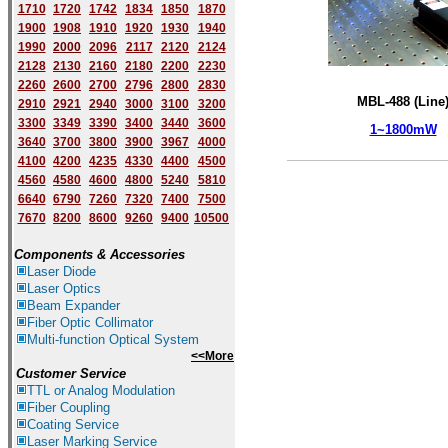
1710
1720
1742
1834
1850
1870
1900
1908
1910
1920
1930
1940
1
9
90
2000
2096
2117
2120
2124
2128
2130
2160
2180
2200
2230
2260
2600
2700
2796
2800
2830
MBL-488 (Line
2910
2921
2940
3000
3100
3200
3300
3349
3390
3400
3440
3600
1~1800mW
3640
3700
3800
3900
3967
4000
4100
4200
4235
4330
4400
4500
4560
4580
4600
4800
5240
5810
6640
6790
7260
7320
7400
7500
7670
8200
8600
9260
9400
10500
Components & Accessories
Laser Diode
Laser Optics
Beam Expander
Fiber Optic Collimator
Multi-function Optical System
<<More
Customer Service
TTL or Analog Modulation
Fiber Coupling
Coating Service
Laser Marking Service