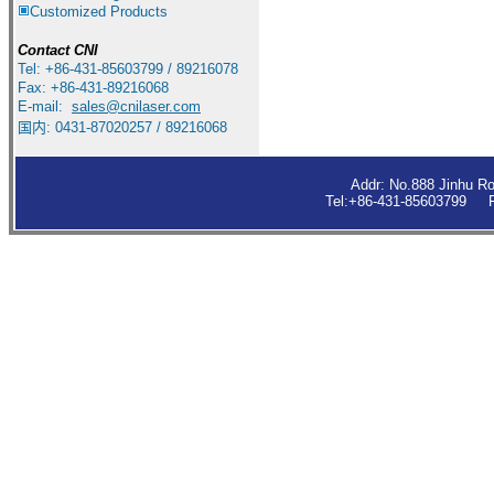
Customized Products
Contact
CNI
Tel: +86-431-85603799 / 89216078
Fax: +86-431-89216068
E-mail:
sales
@cnilaser.com
国内: 0431-87020257 / 89216068
Addr: No.888 Jinhu R
Tel:+86-431-85603799 