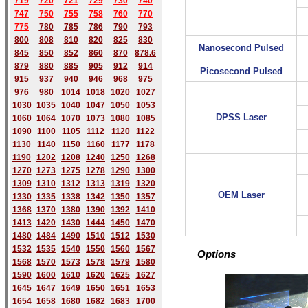
719
720
721
729
730
740
747
750
755
758
760
770
775
780
785
786
790
793
800
808
810
820
825
830
Nanosecond Pulsed
845
850
852
860
870
878.6
879
880
885
905
912
914
Picosecond Pulsed
915
937
940
946
968
975
976
980
1014
1018
1020
1027
1030
1035
1040
1047
1050
1053
DPSS Laser
1060
1064
1070
1073
1080
1085
1090
1100
1105
1112
1120
1122
1130
1140
1150
1160
1177
1178
1190
1202
1208
1240
1250
1268
1270
1273
1275
1278
1290
1300
1309
1310
1312
1313
1319
1320
OEM Laser
1330
1335
1338
1342
1350
1357
1368
1370
1380
1390
1392
1410
1413
1420
1430
1444
1450
1470
1480
1484
1490
1510
1512
1530
1532
1535
1540
1550
1560
1567
Options
1568
1570
1573
1578
1579
1580
1590
1600
1610
1620
1625
1627
1645
1647
1649
1650
1651
1653
1654
1658
1680
168
2
1683
1700