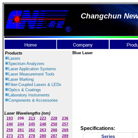
Changchun New I
Blue
Laser
Products
Lasers
Spectrum Ana
lyzer
s
Laser
Application Systems
Laser Measurement Tools
Laser Marking
Fiber-Coupled Lasers & LEDs
Optics & Coatings
Laboratory Instruments
Components & Accessories
Laser Wavelengths (nm)
193
206
213
223
228
236
240
244
245
248
250
257
Specifications
:
259
261
262
263
266
269
273
275
278
280
287
289
Series