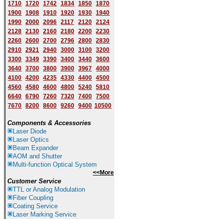
1710
1720
1742
1834
1850
1870
1900
1908
1910
1920
1930
1940
1
9
90
2000
2096
2117
2120
2124
2128
2130
2160
2180
2200
2230
2260
2600
2700
2796
2800
2830
2910
2921
2940
3000
3100
3200
3300
3349
3390
3400
3440
3600
3640
3700
3800
3900
3967
4000
4100
4200
4235
4330
4400
4500
4560
4580
4600
4800
5240
5810
6640
6790
7260
7320
7400
7500
7670
8200
8600
9260
9400
10500
Components & Accessories
Laser Diode
Laser Optics
Beam Expander
AOM and Shutter
Multi-function Optical System
<<More
Customer Service
TTL or Analog Modulation
Fiber Coupling
Coating Service
Laser Marking Service