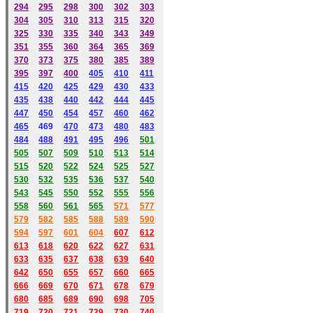
294
295
298
300
302
303
304
305
310
313
315
320
325
330
335
340
343
349
351
355
360
364
365
369
370
373
375
380
385
389
395
397
400
405
410
411
415
420
425
429
430
433
435
438
440
442
444
445
447
450
454
457
460
462
465
469
470
473
480
483
484
488
491
495
49
6
501
505
507
509
510
513
514
515
520
522
524
525
527
530
532
535
536
537
540
543
545
550
552
555
556
558
560
561
565
571
577
579
582
585
588
589
590
59
4
597
601
604
607
612
613
618
620
622
627
631
633
635
637
638
639
640
642
650
655
657
660
665
666
669
670
671
678
679
680
685
689
690
698
705
719
720
721
729
730
740