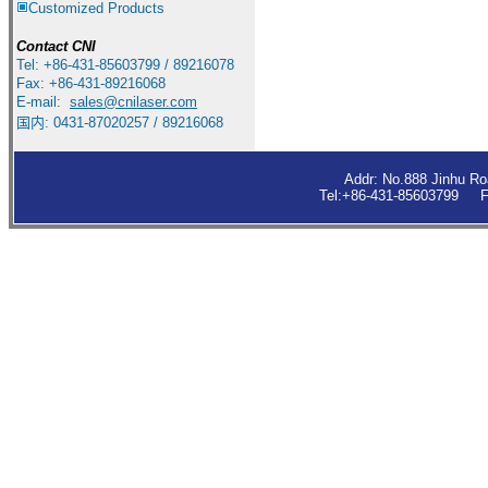
Customized Products
Contact
CNI
Tel: +86-431-85603799 / 89216078
Fax: +86-431-89216068
E-mail:
sales
@cnilaser.com
国内: 0431-87020257 / 89216068
Addr: No.888 Jinhu R
Tel:+86-431-85603799 