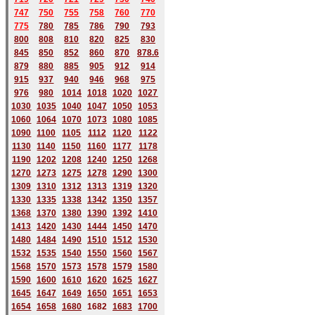
747
750
755
758
760
770
775
780
785
786
790
793
800
808
810
820
825
830
845
850
852
860
870
878.6
879
880
885
905
912
914
915
937
940
946
968
975
976
980
1014
1018
1020
1027
1030
1035
1040
1047
1050
1053
1060
1064
1070
1073
1080
1085
1090
1100
1105
1112
1120
1122
1130
1140
1150
1160
1177
1178
1190
1202
1208
1240
1250
1268
1270
1273
1275
1278
1290
1300
1309
1310
1312
1313
1319
1320
1330
1335
1338
1342
1350
1357
1368
1370
1380
1390
1392
1410
1413
1420
1430
1444
1450
1470
1480
1484
1490
1510
1512
1530
1532
1535
1540
1550
1560
1567
1568
1570
1573
1578
1579
1580
1590
1600
1610
1620
1625
1627
1645
1647
1649
1650
1651
1653
1654
1658
1680
168
2
1683
1700