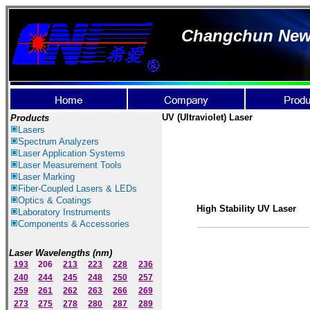
Changchun New I
UV (Ultraviolet) Laser
Products
Lasers
Spectrum Ana
lyzer
s
Laser
Application Systems
Laser Measurement Tools
Laser Marking
Fiber-Coupled Lasers & LEDs
Optics & Coatings
High Stability UV Laser
Laboratory Instruments
Components & Accessories
Laser Wavelengths (nm)
193
206
213
223
228
236
240
244
245
248
250
257
259
261
262
263
266
269
273
275
278
280
287
289