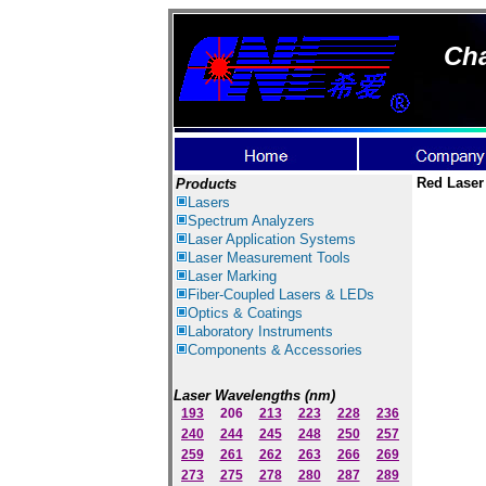
Cha
Red Laser
Products
Lasers
Spectrum Ana
lyzer
s
Laser
Application Systems
Laser Measurement Tools
Laser Marking
Fiber-Coupled Lasers & LEDs
Optics & Coatings
Laboratory Instruments
Components & Accessories
Laser Wavelengths (nm)
193
206
213
223
228
236
240
244
245
248
250
257
259
261
262
263
266
269
273
275
278
280
287
289