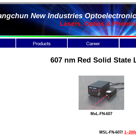
ngchun New Industries Optoelectronic
Lasers, Optics & Photon
607 nm Red Solid State 
MxL-FN-607
MSL-FN-607/
1~20