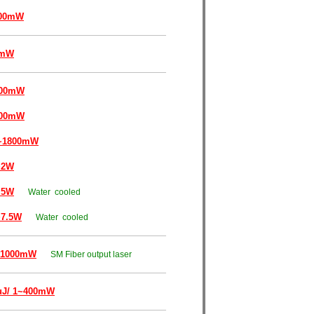
000mW
0mW
500mW
800mW
~1800mW
~2W
.5W
Water cooled
~7.5W
Water cooled
~1000mW
SM Fiber output laser
uJ/ 1~400mW