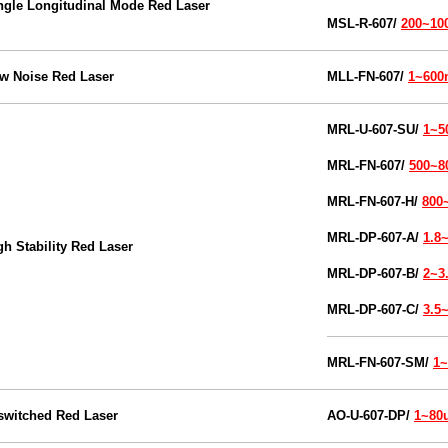
ngle Longitudinal Mode Red Laser
MSL-R-607/
200~1
w Noise Red Laser
MLL-FN-607/
1~60
MRL-U-607-SU/
1~
MRL-FN-607/
500~
MRL-FN-607-H/
800
MRL-DP-607-A/
1.8
gh Stability Red Laser
MRL-DP-607-B/
2~3
MRL-DP-607-C/
3.5
MRL-FN-607-SM/
1
switched Red
Laser
AO-U-607-DP/
1~80