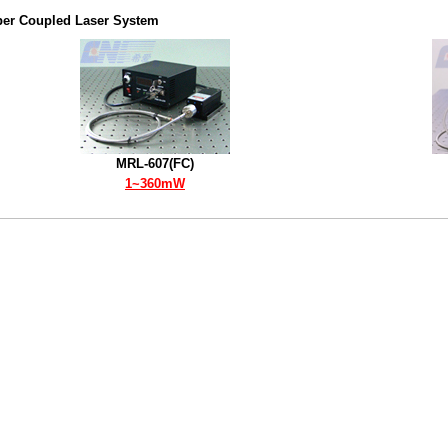
ber Coupled Laser System
MRL-607(FC)
1~360mW