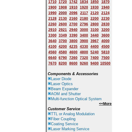
1710
1720
1742
1834
1850
1870
1900
1908
1910
1920
1930
1940
1
9
90
2000
2096
2117
2120
2124
2128
2130
2160
2180
2200
2230
2260
2600
2700
2796
2800
2830
2910
2921
2940
3000
3100
3200
3300
3349
3390
3400
3440
3600
3640
3700
3800
3900
3967
4000
4100
4200
4235
4330
4400
4500
4560
4580
4600
4800
5240
5810
6640
6790
7260
7320
7400
7500
7670
8200
8600
9260
9400
10500
Components & Accessories
Laser Diode
Laser Optics
Beam Expander
AOM and Shutter
Multi-function Optical System
<<More
Customer Service
TTL or Analog Modulation
Fiber Coupling
Coating Service
Laser Marking Service