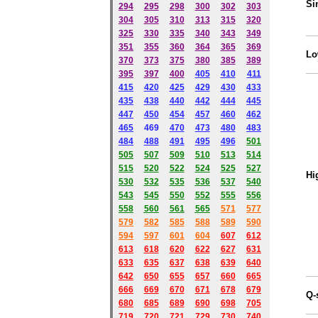
Si
294
295
298
300
302
303
304
305
310
313
315
320
325
330
335
340
343
349
351
355
360
364
365
369
Lo
370
373
375
380
385
389
395
397
400
405
410
411
415
420
425
429
430
433
435
438
440
442
444
445
447
450
454
457
460
462
465
469
470
473
480
483
484
488
491
495
49
6
501
505
507
509
510
513
514
515
520
522
524
525
527
Hi
530
532
535
536
537
540
543
545
550
552
555
556
558
560
561
565
571
577
579
582
585
588
589
590
59
4
597
601
604
607
612
613
618
620
622
627
631
633
635
637
638
639
640
642
650
655
657
660
665
666
669
670
671
678
679
Q-
680
685
689
690
698
705
719
720
721
729
730
740