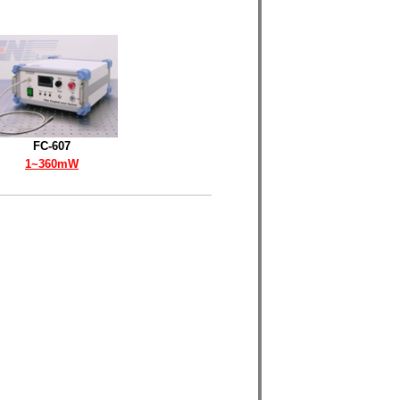
FC-607
1~360mW