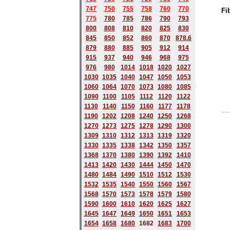
747
750
755
758
760
770
Fi
775
780
785
786
790
793
800
808
810
820
825
830
845
850
852
860
870
878.6
879
880
885
905
912
914
915
937
940
946
968
975
976
980
1014
1018
1020
1027
1030
1035
1040
1047
1050
1053
1060
1064
1070
1073
1080
1085
1090
1100
1105
1112
1120
1122
1130
1140
1150
1160
1177
1178
1190
1202
1208
1240
1250
1268
1270
1273
1275
1278
1290
1300
1309
1310
1312
1313
1319
1320
1330
1335
1338
1342
1350
1357
1368
1370
1380
1390
1392
1410
1413
1420
1430
1444
1450
1470
1480
1484
1490
1510
1512
1530
1532
1535
1540
1550
1560
1567
1568
1570
1573
1578
1579
1580
1590
1600
1610
1620
1625
1627
1645
1647
1649
1650
1651
1653
1654
1658
1680
168
2
1683
1700