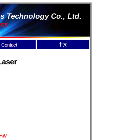
s Technology Co., Ltd.
ics
Laser
0mW