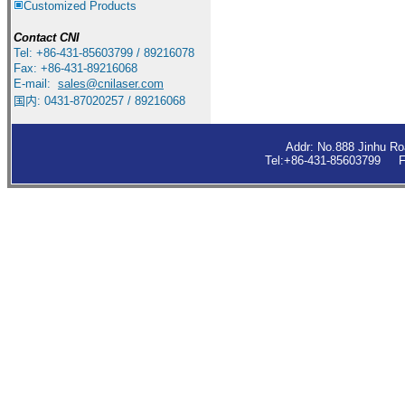
Customized Products
Contact
CNI
Tel: +86-431-85603799 / 89216078
Fax: +86-431-89216068
E-mail:
sales
@cnilaser.com
国内: 0431-87020257 / 89216068
Addr: No.888 Jinhu R
Tel:+86-431-85603799 