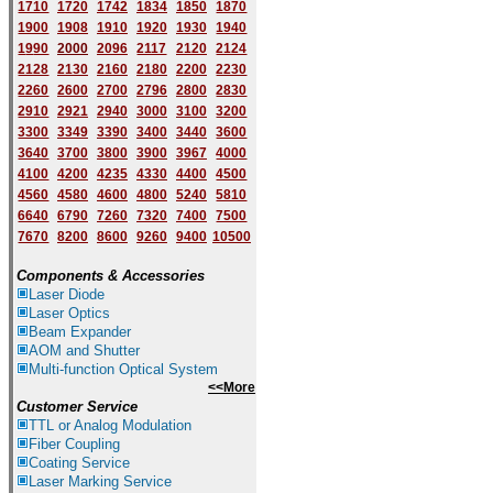
1710
1720
1742
1834
1850
1870
1900
1908
1910
1920
1930
1940
1
9
90
2000
2096
2117
2120
2124
2128
2130
2160
2180
2200
2230
2260
2600
2700
2796
2800
2830
2910
2921
2940
3000
3100
3200
3300
3349
3390
3400
3440
3600
3640
3700
3800
3900
3967
4000
4100
4200
4235
4330
4400
4500
4560
4580
4600
4800
5240
5810
6640
6790
7260
7320
7400
7500
7670
8200
8600
9260
9400
10500
Components & Accessories
Laser Diode
Laser Optics
Beam Expander
AOM and Shutter
Multi-function Optical System
<<More
Customer Service
TTL or Analog Modulation
Fiber Coupling
Coating Service
Laser Marking Service