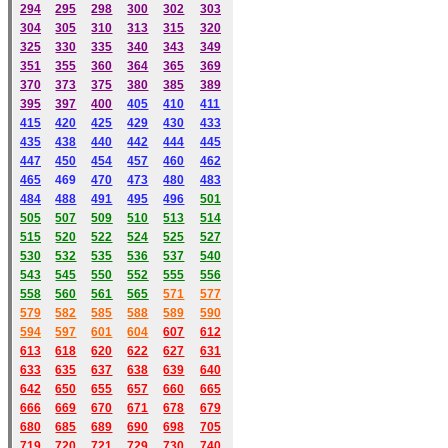
294
295
298
300
302
303
304
305
310
313
315
320
325
330
335
340
343
349
351
355
360
364
365
369
370
373
375
380
385
389
395
397
400
405
410
411
415
420
425
429
430
433
435
438
440
442
444
445
447
450
454
457
460
462
465
469
470
473
480
483
484
488
491
495
49
6
501
505
507
509
510
513
514
515
520
522
524
525
527
530
532
535
536
537
540
543
545
550
552
555
556
558
560
561
565
571
577
579
582
585
588
589
590
59
4
597
601
604
607
612
613
618
620
622
627
631
633
635
637
638
639
640
642
650
655
657
660
665
666
669
670
671
678
679
680
685
689
690
698
705
719
720
721
729
730
740