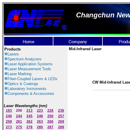
Changchun New I
Mid-Infrared Laser
Products
Lasers
Spectrum Ana
lyzer
s
Laser
Application Systems
Laser Measurement Tools
Laser Marking
Fiber-Coupled Lasers & LEDs
CW Mid-Infrared Las
Optics & Coatings
Laboratory Instruments
Components & Accessories
Laser Wavelengths (nm)
193
206
213
223
228
236
240
244
245
248
250
257
259
261
262
263
266
269
273
275
278
280
287
289