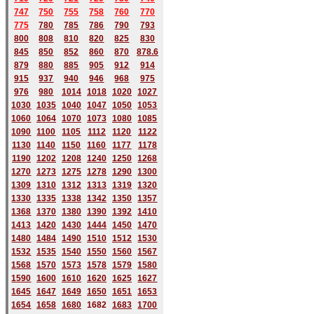
747
750
755
758
760
770
775
780
785
786
790
793
800
808
810
820
825
830
845
850
852
860
870
878.6
879
880
885
905
912
914
915
937
940
946
968
975
976
980
1014
1018
1020
1027
1030
1035
1040
1047
1050
1053
1060
1064
1070
1073
1080
1085
1090
1100
1105
1112
1120
1122
1130
1140
1150
1160
1177
1178
1190
1202
1208
1240
1250
1268
1270
1273
1275
1278
1290
1300
1309
1310
1312
1313
1319
1320
1330
1335
1338
1342
1350
1357
1368
1370
1380
1390
1392
1410
1413
1420
1430
1444
1450
1470
1480
1484
1490
1510
1512
1530
1532
1535
1540
1550
1560
1567
1568
1570
1573
1578
1579
1580
1590
1600
1610
1620
1625
1627
1645
1647
1649
1650
1651
1653
1654
1658
1680
168
2
1683
1700