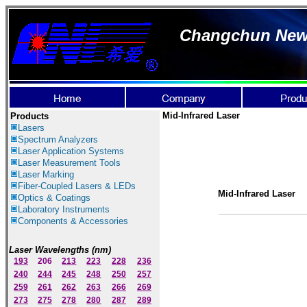
Changchun New I
Mid-Infrared Laser
Products
Lasers
Spectrum Ana
lyzer
s
Laser
Application Systems
Laser Measurement Tools
Laser Marking
Fiber-Coupled Lasers & LEDs
Mid-Infrared Laser
Optics & Coatings
Laboratory Instruments
Components & Accessories
Laser Wavelengths (nm)
193
206
213
223
228
236
240
244
245
248
250
257
259
261
262
263
266
269
273
275
278
280
287
289