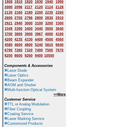
1908
1910
1920
1930
1940
1
9
90
2000
2096
2117
2120
2124
2128
2130
2160
2180
2200
2230
2260
2600
2700
2796
2800
2830
2910
2921
2940
3000
3100
3200
3300
3349
3390
3400
3440
3600
3640
3700
3800
3900
3967
4000
4100
4200
4235
4330
4400
4500
4560
4580
4600
4800
5240
5810
6640
6790
7260
7320
7400
7500
7670
8200
8600
9260
9400
10500
Components & Accessories
Laser Diode
Laser Optics
Beam Expander
AOM and Shutter
Multi-function Optical System
<<More
Customer Service
TTL or Analog Modulation
Fiber Coupling
Coating Service
Laser Marking Service
Customized Products