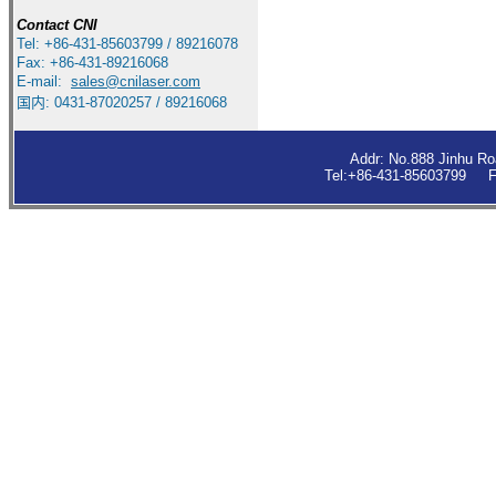
Contact
CNI
Tel: +86-431-85603799 / 89216078
Fax: +86-431-89216068
E-mail:
sales
@cnilaser.com
国内: 0431-87020257 / 89216068
Addr: No.888 Jinhu R
Tel:+86-431-85603799 