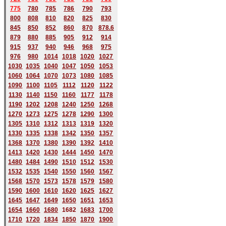
775
780
785
786
790
793
800
808
810
820
825
830
845
850
852
860
870
878.6
879
880
885
905
912
914
915
937
940
946
968
975
976
980
1014
1018
1020
1027
1030
1035
1040
1047
1050
1053
1060
1064
1070
1073
1080
1085
1090
1100
1105
1112
1120
1122
1130
1140
1150
1160
1177
1178
1190
1202
1208
1240
1250
1268
1270
1273
1275
1278
1290
1300
1305
1310
1312
1313
1319
1320
1330
1335
1338
1342
1350
1357
1368
1370
1380
1390
1392
1410
1413
1420
1430
1444
1450
1470
1480
1484
1490
1510
1512
1530
1532
1535
1540
1550
1560
1567
1568
1570
1573
1578
1579
1580
1590
1600
1610
1620
1625
1627
1645
1647
1649
1650
1651
1653
1654
1660
1680
168
2
1683
1700
1710
1720
1834
1850
1870
1900