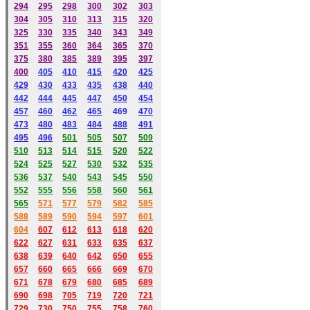
294
295
298
300
302
303
304
305
310
313
315
320
325
330
335
340
343
349
351
355
360
364
365
370
375
380
385
389
395
397
400
405
410
415
420
425
429
430
433
435
438
440
442
444
445
447
450
454
457
460
462
465
469
470
473
480
483
484
488
491
495
49
6
501
505
507
509
510
513
514
515
520
522
524
525
527
530
532
535
536
537
540
543
545
550
552
555
556
558
560
561
565
571
577
579
582
585
588
589
590
59
4
597
601
604
607
612
613
618
620
622
627
631
633
635
637
638
639
640
642
650
655
657
660
665
666
669
670
671
678
679
680
685
689
690
698
705
719
720
721
729
730
750
755
758
760